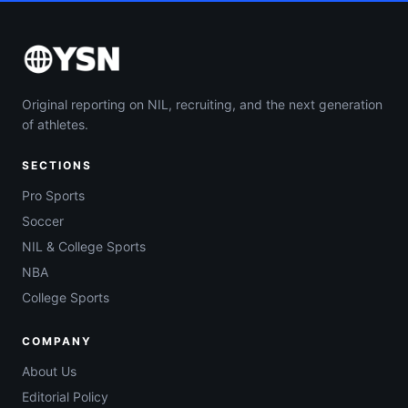
Original reporting on NIL, recruiting, and the next generation
of athletes.
SECTIONS
Pro Sports
Soccer
NIL & College Sports
NBA
College Sports
COMPANY
About Us
Editorial Policy