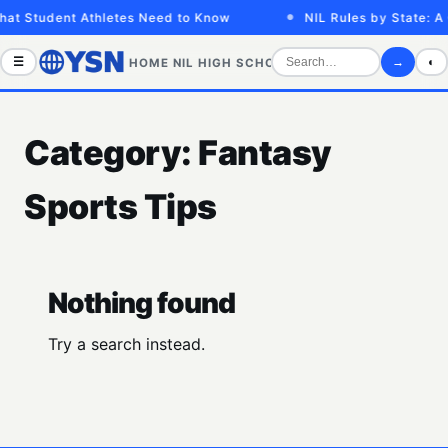
hat Student Athletes Need to Know
NIL Rules by State: A
☰
→
◐
HOME
NIL
HIGH SCHOOL
COLLEGE
SPORTS VID
Category:
Fantasy
Sports Tips
Nothing found
Try a search instead.