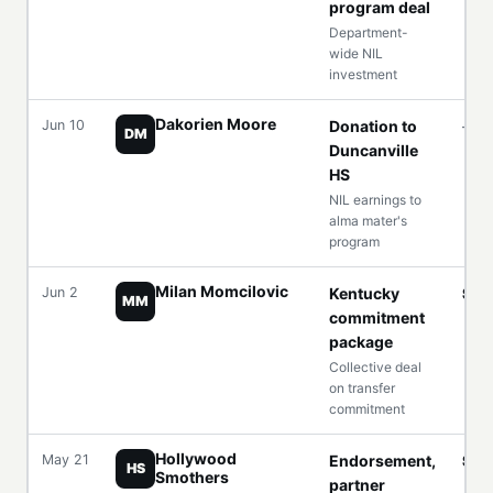
program deal
Department-
wide NIL
investment
Dakorien Moore
Jun 10
Donation to
—
DM
Duncanville
HS
NIL earnings to
alma mater's
program
Milan Momcilovic
Jun 2
Kentucky
$6
MM
commitment
package
Collective deal
on transfer
commitment
Hollywood
May 21
Endorsement,
Six 
HS
Smothers
partner