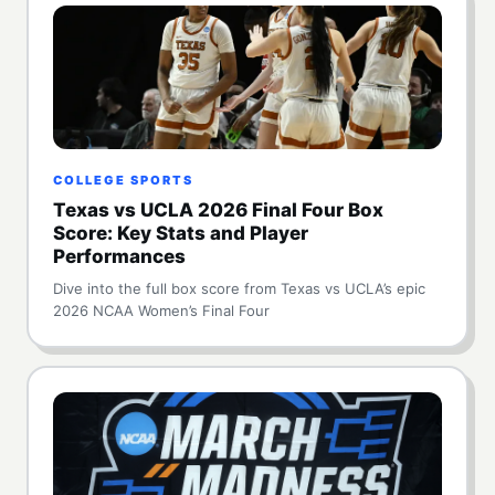
COLLEGE SPORTS
Texas vs UCLA 2026 Final Four Box
Score: Key Stats and Player
Performances
Dive into the full box score from Texas vs UCLA’s epic
2026 NCAA Women’s Final Four