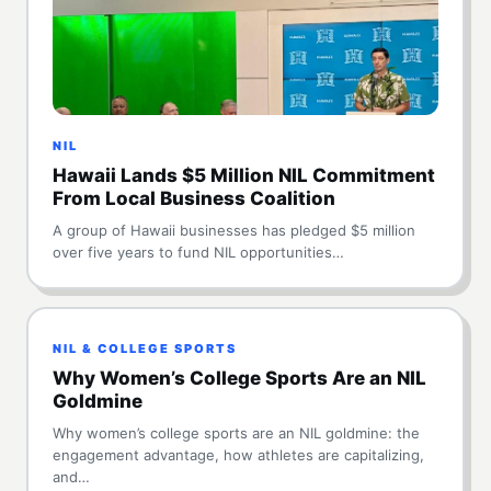
NIL
Hawaii Lands $5 Million NIL Commitment
From Local Business Coalition
A group of Hawaii businesses has pledged $5 million
over five years to fund NIL opportunities…
NIL & COLLEGE SPORTS
Why Women’s College Sports Are an NIL
Goldmine
Why women’s college sports are an NIL goldmine: the
engagement advantage, how athletes are capitalizing,
and…