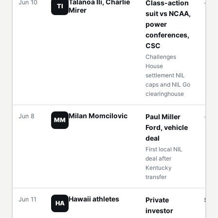
Talanoa Ili, Charlie
Jun 10
Class-action
—
TI
Mirer
suit vs NCAA,
power
conferences,
CSC
Challenges
House
settlement NIL
caps and NIL Go
clearinghouse
Milan Momcilovic
Jun 8
Paul Miller
—
MM
Ford, vehicle
deal
First local NIL
deal after
Kentucky
transfer
Hawaii athletes
Jun 11
Private
$5
HA
investor