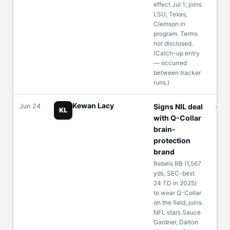
effect Jul 1; joins
LSU, Texas,
Clemson in
program. Terms
not disclosed.
(Catch-up entry
— occurred
between tracker
runs.)
Kewan Lacy
Jun 24
Signs NIL deal
—
KL
with Q-Collar
brain-
protection
brand
Rebels RB (1,567
yds, SEC-best
24 TD in 2025)
to wear Q-Collar
on the field; joins
NFL stars Sauce
Gardner, Dalton