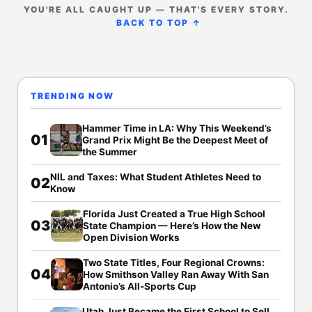
YOU'RE ALL CAUGHT UP — THAT'S EVERY STORY.
BACK TO TOP ↑
TRENDING NOW
Hammer Time in LA: Why This Weekend’s
01
Grand Prix Might Be the Deepest Meet of
the Summer
NIL and Taxes: What Student Athletes Need to
02
Know
Florida Just Created a True High School
03
State Champion — Here’s How the New
Open Division Works
Two State Titles, Four Regional Crowns:
04
How Smithson Valley Ran Away With San
Antonio’s All-Sports Cup
Utah Just Became the First School to Sell