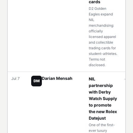
cards
D2 Golden
Eagles expand
NIL
merchandising:
officially
licensed apparel
and collectible
trading cards for
student-athletes.
Terms not
disclosed.
Darian Mensah
Jul 7
NIL
—
DM
partnership
with Derby
Watch Supply
to promote
the new Rolex
Datejust
One of the first-
ever luxury