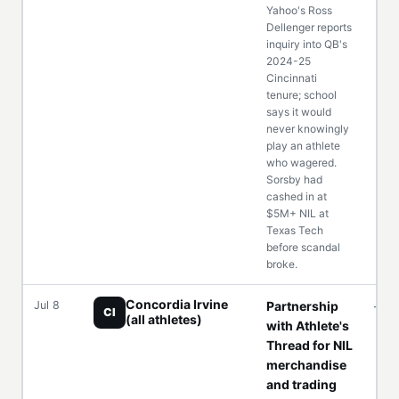
Yahoo's Ross
Dellenger reports
inquiry into QB's
2024-25
Cincinnati
tenure; school
says it would
never knowingly
play an athlete
who wagered.
Sorsby had
cashed in at
$5M+ NIL at
Texas Tech
before scandal
broke.
Concordia Irvine
Jul 8
Partnership
—
CI
(all athletes)
with Athlete's
Thread for NIL
merchandise
and trading