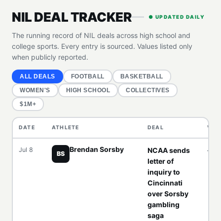
NIL DEAL TRACKER
● UPDATED DAILY
The running record of NIL deals across high school and
college sports. Every entry is sourced. Values listed only
when publicly reported.
ALL DEALS
FOOTBALL
BASKETBALL
WOMEN'S
HIGH SCHOOL
COLLECTIVES
$1M+
DATE
ATHLETE
DEAL
VAL
Brendan Sorsby
Jul 8
NCAA sends
—
BS
letter of
inquiry to
Cincinnati
over Sorsby
gambling
saga