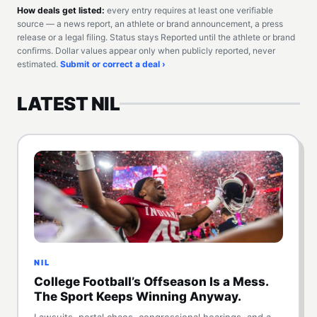
How deals get listed:
every entry requires at least one verifiable
source — a news report, an athlete or brand announcement, a press
release or a legal filing. Status stays Reported until the athlete or brand
confirms. Dollar values appear only when publicly reported, never
estimated.
Submit or correct a deal ›
LATEST NIL
NIL
College Football’s Offseason Is a Mess.
The Sport Keeps Winning Anyway.
Lawsuits, portal chaos, congressional hearings, and a