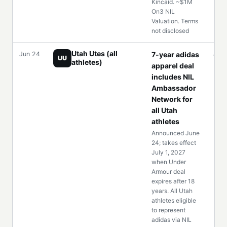
Kincaid. ~$1M
On3 NIL
Valuation. Terms
not disclosed
Utah Utes (all
Jun 24
7-year adidas
—
UU
athletes)
apparel deal
includes NIL
Ambassador
Network for
all Utah
athletes
Announced June
24; takes effect
July 1, 2027
when Under
Armour deal
expires after 18
years. All Utah
athletes eligible
to represent
adidas via NIL