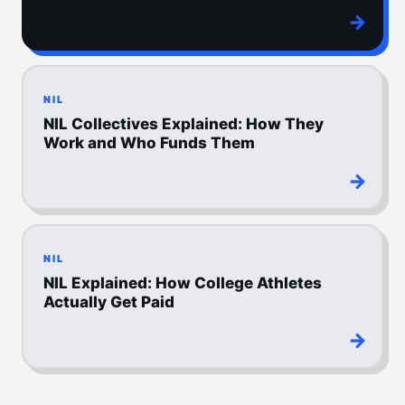
→
NIL
NIL Collectives Explained: How They
Work and Who Funds Them
→
NIL
NIL Explained: How College Athletes
Actually Get Paid
→