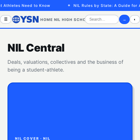
letes Need to Know
NIL Rules by State: A Guide for Athle
☰
→
◐
HOME
NIL
HIGH SCHOOL
COLLEGE
SPORTS VID
NIL Central
Deals, valuations, collectives and the business of
being a student-athlete.
NIL COVER · NIL