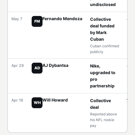
undisclosed
Fernando Mendoza
May 7
Collective
—
FM
deal funded
by Mark
Cuban
Cuban confirmed
publicly
AJ Dybantsa
Apr 29
Nike,
—
AD
upgraded to
pro
partnership
Will Howard
Apr 16
Collective
7 fi
WH
deal
Reported above
his NFL rookie
pay