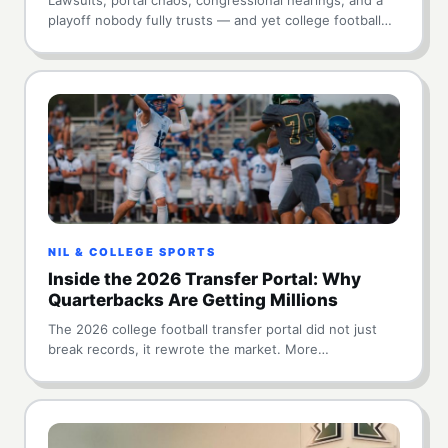
playoff nobody fully trusts — and yet college football…
NIL & COLLEGE SPORTS
Inside the 2026 Transfer Portal: Why
Quarterbacks Are Getting Millions
The 2026 college football transfer portal did not just
break records, it rewrote the market. More…