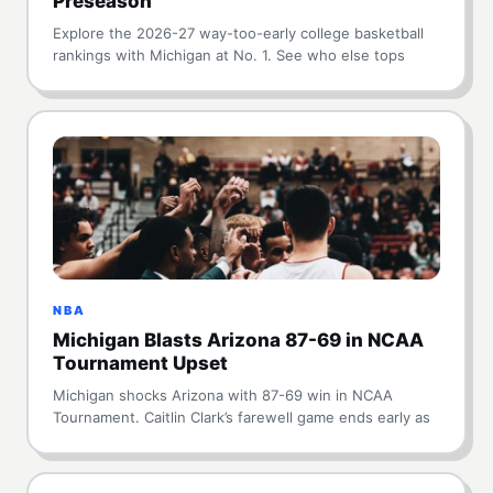
Preseason
Explore the 2026-27 way-too-early college basketball
rankings with Michigan at No. 1. See who else tops
NBA
Michigan Blasts Arizona 87-69 in NCAA
Tournament Upset
Michigan shocks Arizona with 87-69 win in NCAA
Tournament. Caitlin Clark’s farewell game ends early as