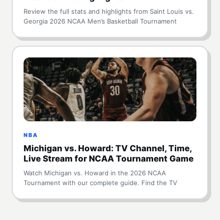
Review the full stats and highlights from Saint Louis vs.
Georgia 2026 NCAA Men’s Basketball Tournament
NBA
Michigan vs. Howard: TV Channel, Time,
Live Stream for NCAA Tournament Game
Watch Michigan vs. Howard in the 2026 NCAA
Tournament with our complete guide. Find the TV