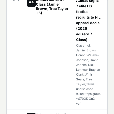
Jun 12
Adidas signs
—
AA
Class (Jamier
7 elite HS
Brown, Trae Taylor
football
+5)
recruits to NIL
apparel deals
(2026
adizero 7
Class)
Class incl.
Jamier Brown,
Honor Fa'alave-
Johnson, David
Jacobs, Nick
Lennear, Braylon
Clark, A'mir
Sears, Trae
Taylor; terms
undisclosed
(Clark tops group
~$703K On3
val)