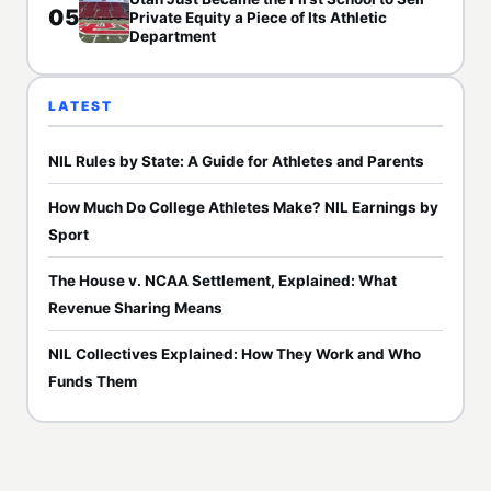
05
Private Equity a Piece of Its Athletic
Department
LATEST
NIL Rules by State: A Guide for Athletes and Parents
How Much Do College Athletes Make? NIL Earnings by
Sport
The House v. NCAA Settlement, Explained: What
Revenue Sharing Means
NIL Collectives Explained: How They Work and Who
Funds Them