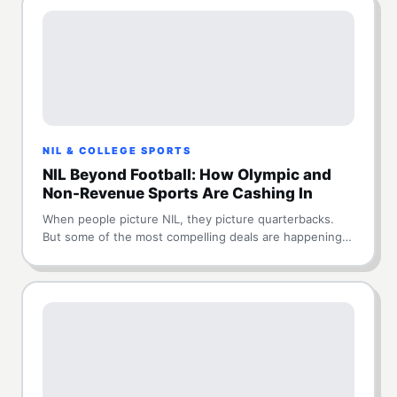
NIL & COLLEGE SPORTS
NIL Beyond Football: How Olympic and
Non-Revenue Sports Are Cashing In
When people picture NIL, they picture quarterbacks.
But some of the most compelling deals are happening…