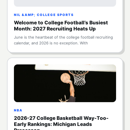
NIL &AMP; COLLEGE SPORTS
Welcome to College Football’s Busiest
Month: 2027 Recruiting Heats Up
June is the heartbeat of the college football recruiting
calendar, and 2026 is no exception. With
NBA
2026-27 College Basketball Way-Too-
Early Rankings: Michigan Leads