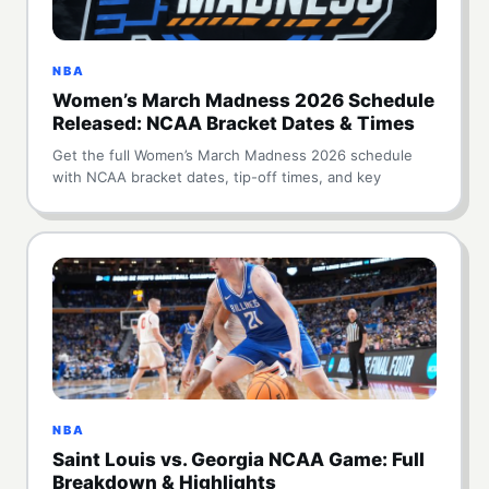
NBA
Women’s March Madness 2026 Schedule
Released: NCAA Bracket Dates & Times
Get the full Women’s March Madness 2026 schedule
with NCAA bracket dates, tip-off times, and key
NBA
Saint Louis vs. Georgia NCAA Game: Full
Breakdown & Highlights