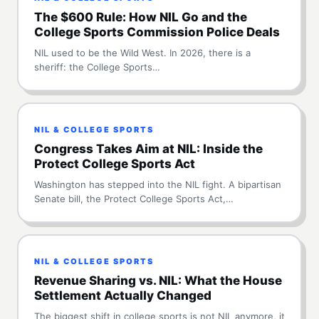
The $600 Rule: How NIL Go and the
College Sports Commission Police Deals
NIL used to be the Wild West. In 2026, there is a
sheriff: the College Sports…
NIL & COLLEGE SPORTS
Congress Takes Aim at NIL: Inside the
Protect College Sports Act
Washington has stepped into the NIL fight. A bipartisan
Senate bill, the Protect College Sports Act,…
NIL & COLLEGE SPORTS
Revenue Sharing vs. NIL: What the House
Settlement Actually Changed
The biggest shift in college sports is not NIL anymore, it