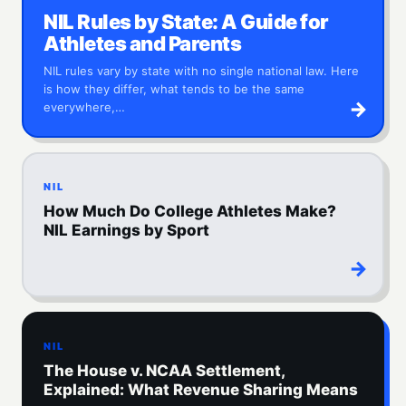
NIL Rules by State: A Guide for
Athletes and Parents
NIL rules vary by state with no single national law. Here
is how they differ, what tends to be the same
→
everywhere,…
NIL
How Much Do College Athletes Make?
NIL Earnings by Sport
→
NIL
The House v. NCAA Settlement,
Explained: What Revenue Sharing Means