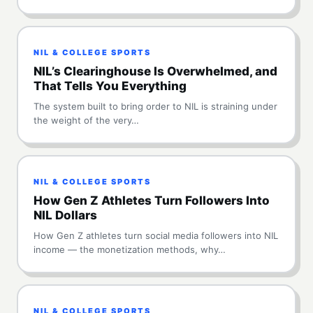
NIL & COLLEGE SPORTS
NIL’s Clearinghouse Is Overwhelmed, and
That Tells You Everything
The system built to bring order to NIL is straining under
the weight of the very…
NIL & COLLEGE SPORTS
How Gen Z Athletes Turn Followers Into
NIL Dollars
How Gen Z athletes turn social media followers into NIL
income — the monetization methods, why…
NIL & COLLEGE SPORTS