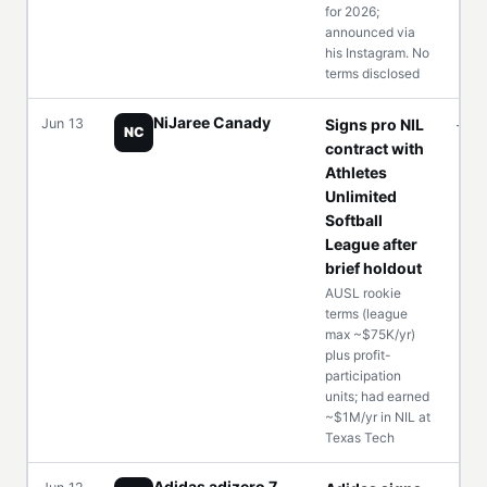
for 2026;
announced via
his Instagram. No
terms disclosed
NiJaree Canady
Jun 13
Signs pro NIL
—
NC
contract with
Athletes
Unlimited
Softball
League after
brief holdout
AUSL rookie
terms (league
max ~$75K/yr)
plus profit-
participation
units; had earned
~$1M/yr in NIL at
Texas Tech
Adidas adizero 7