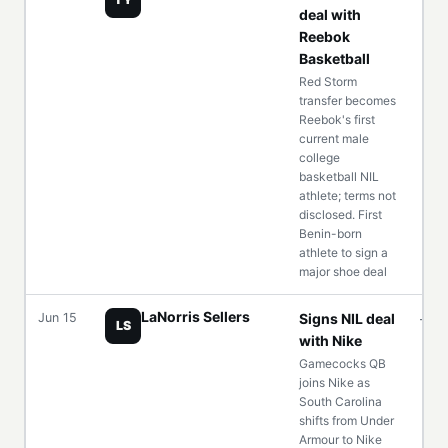
deal with
Reebok
Basketball
Red Storm
transfer becomes
Reebok's first
current male
college
basketball NIL
athlete; terms not
disclosed. First
Benin-born
athlete to sign a
major shoe deal
LaNorris Sellers
Jun 15
Signs NIL deal
—
LS
with Nike
Gamecocks QB
joins Nike as
South Carolina
shifts from Under
Armour to Nike