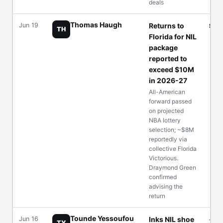
deals
Thomas Haugh
Jun 19
Returns to
$1
TH
Florida for NIL
package
reported to
exceed $10M
in 2026-27
All-American
forward passed
on projected
NBA lottery
selection; ~$8M
reportedly via
collective Florida
Victorious.
Draymond Green
confirmed
advising the
return
Tounde Yessoufou
Jun 16
Inks NIL shoe
—
TY