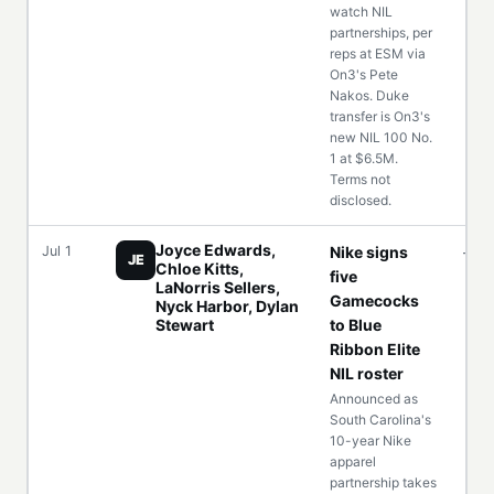
watch NIL
partnerships, per
reps at ESM via
On3's Pete
Nakos. Duke
transfer is On3's
new NIL 100 No.
1 at $6.5M.
Terms not
disclosed.
Joyce Edwards,
Jul 1
Nike signs
—
JE
Chloe Kitts,
five
LaNorris Sellers,
Gamecocks
Nyck Harbor, Dylan
Stewart
to Blue
Ribbon Elite
NIL roster
Announced as
South Carolina's
10-year Nike
apparel
partnership takes