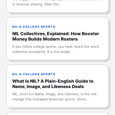
is revenue sharing. After the…
NIL & COLLEGE SPORTS
NIL Collectives, Explained: How Booster
Money Builds Modern Rosters
If you follow college sports, you have heard the word
collective constantly. It is the single…
NIL & COLLEGE SPORTS
What Is NIL? A Plain-English Guide to
Name, Image, and Likeness Deals
NIL, short for Name, Image, and Likeness, is the rule
change that reshaped American sports. Since…