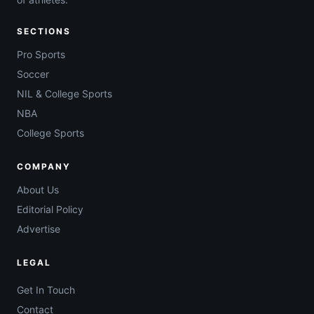
SECTIONS
Pro Sports
Soccer
NIL & College Sports
NBA
College Sports
COMPANY
About Us
Editorial Policy
Advertise
LEGAL
Get In Touch
Contact