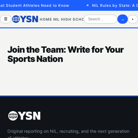
at Student Athletes Need to Know
NIL Rules by State: A 
☰
→
◐
HOME
NIL
HIGH SCHOOL
COLLEGE
SPORTS VID
Join the Team: Write for Your
Sports Nation
Original reporting on NIL, recruiting, and the next generation
of athletes.