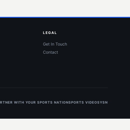
LEGAL
Get In Touch
Contact
RTNER WITH YOUR SPORTS NATION
SPORTS VIDEOS
YSN NIL HOT L