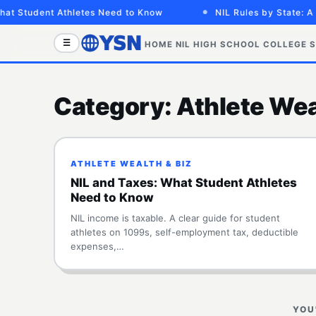
at Student Athletes Need to Know
NIL Rules by State: A 
☰
HOME
NIL
HIGH SCHOOL
COLLEGE
S
Category:
Athlete Wea
ATHLETE WEALTH & BIZ
NIL and Taxes: What Student Athletes
Need to Know
NIL income is taxable. A clear guide for student
athletes on 1099s, self-employment tax, deductible
expenses,…
YOU