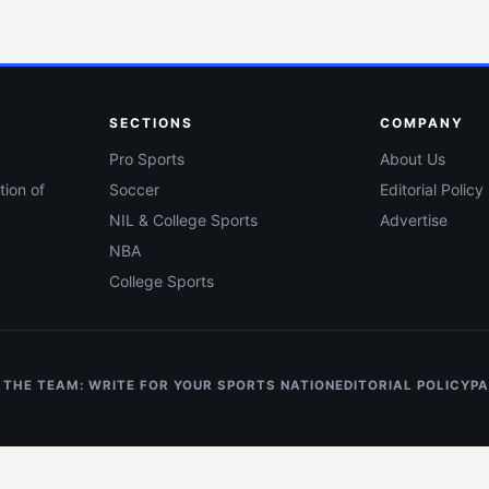
SECTIONS
COMPANY
Pro Sports
About Us
tion of
Soccer
Editorial Policy
NIL & College Sports
Advertise
NBA
College Sports
 THE TEAM: WRITE FOR YOUR SPORTS NATION
EDITORIAL POLICY
PA