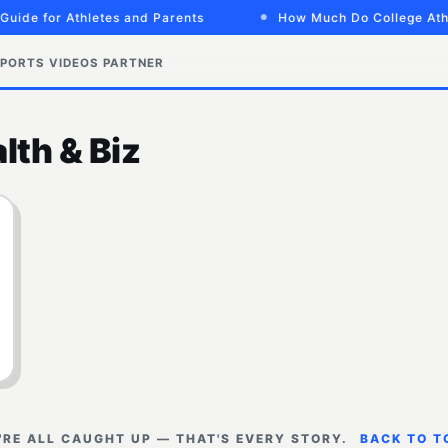
Guide for Athletes and Parents
How Much Do College Athl
PORTS VIDEOS
PARTNER
lth & Biz
'RE ALL CAUGHT UP — THAT'S EVERY STORY.
BACK TO T