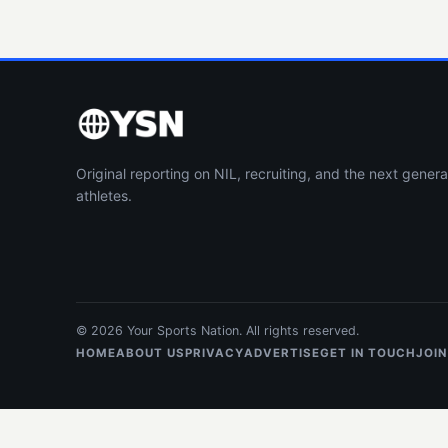
Original reporting on NIL, recruiting, and the next genera
athletes.
© 2026 Your Sports Nation. All rights reserved.
HOME
ABOUT US
PRIVACY
ADVERTISE
GET IN TOUCH
JOIN