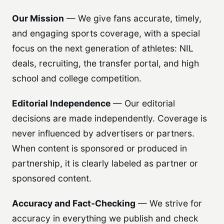
Our Mission
— We give fans accurate, timely,
and engaging sports coverage, with a special
focus on the next generation of athletes: NIL
deals, recruiting, the transfer portal, and high
school and college competition.
Editorial Independence
— Our editorial
decisions are made independently. Coverage is
never influenced by advertisers or partners.
When content is sponsored or produced in
partnership, it is clearly labeled as partner or
sponsored content.
Accuracy and Fact-Checking
— We strive for
accuracy in everything we publish and check