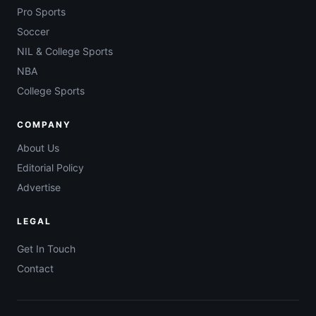
Pro Sports
Soccer
NIL & College Sports
NBA
College Sports
COMPANY
About Us
Editorial Policy
Advertise
LEGAL
Get In Touch
Contact