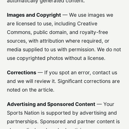
automatically generated content.
Images and Copyright
— We use images we
are licensed to use, including Creative
Commons, public domain, and royalty-free
sources, with attribution where required, or
media supplied to us with permission. We do not
use copyrighted photos without a license.
Corrections
— If you spot an error, contact us
and we will review it. Significant corrections are
noted on the article.
Advertising and Sponsored Content
— Your
Sports Nation is supported by advertising and
partnerships. Sponsored and partner content is