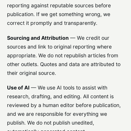
reporting against reputable sources before
publication. If we get something wrong, we
correct it promptly and transparently.
Sourcing and Attribution
— We credit our
sources and link to original reporting where
appropriate. We do not republish articles from
other outlets. Quotes and data are attributed to
their original source.
Use of AI
— We use AI tools to assist with
research, drafting, and editing. All content is
reviewed by a human editor before publication,
and we are responsible for everything we
publish. We do not publish unedited,