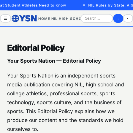
t Student Athletes Need to Know
NIL Rules by State: A G
☰
→
◐
HOME
NIL
HIGH SCHOOL
COLLEGE
SPORTS VID
Editorial Policy
Your Sports Nation — Editorial Policy
Your Sports Nation is an independent sports
media publication covering NIL, high school and
college athletics, professional sports, sports
technology, sports culture, and the business of
sports. This Editorial Policy explains how we
produce our content and the standards we hold
ourselves to.