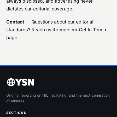
always disclosed, and advertising never
dictates our editorial coverage.
Contact
— Questions about our editorial
standards? Reach us through our Get In Touch
page.
Original reporting on NIL, recruiting, and the next generation
of athletes.
SECTIONS