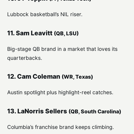
Lubbock basketball’s NIL riser.
11. Sam Leavitt
(QB, LSU)
Big-stage QB brand in a market that loves its
quarterbacks.
12. Cam Coleman
(WR, Texas)
Austin spotlight plus highlight-reel catches.
13. LaNorris Sellers
(QB, South Carolina)
Columbia’s franchise brand keeps climbing.