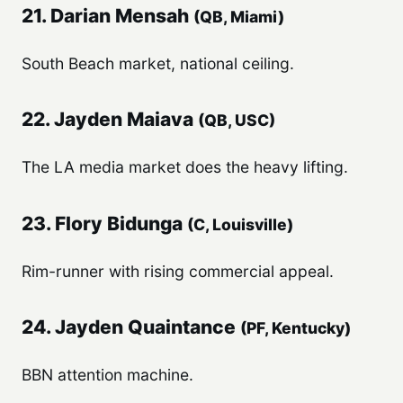
21. Darian Mensah
(QB, Miami)
South Beach market, national ceiling.
22. Jayden Maiava
(QB, USC)
The LA media market does the heavy lifting.
23. Flory Bidunga
(C, Louisville)
Rim-runner with rising commercial appeal.
24. Jayden Quaintance
(PF, Kentucky)
BBN attention machine.