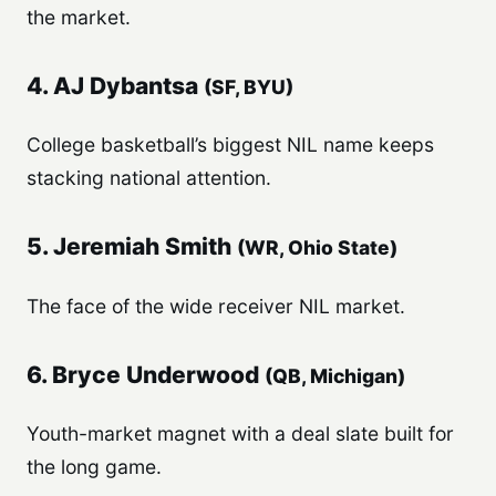
the market.
4. AJ Dybantsa
(SF, BYU)
College basketball’s biggest NIL name keeps
stacking national attention.
5. Jeremiah Smith
(WR, Ohio State)
The face of the wide receiver NIL market.
6. Bryce Underwood
(QB, Michigan)
Youth-market magnet with a deal slate built for
the long game.