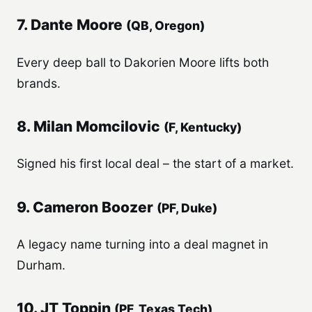
7. Dante Moore
(QB, Oregon)
Every deep ball to Dakorien Moore lifts both
brands.
8. Milan Momcilovic
(F, Kentucky)
Signed his first local deal – the start of a market.
9. Cameron Boozer
(PF, Duke)
A legacy name turning into a deal magnet in
Durham.
10. JT Toppin
(PF, Texas Tech)