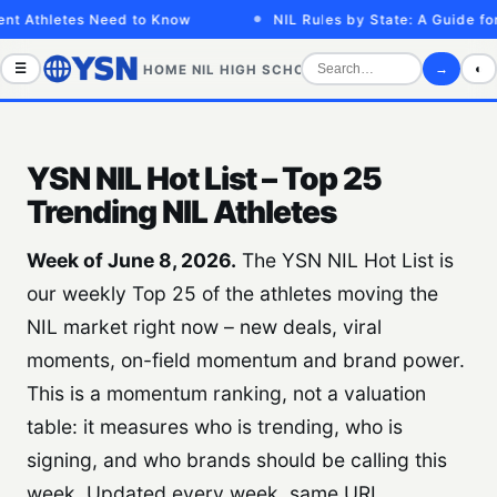
t Athletes Need to Know
NIL Rules by State: A Guide for
☰
→
◐
HOME
NIL
HIGH SCHOOL
COLLEGE
SPORTS VID
YSN NIL Hot List – Top 25
Trending NIL Athletes
Week of June 8, 2026.
The YSN NIL Hot List is
our weekly Top 25 of the athletes moving the
NIL market right now – new deals, viral
moments, on-field momentum and brand power.
This is a momentum ranking, not a valuation
table: it measures who is trending, who is
signing, and who brands should be calling this
week. Updated every week, same URL.