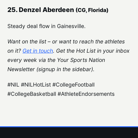
25. Denzel Aberdeen
(CG, Florida)
Steady deal flow in Gainesville.
Want on the list – or want to reach the athletes
on it?
Get in touch
. Get the Hot List in your inbox
every week via the Your Sports Nation
Newsletter (signup in the sidebar).
#NIL #NILHotList #CollegeFootball
#CollegeBasketball #AthleteEndorsements