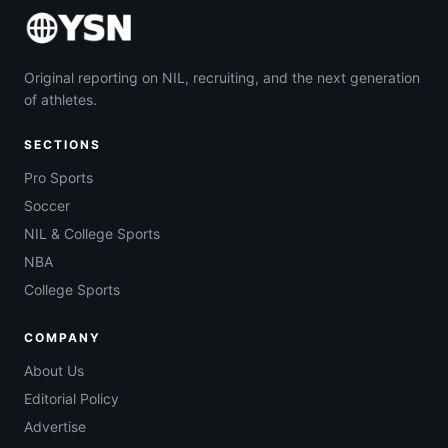
Original reporting on NIL, recruiting, and the next generation
of athletes.
SECTIONS
Pro Sports
Soccer
NIL & College Sports
NBA
College Sports
COMPANY
About Us
Editorial Policy
Advertise