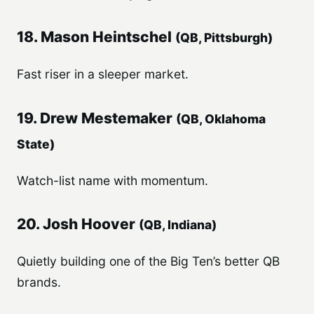
18. Mason Heintschel
(QB, Pittsburgh)
Fast riser in a sleeper market.
19. Drew Mestemaker
(QB, Oklahoma
State)
Watch-list name with momentum.
20. Josh Hoover
(QB, Indiana)
Quietly building one of the Big Ten’s better QB
brands.