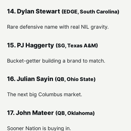
14. Dylan Stewart
(EDGE, South Carolina)
Rare defensive name with real NIL gravity.
15. PJ Haggerty
(SG, Texas A&M)
Bucket-getter building a brand to match.
16. Julian Sayin
(QB, Ohio State)
The next big Columbus market.
17. John Mateer
(QB, Oklahoma)
Sooner Nation is buying in.