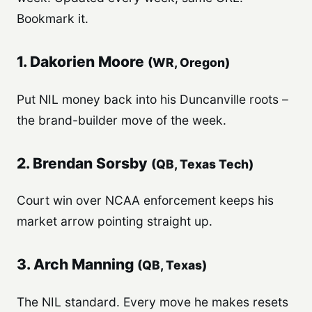
Bookmark it.
1. Dakorien Moore
(WR, Oregon)
Put NIL money back into his Duncanville roots –
the brand-builder move of the week.
2. Brendan Sorsby
(QB, Texas Tech)
Court win over NCAA enforcement keeps his
market arrow pointing straight up.
3. Arch Manning
(QB, Texas)
The NIL standard. Every move he makes resets