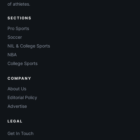
of athletes.
SECTIONS
Pro Sports
Soccer
NIL & College Sports
NBA
College Sports
COMPANY
About Us
Editorial Policy
Advertise
LEGAL
Get In Touch