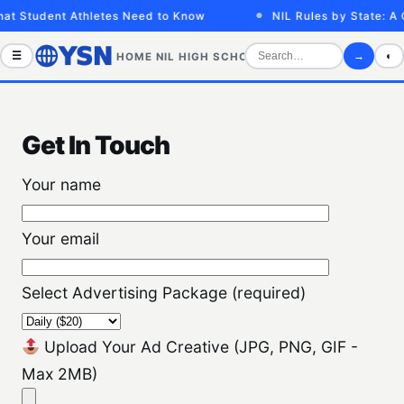
at Student Athletes Need to Know
NIL Rules by State: A 
☰
→
◐
HOME
NIL
HIGH SCHOOL
COLLEGE
SPORTS VID
Get In Touch
Your name
Your email
Select Advertising Package (required)
Upload Your Ad Creative (JPG, PNG, GIF -
Max 2MB)