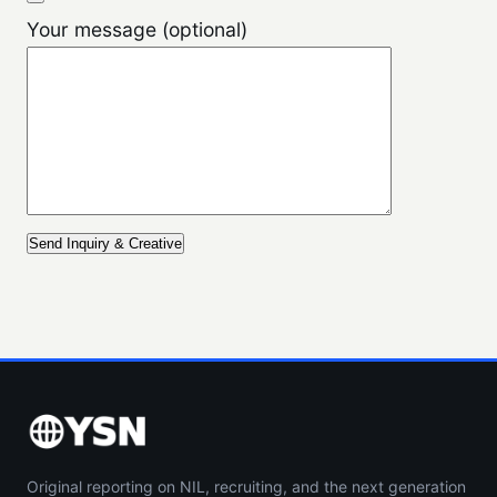
Your message (optional)
Original reporting on NIL, recruiting, and the next generation