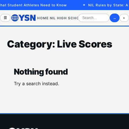
hat Student Athletes Need to Know
NIL Rules by State: A
☰
→
◐
HOME
NIL
HIGH SCHOOL
COLLEGE
SPORTS VID
Category:
Live Scores
Nothing found
Try a search instead.