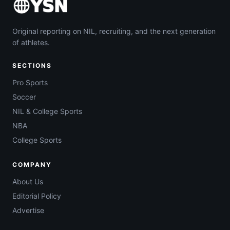
Original reporting on NIL, recruiting, and the next generation
of athletes.
SECTIONS
Pro Sports
Soccer
NIL & College Sports
NBA
College Sports
COMPANY
About Us
Editorial Policy
Advertise