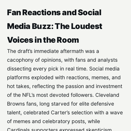
Fan Reactions and Social
Media Buzz: The Loudest
Voices in the Room
The draft’s immediate aftermath was a
cacophony of opinions, with fans and analysts
dissecting every pick in real time. Social media
platforms exploded with reactions, memes, and
hot takes, reflecting the passion and investment
of the NFL’s most devoted followers. Cleveland
Browns fans, long starved for elite defensive
talent, celebrated Carter’s selection with a wave
of memes and celebratory posts, while
Cardinals supporters expressed skepticism