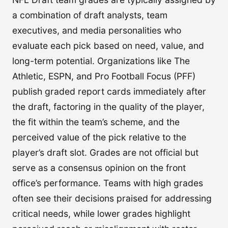
a combination of draft analysts, team
executives, and media personalities who
evaluate each pick based on need, value, and
long-term potential. Organizations like The
Athletic, ESPN, and Pro Football Focus (PFF)
publish graded report cards immediately after
the draft, factoring in the quality of the player,
the fit within the team’s scheme, and the
perceived value of the pick relative to the
player’s draft slot. Grades are not official but
serve as a consensus opinion on the front
office’s performance. Teams with high grades
often see their decisions praised for addressing
critical needs, while lower grades highlight