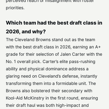
perceived reach or misalignment with roster
priorities.
Which team had the best draft class in
2026, and why?
The Cleveland Browns stand out as the team
with the best draft class in 2026, earning an A+
grade for their selection of Jalen Carter with the
No. 1 overall pick. Carter’s elite pass-rushing
ability and physical dominance address a
glaring need on Cleveland’s defense, instantly
transforming them into a formidable unit. The
Browns also bolstered their secondary with
Kool-Aid McKinstry in the first round, ensuring
their draft haul was both high-impact and