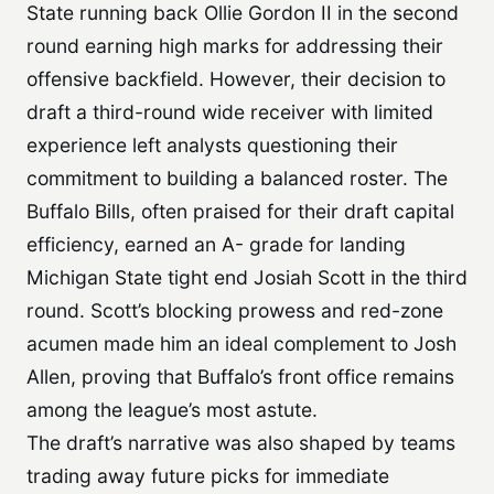
State running back Ollie Gordon II in the second
round earning high marks for addressing their
offensive backfield. However, their decision to
draft a third-round wide receiver with limited
experience left analysts questioning their
commitment to building a balanced roster. The
Buffalo Bills, often praised for their draft capital
efficiency, earned an A- grade for landing
Michigan State tight end Josiah Scott in the third
round. Scott’s blocking prowess and red-zone
acumen made him an ideal complement to Josh
Allen, proving that Buffalo’s front office remains
among the league’s most astute.
The draft’s narrative was also shaped by teams
trading away future picks for immediate