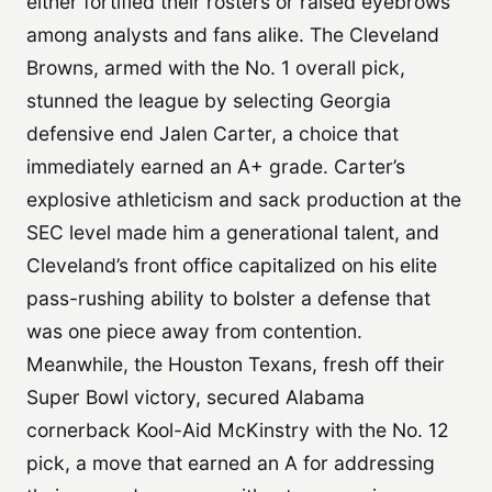
either fortified their rosters or raised eyebrows
among analysts and fans alike. The Cleveland
Browns, armed with the No. 1 overall pick,
stunned the league by selecting Georgia
defensive end Jalen Carter, a choice that
immediately earned an A+ grade. Carter’s
explosive athleticism and sack production at the
SEC level made him a generational talent, and
Cleveland’s front office capitalized on his elite
pass-rushing ability to bolster a defense that
was one piece away from contention.
Meanwhile, the Houston Texans, fresh off their
Super Bowl victory, secured Alabama
cornerback Kool-Aid McKinstry with the No. 12
pick, a move that earned an A for addressing