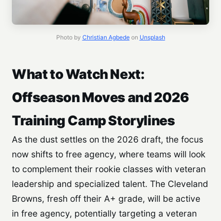
Photo by
Christian Agbede
on
Unsplash
What to Watch Next:
Offseason Moves and 2026
Training Camp Storylines
As the dust settles on the 2026 draft, the focus
now shifts to free agency, where teams will look
to complement their rookie classes with veteran
leadership and specialized talent. The Cleveland
Browns, fresh off their A+ grade, will be active
in free agency, potentially targeting a veteran