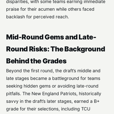
disparities, with some teams earning immediate
praise for their acumen while others faced
backlash for perceived reach.
Mid-Round Gems and Late-
Round Risks: The Background
Behind the Grades
Beyond the first round, the draft’s middle and
late stages became a battleground for teams
seeking hidden gems or avoiding late-round
pitfalls. The New England Patriots, historically
savvy in the draft’s later stages, earned a B+
grade for their selections, including TCU