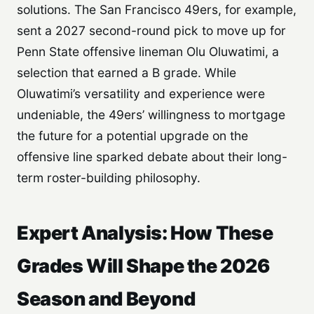
solutions. The San Francisco 49ers, for example,
sent a 2027 second-round pick to move up for
Penn State offensive lineman Olu Oluwatimi, a
selection that earned a B grade. While
Oluwatimi’s versatility and experience were
undeniable, the 49ers’ willingness to mortgage
the future for a potential upgrade on the
offensive line sparked debate about their long-
term roster-building philosophy.
Expert Analysis: How These
Grades Will Shape the 2026
Season and Beyond