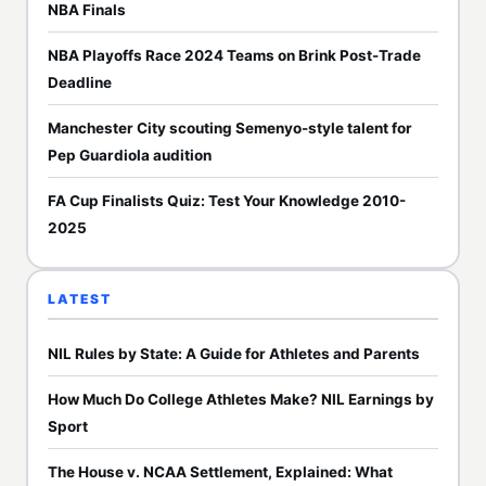
NBA Finals
NBA Playoffs Race 2024 Teams on Brink Post-Trade
Deadline
Manchester City scouting Semenyo-style talent for
Pep Guardiola audition
FA Cup Finalists Quiz: Test Your Knowledge 2010-
2025
LATEST
NIL Rules by State: A Guide for Athletes and Parents
How Much Do College Athletes Make? NIL Earnings by
Sport
The House v. NCAA Settlement, Explained: What