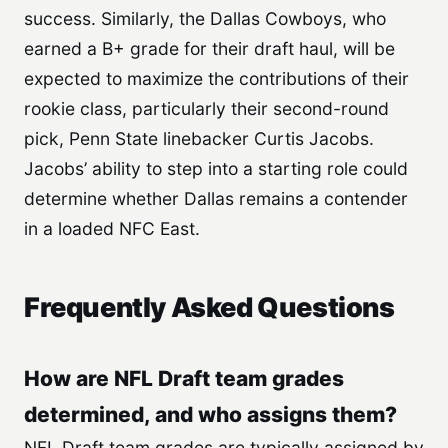
success. Similarly, the Dallas Cowboys, who
earned a B+ grade for their draft haul, will be
expected to maximize the contributions of their
rookie class, particularly their second-round
pick, Penn State linebacker Curtis Jacobs.
Jacobs’ ability to step into a starting role could
determine whether Dallas remains a contender
in a loaded NFC East.
Frequently Asked Questions
How are NFL Draft team grades
determined, and who assigns them?
NFL Draft team grades are typically assigned by