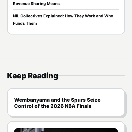
Revenue Sharing Means
NIL Collectives Explained: How They Work and Who
Funds Them
Keep Reading
Wembanyama and the Spurs Seize
Control of the 2026 NBA Finals