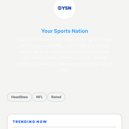
Your Sports Nation
Your Sports Nation is an independent sports media
collective covering NIL, high school and college
sports, the pros, sports tech, and sports culture.
Our editorial team delivers accurate, original
analysis and news for the next generation of sports
fans.
Headlines
NFL
Rated
TRENDING NOW