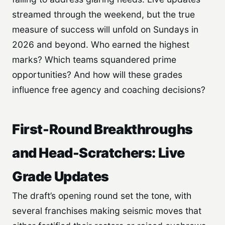
streamed through the weekend, but the true
measure of success will unfold on Sundays in
2026 and beyond. Who earned the highest
marks? Which teams squandered prime
opportunities? And how will these grades
influence free agency and coaching decisions?
First-Round Breakthroughs
and Head-Scratchers: Live
Grade Updates
The draft’s opening round set the tone, with
several franchises making seismic moves that