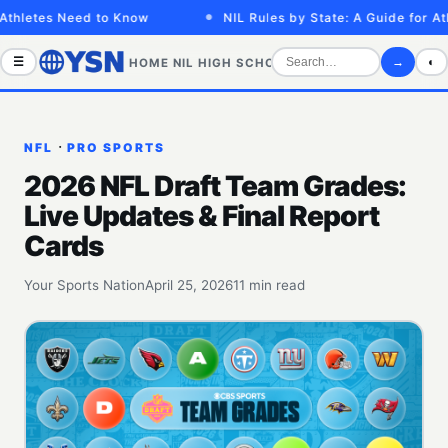
tes Need to Know
NIL Rules by State: A Guide for Athlete
☰
→
◐
HOME
NIL
HIGH SCHOOL
COLLEGE
SPORTS VID
·
NFL
PRO SPORTS
2026 NFL Draft Team Grades:
Live Updates & Final Report
Cards
Your Sports Nation
April 25, 2026
11 min read