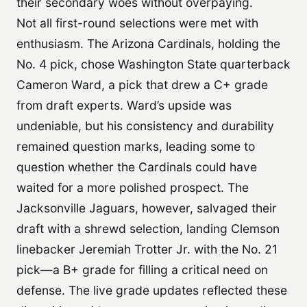
their secondary woes without overpaying.
Not all first-round selections were met with
enthusiasm. The Arizona Cardinals, holding the
No. 4 pick, chose Washington State quarterback
Cameron Ward, a pick that drew a C+ grade
from draft experts. Ward’s upside was
undeniable, but his consistency and durability
remained question marks, leading some to
question whether the Cardinals could have
waited for a more polished prospect. The
Jacksonville Jaguars, however, salvaged their
draft with a shrewd selection, landing Clemson
linebacker Jeremiah Trotter Jr. with the No. 21
pick—a B+ grade for filling a critical need on
defense. The live grade updates reflected these