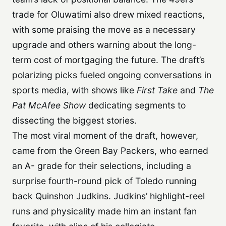
trade for Oluwatimi also drew mixed reactions,
with some praising the move as a necessary
upgrade and others warning about the long-
term cost of mortgaging the future. The draft’s
polarizing picks fueled ongoing conversations in
sports media, with shows like
First Take
and
The
Pat McAfee Show
dedicating segments to
dissecting the biggest stories.
The most viral moment of the draft, however,
came from the Green Bay Packers, who earned
an A- grade for their selections, including a
surprise fourth-round pick of Toledo running
back Quinshon Judkins. Judkins’ highlight-reel
runs and physicality made him an instant fan