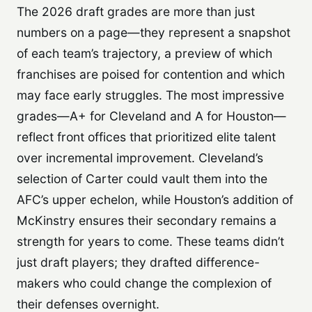
The 2026 draft grades are more than just
numbers on a page—they represent a snapshot
of each team’s trajectory, a preview of which
franchises are poised for contention and which
may face early struggles. The most impressive
grades—A+ for Cleveland and A for Houston—
reflect front offices that prioritized elite talent
over incremental improvement. Cleveland’s
selection of Carter could vault them into the
AFC’s upper echelon, while Houston’s addition of
McKinstry ensures their secondary remains a
strength for years to come. These teams didn’t
just draft players; they drafted difference-
makers who could change the complexion of
their defenses overnight.