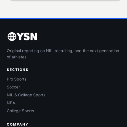
Original reporting on NIL, recruiting, and the next generation
of athletes.
SECTIONS
Pro Sports
Soccer
NIL & College Sports
NBA
College Sports
COMPANY