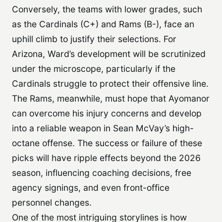
Conversely, the teams with lower grades, such
as the Cardinals (C+) and Rams (B-), face an
uphill climb to justify their selections. For
Arizona, Ward’s development will be scrutinized
under the microscope, particularly if the
Cardinals struggle to protect their offensive line.
The Rams, meanwhile, must hope that Ayomanor
can overcome his injury concerns and develop
into a reliable weapon in Sean McVay’s high-
octane offense. The success or failure of these
picks will have ripple effects beyond the 2026
season, influencing coaching decisions, free
agency signings, and even front-office
personnel changes.
One of the most intriguing storylines is how