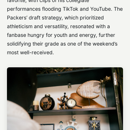
favorite, with clips of his collegiate
performances flooding TikTok and YouTube. The
Packers’ draft strategy, which prioritized
athleticism and versatility, resonated with a
fanbase hungry for youth and energy, further
solidifying their grade as one of the weekend’s
most well-received.