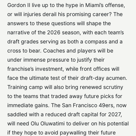
Gordon II live up to the hype in Miami’s offense,
or will injuries derail his promising career? The
answers to these questions will shape the
narrative of the 2026 season, with each team’s
draft grades serving as both a compass and a
cross to bear. Coaches and players will be
under immense pressure to justify their
franchise’s investment, while front offices will
face the ultimate test of their draft-day acumen.
Training camp will also bring renewed scrutiny
to the teams that traded away future picks for
immediate gains. The San Francisco 49ers, now
saddled with a reduced draft capital for 2027,
will need Olu Oluwatimi to deliver on his potential
if they hope to avoid paywalling their future