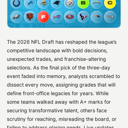
The 2026 NFL Draft has reshaped the league’s
competitive landscape with bold decisions,
unexpected trades, and franchise-altering
selections. As the final pick of the three-day
event faded into memory, analysts scrambled to
dissect every move, assigning grades that will
define front-office legacies for years. While
some teams walked away with A+ marks for
securing transformative talent, others face
scrutiny for reaching, misreading the board, or
failing to address glaring needs. Live updates