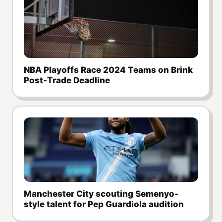
NBA Playoffs Race 2024 Teams on Brink
Post-Trade Deadline
Manchester City scouting Semenyo-
style talent for Pep Guardiola audition