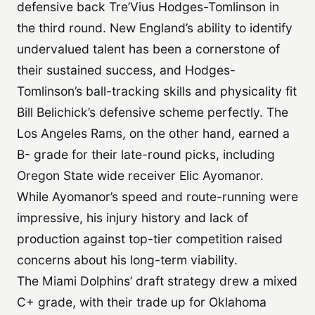
defensive back Tre’Vius Hodges-Tomlinson in
the third round. New England’s ability to identify
undervalued talent has been a cornerstone of
their sustained success, and Hodges-
Tomlinson’s ball-tracking skills and physicality fit
Bill Belichick’s defensive scheme perfectly. The
Los Angeles Rams, on the other hand, earned a
B- grade for their late-round picks, including
Oregon State wide receiver Elic Ayomanor.
While Ayomanor’s speed and route-running were
impressive, his injury history and lack of
production against top-tier competition raised
concerns about his long-term viability.
The Miami Dolphins’ draft strategy drew a mixed
C+ grade, with their trade up for Oklahoma