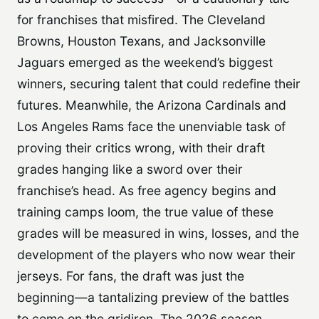
for franchises that misfired. The Cleveland
Browns, Houston Texans, and Jacksonville
Jaguars emerged as the weekend’s biggest
winners, securing talent that could redefine their
futures. Meanwhile, the Arizona Cardinals and
Los Angeles Rams face the unenviable task of
proving their critics wrong, with their draft
grades hanging like a sword over their
franchise’s head. As free agency begins and
training camps loom, the true value of these
grades will be measured in wins, losses, and the
development of the players who now wear their
jerseys. For fans, the draft was just the
beginning—a tantalizing preview of the battles
to come on the gridiron. The 2026 season