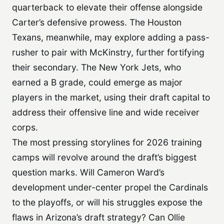
quarterback to elevate their offense alongside
Carter’s defensive prowess. The Houston
Texans, meanwhile, may explore adding a pass-
rusher to pair with McKinstry, further fortifying
their secondary. The New York Jets, who
earned a B grade, could emerge as major
players in the market, using their draft capital to
address their offensive line and wide receiver
corps.
The most pressing storylines for 2026 training
camps will revolve around the draft’s biggest
question marks. Will Cameron Ward’s
development under-center propel the Cardinals
to the playoffs, or will his struggles expose the
flaws in Arizona’s draft strategy? Can Ollie