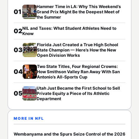
Hammer Time in LA: Why This Weekend’s
01
Grand Prix Might Be the Deepest Meet of
the Summer
NIL and Taxes: What Student Athletes Need to
02
Know
Florida Just Created a True High School
03
State Champion — Here’s How the New
Open Division Works
Two State Titles, Four Regional Crowns:
04
How Smithson Valley Ran Away With San
Antonio’s All-Sports Cup
Utah Just Became the First School to Sell
05
Private Equity a Piece of Its Athletic
Department
MORE IN NFL
Wembanyama and the Spurs Seize Control of the 2026