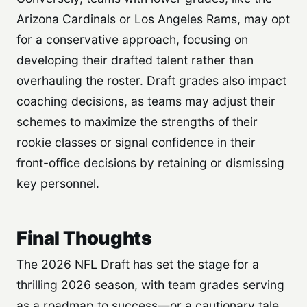
Arizona Cardinals or Los Angeles Rams, may opt
for a conservative approach, focusing on
developing their drafted talent rather than
overhauling the roster. Draft grades also impact
coaching decisions, as teams may adjust their
schemes to maximize the strengths of their
rookie classes or signal confidence in their
front-office decisions by retaining or dismissing
key personnel.
Final Thoughts
The 2026 NFL Draft has set the stage for a
thrilling 2026 season, with team grades serving
as a roadmap to success—or a cautionary tale