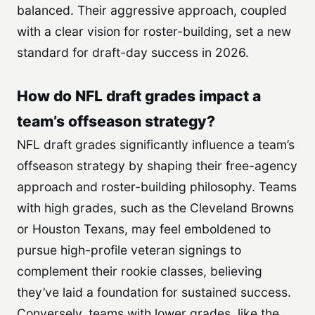
balanced. Their aggressive approach, coupled
with a clear vision for roster-building, set a new
standard for draft-day success in 2026.
How do NFL draft grades impact a
team’s offseason strategy?
NFL draft grades significantly influence a team’s
offseason strategy by shaping their free-agency
approach and roster-building philosophy. Teams
with high grades, such as the Cleveland Browns
or Houston Texans, may feel emboldened to
pursue high-profile veteran signings to
complement their rookie classes, believing
they’ve laid a foundation for sustained success.
Conversely, teams with lower grades, like the