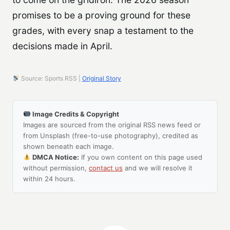
promises to be a proving ground for these
grades, with every snap a testament to the
decisions made in April.
Source: Sports RSS |
Original Story
Image Credits & Copyright
Images are sourced from the original RSS news feed or
from Unsplash (free-to-use photography), credited as
shown beneath each image.
DMCA Notice:
If you own content on this page used
without permission,
contact us
and we will resolve it
within 24 hours.