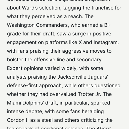
about Ward’s selection, tagging the franchise for
what they perceived as a reach. The
Washington Commanders, who earned a B+
grade for their draft, saw a surge in positive
engagement on platforms like X and Instagram,
with fans praising their aggressive moves to
bolster the offensive line and secondary.
Expert opinions varied widely, with some
analysts praising the Jacksonville Jaguars’
defense-first approach, while others questioned
whether they had overvalued Trotter Jr. The
Miami Dolphins’ draft, in particular, sparked
intense debate, with some fans heralding
Gordon II as a steal and others criticizing the
team’s lack of positional balance. The 49ers’