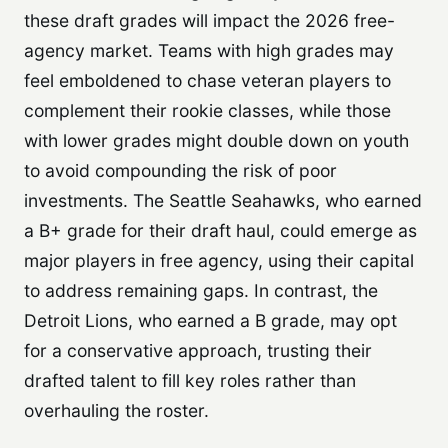
these draft grades will impact the 2026 free-
agency market. Teams with high grades may
feel emboldened to chase veteran players to
complement their rookie classes, while those
with lower grades might double down on youth
to avoid compounding the risk of poor
investments. The Seattle Seahawks, who earned
a B+ grade for their draft haul, could emerge as
major players in free agency, using their capital
to address remaining gaps. In contrast, the
Detroit Lions, who earned a B grade, may opt
for a conservative approach, trusting their
drafted talent to fill key roles rather than
overhauling the roster.