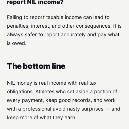
report NIL income?
Failing to report taxable income can lead to
penalties, interest, and other consequences. It is
always safer to report accurately and pay what
is owed.
The bottom line
NIL money is real income with real tax
obligations. Athletes who set aside a portion of
every payment, keep good records, and work
with a professional avoid nasty surprises — and
keep more of what they earn.