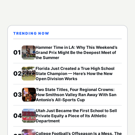
TRENDING NOW
Hammer Time in LA: Why This Weekend’s
01
Grand Prix Might Be the Deepest Meet of
the Summer
Florida Just Created a True High School
02
State Champion — Here’s How the New
Open Division Works
Two State Titles, Four Regional Crowns:
03
How Smithson Valley Ran Away With San
Antonio’s All-Sports Cup
Utah Just Became the First School to Sell
04
Private Equity a Piece of Its Athletic
Department
College Football’s Offseason Is a Mess. The