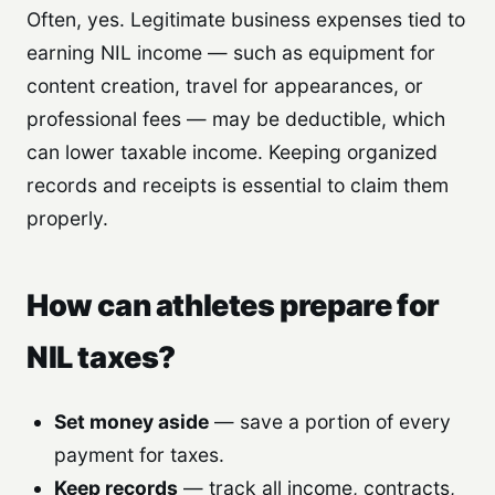
Often, yes. Legitimate business expenses tied to
earning NIL income — such as equipment for
content creation, travel for appearances, or
professional fees — may be deductible, which
can lower taxable income. Keeping organized
records and receipts is essential to claim them
properly.
How can athletes prepare for
NIL taxes?
Set money aside
— save a portion of every
payment for taxes.
Keep records
— track all income, contracts,