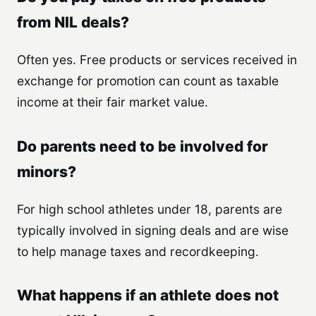
from NIL deals?
Often yes. Free products or services received in
exchange for promotion can count as taxable
income at their fair market value.
Do parents need to be involved for
minors?
For high school athletes under 18, parents are
typically involved in signing deals and are wise
to help manage taxes and recordkeeping.
What happens if an athlete does not