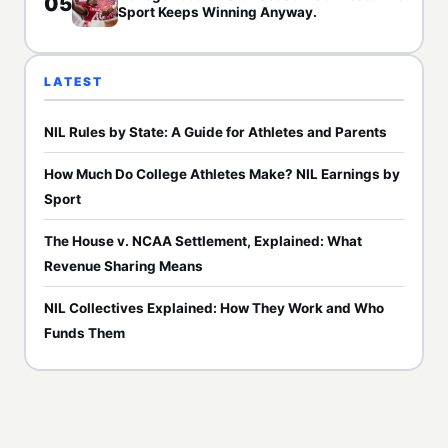
05
Sport Keeps Winning Anyway.
LATEST
NIL Rules by State: A Guide for Athletes and Parents
How Much Do College Athletes Make? NIL Earnings by
Sport
The House v. NCAA Settlement, Explained: What
Revenue Sharing Means
NIL Collectives Explained: How They Work and Who
Funds Them