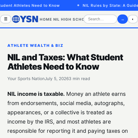
dent Athletes Need to Know
NIL Rules by State: A Guide f
☰
→
◐
HOME
NIL
HIGH SCHOOL
COLLEGE
SPORTS VID
ATHLETE WEALTH & BIZ
NIL and Taxes: What Student
Athletes Need to Know
Your Sports Nation
July 5, 2026
3 min read
NIL income is taxable.
Money an athlete earns
from endorsements, social media, autographs,
appearances, or a collective is treated as
income by the IRS, and most athletes are
responsible for reporting it and paying taxes on