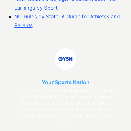
Earnings by Sport
NIL Rules by State: A Guide for Athletes and
Parents
Your Sports Nation
Your Sports Nation is an independent sports media
collective covering NIL, high school and college
sports, the pros, sports tech, and sports culture.
Our editorial team delivers accurate, original
analysis and news for the next generation of sports
fans.