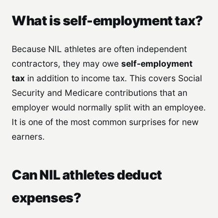
What is self-employment tax?
Because NIL athletes are often independent
contractors, they may owe
self-employment
tax
in addition to income tax. This covers Social
Security and Medicare contributions that an
employer would normally split with an employee.
It is one of the most common surprises for new
earners.
Can NIL athletes deduct
expenses?