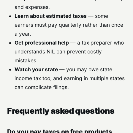
and expenses.
Learn about estimated taxes
— some
earners must pay quarterly rather than once
a year.
Get professional help
— a tax preparer who
understands NIL can prevent costly
mistakes.
Watch your state
— you may owe state
income tax too, and earning in multiple states
can complicate filings.
Frequently asked questions
Do you pay taxes on free products