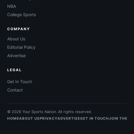
NBA
College Sports
COMPANY
About Us
Editorial Policy
Advertise
LEGAL
Get In Touch
Contact
© 2026 Your Sports Nation. All rights reserved.
HOME
ABOUT US
PRIVACY
ADVERTISE
GET IN TOUCH
JOIN THE T