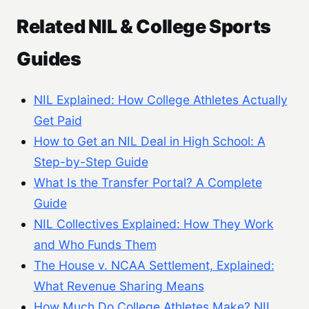
Related NIL & College Sports
Guides
NIL Explained: How College Athletes Actually
Get Paid
How to Get an NIL Deal in High School: A
Step-by-Step Guide
What Is the Transfer Portal? A Complete
Guide
NIL Collectives Explained: How They Work
and Who Funds Them
The House v. NCAA Settlement, Explained:
What Revenue Sharing Means
How Much Do College Athletes Make? NIL