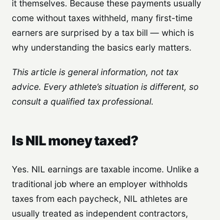
it themselves. Because these payments usually
come without taxes withheld, many first-time
earners are surprised by a tax bill — which is
why understanding the basics early matters.
This article is general information, not tax
advice. Every athlete’s situation is different, so
consult a qualified tax professional.
Is NIL money taxed?
Yes. NIL earnings are taxable income. Unlike a
traditional job where an employer withholds
taxes from each paycheck, NIL athletes are
usually treated as independent contractors,