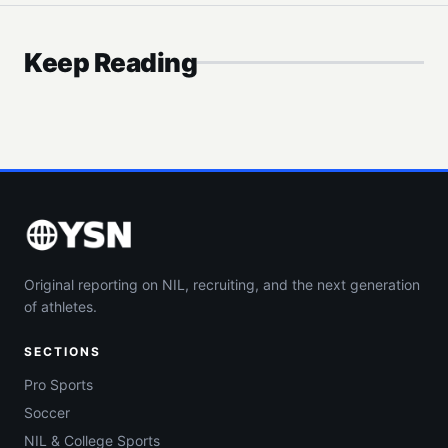
Keep Reading
Original reporting on NIL, recruiting, and the next generation
of athletes.
SECTIONS
Pro Sports
Soccer
NIL & College Sports