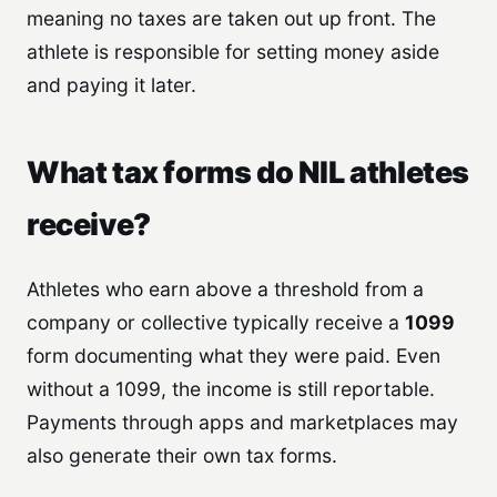
meaning no taxes are taken out up front. The
athlete is responsible for setting money aside
and paying it later.
What tax forms do NIL athletes
receive?
Athletes who earn above a threshold from a
company or collective typically receive a
1099
form documenting what they were paid. Even
without a 1099, the income is still reportable.
Payments through apps and marketplaces may
also generate their own tax forms.