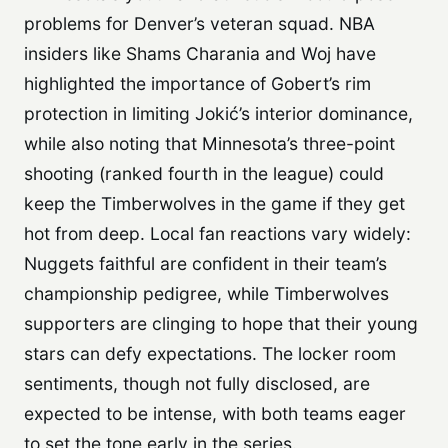
problems for Denver’s veteran squad. NBA
insiders like Shams Charania and Woj have
highlighted the importance of Gobert’s rim
protection in limiting Jokić’s interior dominance,
while also noting that Minnesota’s three-point
shooting (ranked fourth in the league) could
keep the Timberwolves in the game if they get
hot from deep. Local fan reactions vary widely:
Nuggets faithful are confident in their team’s
championship pedigree, while Timberwolves
supporters are clinging to hope that their young
stars can defy expectations. The locker room
sentiments, though not fully disclosed, are
expected to be intense, with both teams eager
to set the tone early in the series.