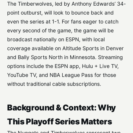
The Timberwolves, led by Anthony Edwards’ 34-
point outburst, will look to bounce back and
even the series at 1-1. For fans eager to catch
every second of the game, the game will be
broadcast nationally on ESPN, with local
coverage available on Altitude Sports in Denver
and Bally Sports North in Minnesota. Streaming
options include the ESPN app, Hulu + Live TV,
YouTube TV, and NBA League Pass for those
without traditional cable subscriptions.
Background & Context: Why
This Playoff Series Matters
The Nuggets and Timberwolves represent two