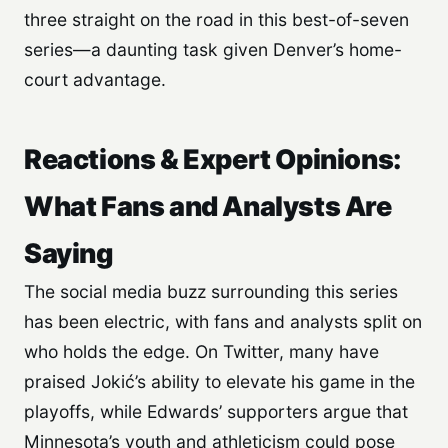
three straight on the road in this best-of-seven
series—a daunting task given Denver’s home-
court advantage.
Reactions & Expert Opinions:
What Fans and Analysts Are
Saying
The social media buzz surrounding this series
has been electric, with fans and analysts split on
who holds the edge. On Twitter, many have
praised Jokić’s ability to elevate his game in the
playoffs, while Edwards’ supporters argue that
Minnesota’s youth and athleticism could pose