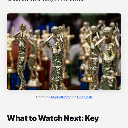
Photo by
MiguelPhoto
on
Unsplash
What to Watch Next: Key