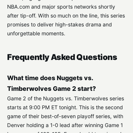
NBA.com and major sports networks shortly
after tip-off. With so much on the line, this series
promises to deliver high-stakes drama and
unforgettable moments.
Frequently Asked Questions
What time does Nuggets vs.
Timberwolves Game 2 start?
Game 2 of the Nuggets vs. Timberwolves series
starts at 9:00 PM ET tonight. This is the second
game of their best-of-seven playoff series, with
Denver holding a 1-0 lead after winning Game 1