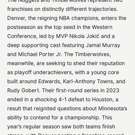
franchises on distinctly different trajectories.
Denver, the reigning NBA champions, enters the
postseason as the top seed in the Western
Conference, led by MVP Nikola Jokić and a
deep supporting cast featuring Jamal Murray
and Michael Porter Jr. The Timberwolves,
meanwhile, are seeking to shed their reputation
as playoff underachievers, with a young core
built around Edwards, Karl-Anthony Towns, and
Rudy Gobert. Their first-round series in 2023
ended in a shocking 4-1 defeat to Houston, a
result that reignited questions about Minnesota’s
ability to contend for a championship. This
year’s regular season saw both teams finish