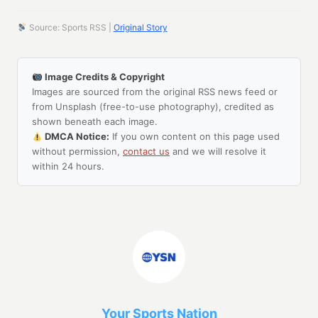
Source: Sports RSS |
Original Story
Image Credits & Copyright
Images are sourced from the original RSS news feed or
from Unsplash (free-to-use photography), credited as
shown beneath each image.
DMCA Notice:
If you own content on this page used
without permission,
contact us
and we will resolve it
within 24 hours.
Your Sports Nation