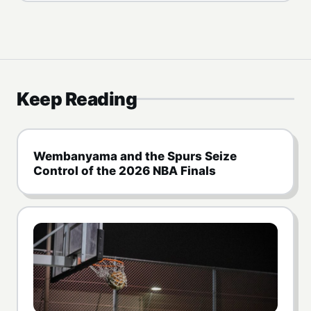
Keep Reading
Wembanyama and the Spurs Seize
Control of the 2026 NBA Finals