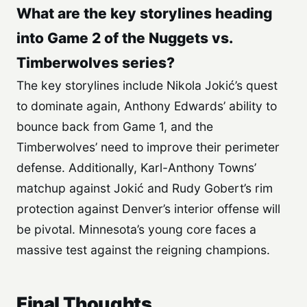
What are the key storylines heading
into Game 2 of the Nuggets vs.
Timberwolves series?
The key storylines include Nikola Jokić’s quest
to dominate again, Anthony Edwards’ ability to
bounce back from Game 1, and the
Timberwolves’ need to improve their perimeter
defense. Additionally, Karl-Anthony Towns’
matchup against Jokić and Rudy Gobert’s rim
protection against Denver’s interior offense will
be pivotal. Minnesota’s young core faces a
massive test against the reigning champions.
Final Thoughts