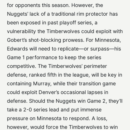
for opponents this season. However, the
Nuggets’ lack of a traditional rim protector has
been exposed in past playoff series, a
vulnerability the Timberwolves could exploit with
Gobert’s shot-blocking prowess. For Minnesota,
Edwards will need to replicate—or surpass—his
Game 1 performance to keep the series
competitive. The Timberwolves’ perimeter
defense, ranked fifth in the league, will be key in
containing Murray, while their transition game
could exploit Denver’s occasional lapses in
defense. Should the Nuggets win Game 2, they’ll
take a 2-0 series lead and put immense
pressure on Minnesota to respond. A loss,
however, would force the Timberwolves to win