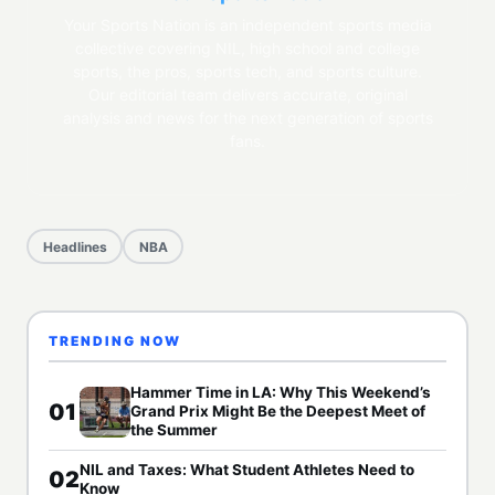
Your Sports Nation is an independent sports media
collective covering NIL, high school and college
sports, the pros, sports tech, and sports culture.
Our editorial team delivers accurate, original
analysis and news for the next generation of sports
fans.
Headlines
NBA
TRENDING NOW
Hammer Time in LA: Why This Weekend’s
01
Grand Prix Might Be the Deepest Meet of
the Summer
NIL and Taxes: What Student Athletes Need to
02
Know