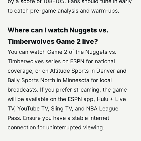
by a score of 108-105. Fans should tune in early
to catch pre-game analysis and warm-ups.
Where can I watch Nuggets vs.
Timberwolves Game 2 live?
You can watch Game 2 of the Nuggets vs.
Timberwolves series on ESPN for national
coverage, or on Altitude Sports in Denver and
Bally Sports North in Minnesota for local
broadcasts. If you prefer streaming, the game
will be available on the ESPN app, Hulu + Live
TV, YouTube TV, Sling TV, and NBA League
Pass. Ensure you have a stable internet
connection for uninterrupted viewing.