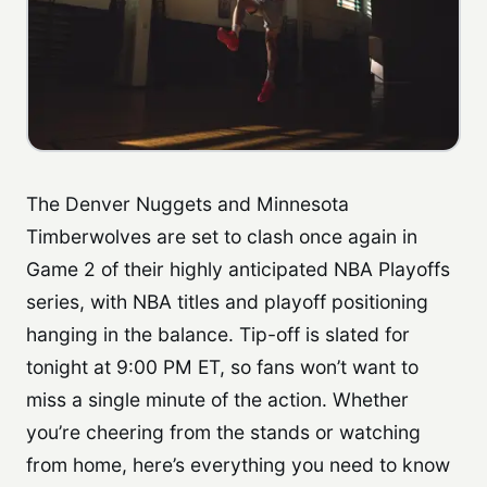
The Denver Nuggets and Minnesota
Timberwolves are set to clash once again in
Game 2 of their highly anticipated NBA Playoffs
series, with NBA titles and playoff positioning
hanging in the balance. Tip-off is slated for
tonight at 9:00 PM ET, so fans won’t want to
miss a single minute of the action. Whether
you’re cheering from the stands or watching
from home, here’s everything you need to know