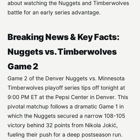
about watching the Nuggets and Timberwolves
battle for an early series advantage.
Breaking News & Key Facts:
Nuggets vs. Timberwolves
Game 2
Game 2 of the Denver Nuggets vs. Minnesota
Timberwolves playoff series tips off tonight at
9:00 PM ET at the Pepsi Center in Denver. This
pivotal matchup follows a dramatic Game 1 in
which the Nuggets secured a narrow 108-105
victory behind 32 points from Nikola Jokić,
fueling their push for a deep postseason run.