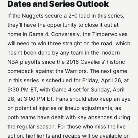
Dates and Series Outlook
If the Nuggets secure a 2-0 lead in this series,
they’ll have the opportunity to close it out at
home in Game 4. Conversely, the Timberwolves
will need to win three straight on the road, which
hasn’t been done by any team in the modern
NBA playoffs since the 2016 Cavaliers’ historic
comeback against the Warriors. The next game
in this series is scheduled for Friday, April 26, at
9:30 PM ET, with Game 4 set for Sunday, April
28, at 3:00 PM ET. Fans should also keep an eye
on potential injuries or lineup adjustments, as
both teams have dealt with key absences during
the regular season. For those who miss the live
action, highlights and recaps will be available on