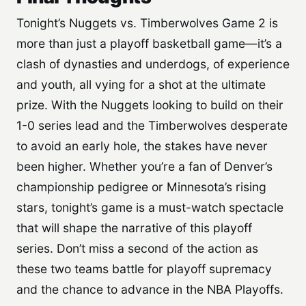
Tonight’s Nuggets vs. Timberwolves Game 2 is
more than just a playoff basketball game—it’s a
clash of dynasties and underdogs, of experience
and youth, all vying for a shot at the ultimate
prize. With the Nuggets looking to build on their
1-0 series lead and the Timberwolves desperate
to avoid an early hole, the stakes have never
been higher. Whether you’re a fan of Denver’s
championship pedigree or Minnesota’s rising
stars, tonight’s game is a must-watch spectacle
that will shape the narrative of this playoff
series. Don’t miss a second of the action as
these two teams battle for playoff supremacy
and the chance to advance in the NBA Playoffs.