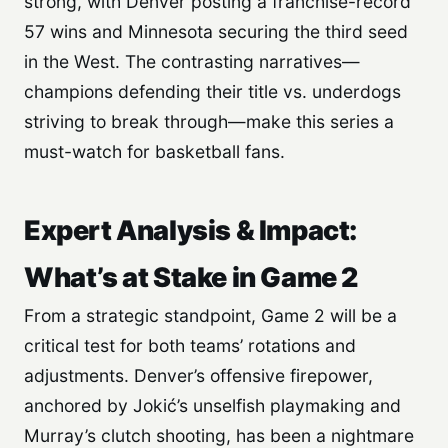
strong, with Denver posting a franchise-record
57 wins and Minnesota securing the third seed
in the West. The contrasting narratives—
champions defending their title vs. underdogs
striving to break through—make this series a
must-watch for basketball fans.
Expert Analysis & Impact:
What’s at Stake in Game 2
From a strategic standpoint, Game 2 will be a
critical test for both teams’ rotations and
adjustments. Denver’s offensive firepower,
anchored by Jokić’s unselfish playmaking and
Murray’s clutch shooting, has been a nightmare