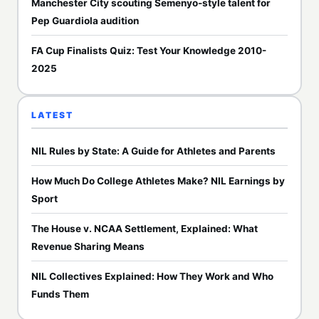
Manchester City scouting Semenyo-style talent for
Pep Guardiola audition
FA Cup Finalists Quiz: Test Your Knowledge 2010-
2025
LATEST
NIL Rules by State: A Guide for Athletes and Parents
How Much Do College Athletes Make? NIL Earnings by
Sport
The House v. NCAA Settlement, Explained: What
Revenue Sharing Means
NIL Collectives Explained: How They Work and Who
Funds Them