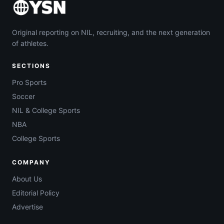
Original reporting on NIL, recruiting, and the next generation
of athletes.
SECTIONS
Pro Sports
Soccer
NIL & College Sports
NBA
College Sports
COMPANY
About Us
Editorial Policy
Advertise