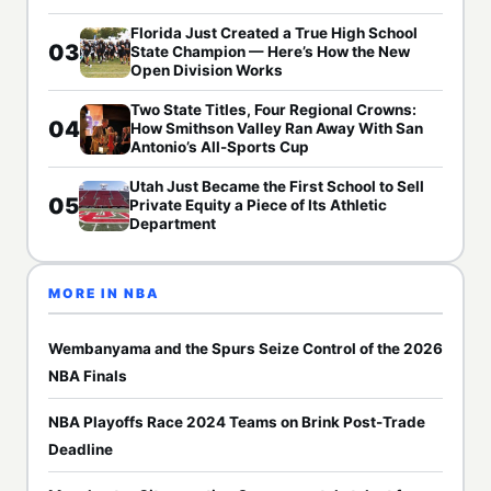
Florida Just Created a True High School
03
State Champion — Here’s How the New
Open Division Works
Two State Titles, Four Regional Crowns:
04
How Smithson Valley Ran Away With San
Antonio’s All-Sports Cup
Utah Just Became the First School to Sell
05
Private Equity a Piece of Its Athletic
Department
MORE IN NBA
Wembanyama and the Spurs Seize Control of the 2026
NBA Finals
NBA Playoffs Race 2024 Teams on Brink Post-Trade
Deadline