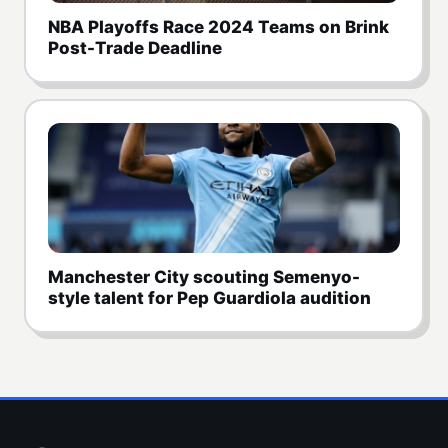
NBA Playoffs Race 2024 Teams on Brink
Post-Trade Deadline
Manchester City scouting Semenyo-
style talent for Pep Guardiola audition