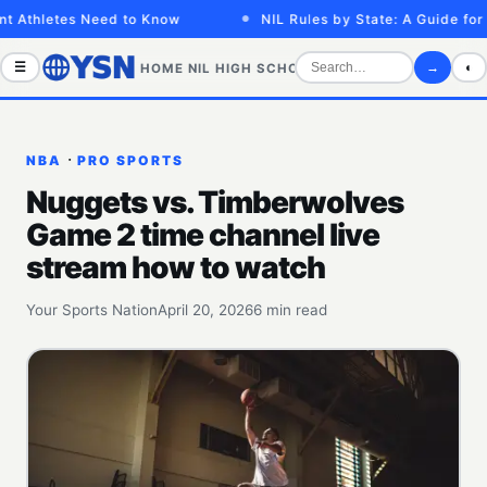
thletes Need to Know
NIL Rules by State: A Guide for Ath
☰
→
◐
HOME
NIL
HIGH SCHOOL
COLLEGE
SPORTS VID
·
NBA
PRO SPORTS
Nuggets vs. Timberwolves
Game 2 time channel live
stream how to watch
Your Sports Nation
April 20, 2026
6 min read