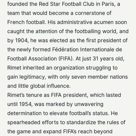
founded the Red Star Football Club in Paris, a
team that would become a cornerstone of
French football. His administrative acumen soon
caught the attention of the footballing world, and
by 1904, he was elected as the first president of
the newly formed Fédération Internationale de
Football Association (FIFA). At just 31 years old,
Rimet inherited an organization struggling to
gain legitimacy, with only seven member nations
and little global influence.
Rimet’s tenure as FIFA president, which lasted
until 1954, was marked by unwavering
determination to elevate football’s status. He
spearheaded efforts to standardize the rules of
the game and expand FIFA’s reach beyond