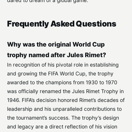
dared to dream of a global game.
Frequently Asked Questions
Why was the original World Cup
trophy named after Jules Rimet?
In recognition of his pivotal role in establishing
and growing the FIFA World Cup, the trophy
awarded to the champions from 1930 to 1970
was officially renamed the Jules Rimet Trophy in
1946. FIFA’s decision honored Rimet’s decades of
leadership and his unparalleled contributions to
the tournament’s success. The trophy’s design
and legacy are a direct reflection of his vision