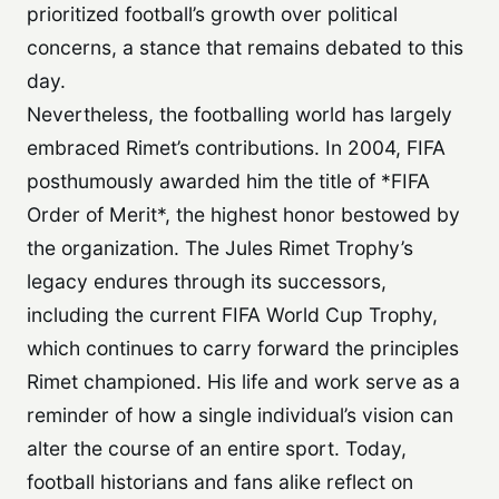
prioritized football’s growth over political
concerns, a stance that remains debated to this
day.
Nevertheless, the footballing world has largely
embraced Rimet’s contributions. In 2004, FIFA
posthumously awarded him the title of *FIFA
Order of Merit*, the highest honor bestowed by
the organization. The Jules Rimet Trophy’s
legacy endures through its successors,
including the current FIFA World Cup Trophy,
which continues to carry forward the principles
Rimet championed. His life and work serve as a
reminder of how a single individual’s vision can
alter the course of an entire sport. Today,
football historians and fans alike reflect on