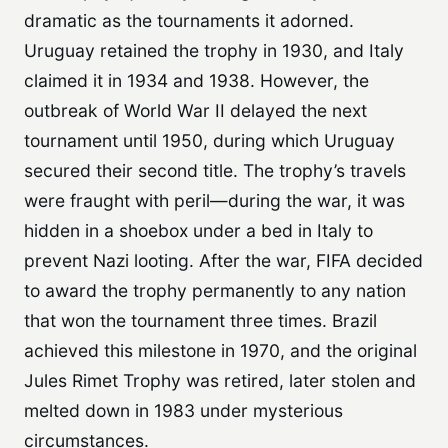
dramatic as the tournaments it adorned.
Uruguay retained the trophy in 1930, and Italy
claimed it in 1934 and 1938. However, the
outbreak of World War II delayed the next
tournament until 1950, during which Uruguay
secured their second title. The trophy’s travels
were fraught with peril—during the war, it was
hidden in a shoebox under a bed in Italy to
prevent Nazi looting. After the war, FIFA decided
to award the trophy permanently to any nation
that won the tournament three times. Brazil
achieved this milestone in 1970, and the original
Jules Rimet Trophy was retired, later stolen and
melted down in 1983 under mysterious
circumstances.