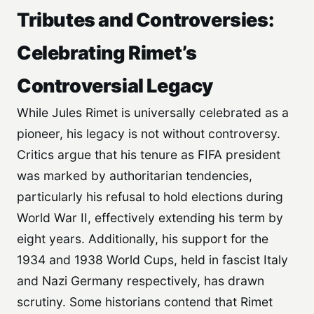
Tributes and Controversies:
Celebrating Rimet’s
Controversial Legacy
While Jules Rimet is universally celebrated as a
pioneer, his legacy is not without controversy.
Critics argue that his tenure as FIFA president
was marked by authoritarian tendencies,
particularly his refusal to hold elections during
World War II, effectively extending his term by
eight years. Additionally, his support for the
1934 and 1938 World Cups, held in fascist Italy
and Nazi Germany respectively, has drawn
scrutiny. Some historians contend that Rimet