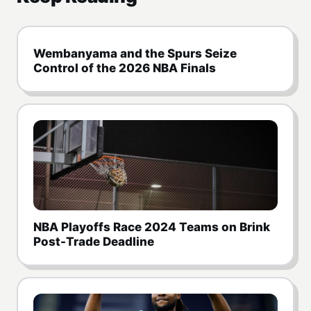
Wembanyama and the Spurs Seize
Control of the 2026 NBA Finals
NBA Playoffs Race 2024 Teams on Brink
Post-Trade Deadline