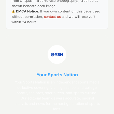
from Unsplash (free-to-use photography), credited as
shown beneath each image.
DMCA Notice:
If you own content on this page used
without permission,
contact us
and we will resolve it
within 24 hours.
Your Sports Nation
Your Sports Nation is an independent sports media
collective covering NIL, high school and college
sports, the pros, sports tech, and sports culture.
Our editorial team delivers accurate, original
analysis and news for the next generation of sports
fans.