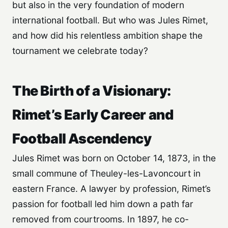
but also in the very foundation of modern
international football. But who was Jules Rimet,
and how did his relentless ambition shape the
tournament we celebrate today?
The Birth of a Visionary:
Rimet’s Early Career and
Football Ascendency
Jules Rimet was born on October 14, 1873, in the
small commune of Theuley-les-Lavoncourt in
eastern France. A lawyer by profession, Rimet’s
passion for football led him down a path far
removed from courtrooms. In 1897, he co-