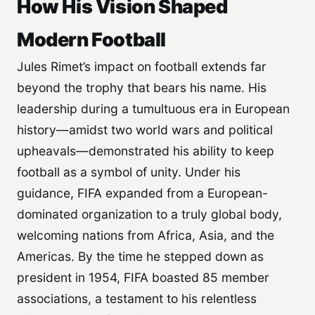
How His Vision Shaped
Modern Football
Jules Rimet’s impact on football extends far
beyond the trophy that bears his name. His
leadership during a tumultuous era in European
history—amidst two world wars and political
upheavals—demonstrated his ability to keep
football as a symbol of unity. Under his
guidance, FIFA expanded from a European-
dominated organization to a truly global body,
welcoming nations from Africa, Asia, and the
Americas. By the time he stepped down as
president in 1954, FIFA boasted 85 member
associations, a testament to his relentless