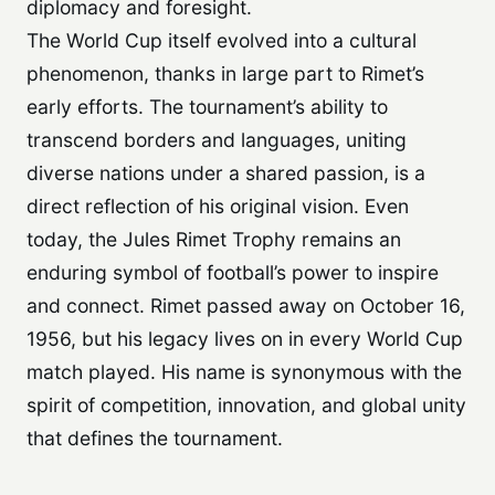
diplomacy and foresight.
The World Cup itself evolved into a cultural
phenomenon, thanks in large part to Rimet’s
early efforts. The tournament’s ability to
transcend borders and languages, uniting
diverse nations under a shared passion, is a
direct reflection of his original vision. Even
today, the Jules Rimet Trophy remains an
enduring symbol of football’s power to inspire
and connect. Rimet passed away on October 16,
1956, but his legacy lives on in every World Cup
match played. His name is synonymous with the
spirit of competition, innovation, and global unity
that defines the tournament.