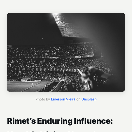
Photo by
Emerson Vieira
on
Unsplash
Rimet’s Enduring Influence: