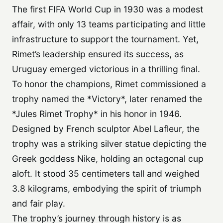
The first FIFA World Cup in 1930 was a modest
affair, with only 13 teams participating and little
infrastructure to support the tournament. Yet,
Rimet’s leadership ensured its success, as
Uruguay emerged victorious in a thrilling final.
To honor the champions, Rimet commissioned a
trophy named the *Victory*, later renamed the
*Jules Rimet Trophy* in his honor in 1946.
Designed by French sculptor Abel Lafleur, the
trophy was a striking silver statue depicting the
Greek goddess Nike, holding an octagonal cup
aloft. It stood 35 centimeters tall and weighed
3.8 kilograms, embodying the spirit of triumph
and fair play.
The trophy’s journey through history is as