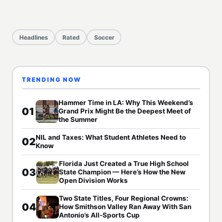
Headlines
Rated
Soccer
TRENDING NOW
Hammer Time in LA: Why This Weekend’s
01
Grand Prix Might Be the Deepest Meet of
the Summer
NIL and Taxes: What Student Athletes Need to
02
Know
Florida Just Created a True High School
03
State Champion — Here’s How the New
Open Division Works
Two State Titles, Four Regional Crowns:
04
How Smithson Valley Ran Away With San
Antonio’s All-Sports Cup