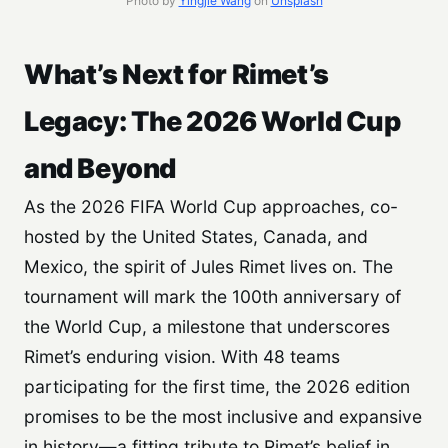
Photo by
Yingjie Wang
on
Unsplash
What’s Next for Rimet’s
Legacy: The 2026 World Cup
and Beyond
As the 2026 FIFA World Cup approaches, co-
hosted by the United States, Canada, and
Mexico, the spirit of Jules Rimet lives on. The
tournament will mark the 100th anniversary of
the World Cup, a milestone that underscores
Rimet’s enduring vision. With 48 teams
participating for the first time, the 2026 edition
promises to be the most inclusive and expansive
in history—a fitting tribute to Rimet’s belief in