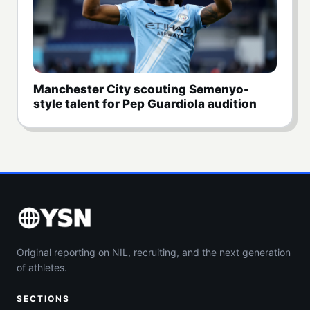
Manchester City scouting Semenyo-
style talent for Pep Guardiola audition
Original reporting on NIL, recruiting, and the next generation
of athletes.
SECTIONS