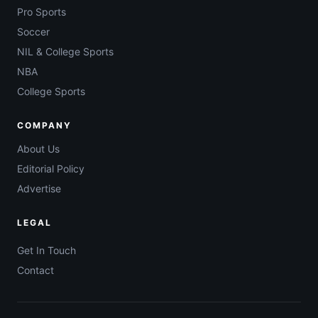
Pro Sports
Soccer
NIL & College Sports
NBA
College Sports
COMPANY
About Us
Editorial Policy
Advertise
LEGAL
Get In Touch
Contact