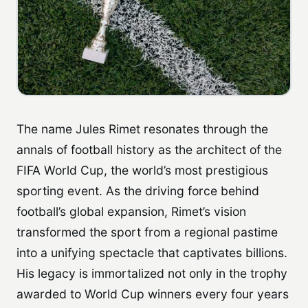
The name Jules Rimet resonates through the
annals of football history as the architect of the
FIFA World Cup, the world’s most prestigious
sporting event. As the driving force behind
football’s global expansion, Rimet’s vision
transformed the sport from a regional pastime
into a unifying spectacle that captivates billions.
His legacy is immortalized not only in the trophy
awarded to World Cup winners every four years