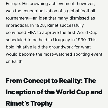
Europe. His crowning achievement, however,
was the conceptualization of a global football
tournament—an idea that many dismissed as
impractical. In 1928, Rimet successfully
convinced FIFA to approve the first World Cup,
scheduled to be held in Uruguay in 1930. This
bold initiative laid the groundwork for what
would become the most-watched sporting event
on Earth.
From Concept to Reality: The
Inception of the World Cup and
Rimet’s Trophy