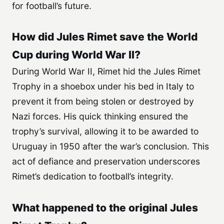
for football’s future.
How did Jules Rimet save the World
Cup during World War II?
During World War II, Rimet hid the Jules Rimet
Trophy in a shoebox under his bed in Italy to
prevent it from being stolen or destroyed by
Nazi forces. His quick thinking ensured the
trophy’s survival, allowing it to be awarded to
Uruguay in 1950 after the war’s conclusion. This
act of defiance and preservation underscores
Rimet’s dedication to football’s integrity.
What happened to the original Jules