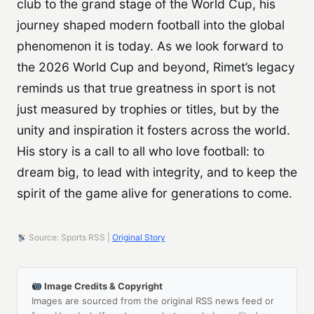
club to the grand stage of the World Cup, his
journey shaped modern football into the global
phenomenon it is today. As we look forward to
the 2026 World Cup and beyond, Rimet’s legacy
reminds us that true greatness in sport is not
just measured by trophies or titles, but by the
unity and inspiration it fosters across the world.
His story is a call to all who love football: to
dream big, to lead with integrity, and to keep the
spirit of the game alive for generations to come.
Source: Sports RSS |
Original Story
Image Credits & Copyright
Images are sourced from the original RSS news feed or