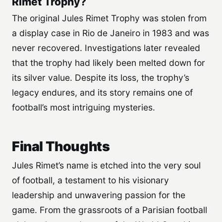
Rimet Trophy?
The original Jules Rimet Trophy was stolen from
a display case in Rio de Janeiro in 1983 and was
never recovered. Investigations later revealed
that the trophy had likely been melted down for
its silver value. Despite its loss, the trophy’s
legacy endures, and its story remains one of
football’s most intriguing mysteries.
Final Thoughts
Jules Rimet’s name is etched into the very soul
of football, a testament to his visionary
leadership and unwavering passion for the
game. From the grassroots of a Parisian football