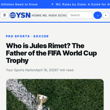
etes Need to Know
NIL Rules by State: A Guide for Athlet
☰
→
◐
HOME
NIL
HIGH SCHOOL
COLLEGE
SPORTS VID
·
PRO SPORTS
SOCCER
Who is Jules Rimet? The
Father of the FIFA World Cup
Trophy
Your Sports Nation
April 18, 2026
7 min read