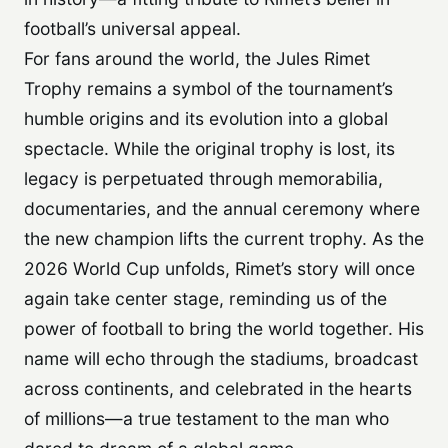
football’s universal appeal.
For fans around the world, the Jules Rimet
Trophy remains a symbol of the tournament’s
humble origins and its evolution into a global
spectacle. While the original trophy is lost, its
legacy is perpetuated through memorabilia,
documentaries, and the annual ceremony where
the new champion lifts the current trophy. As the
2026 World Cup unfolds, Rimet’s story will once
again take center stage, reminding us of the
power of football to bring the world together. His
name will echo through the stadiums, broadcast
across continents, and celebrated in the hearts
of millions—a true testament to the man who