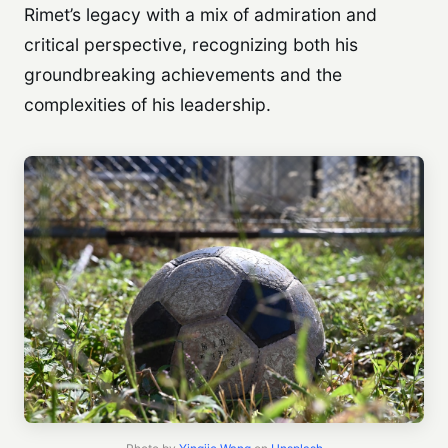
Rimet’s legacy with a mix of admiration and
critical perspective, recognizing both his
groundbreaking achievements and the
complexities of his leadership.