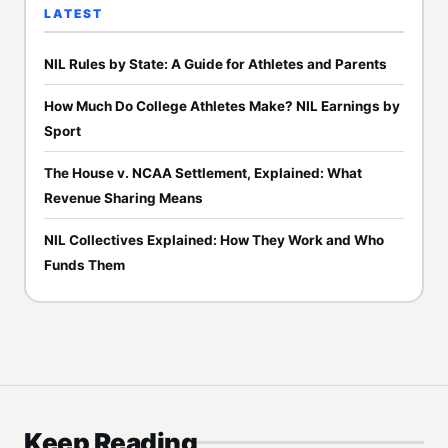
LATEST
NIL Rules by State: A Guide for Athletes and Parents
How Much Do College Athletes Make? NIL Earnings by
Sport
The House v. NCAA Settlement, Explained: What
Revenue Sharing Means
NIL Collectives Explained: How They Work and Who
Funds Them
Keep Reading