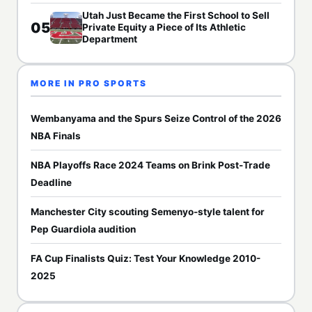
Utah Just Became the First School to Sell
05
Private Equity a Piece of Its Athletic
Department
MORE IN PRO SPORTS
Wembanyama and the Spurs Seize Control of the 2026
NBA Finals
NBA Playoffs Race 2024 Teams on Brink Post-Trade
Deadline
Manchester City scouting Semenyo-style talent for
Pep Guardiola audition
FA Cup Finalists Quiz: Test Your Knowledge 2010-
2025