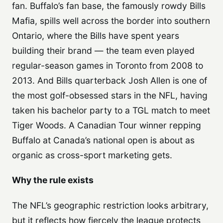
fan. Buffalo’s fan base, the famously rowdy Bills
Mafia, spills well across the border into southern
Ontario, where the Bills have spent years
building their brand — the team even played
regular-season games in Toronto from 2008 to
2013. And Bills quarterback Josh Allen is one of
the most golf-obsessed stars in the NFL, having
taken his bachelor party to a TGL match to meet
Tiger Woods. A Canadian Tour winner repping
Buffalo at Canada’s national open is about as
organic as cross-sport marketing gets.
Why the rule exists
The NFL’s geographic restriction looks arbitrary,
but it reflects how fiercely the league protects