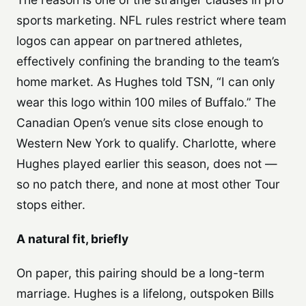
sports marketing. NFL rules restrict where team
logos can appear on partnered athletes,
effectively confining the branding to the team’s
home market. As Hughes told TSN, “I can only
wear this logo within 100 miles of Buffalo.” The
Canadian Open’s venue sits close enough to
Western New York to qualify. Charlotte, where
Hughes played earlier this season, does not —
so no patch there, and none at most other Tour
stops either.
A natural fit, briefly
On paper, this pairing should be a long-term
marriage. Hughes is a lifelong, outspoken Bills