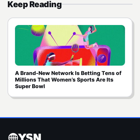
Keep Reading
A Brand-New Network Is Betting Tens of
Millions That Women’s Sports Are Its
Super Bowl