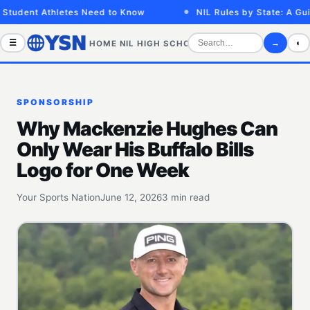
tudent Athletes Need to Know
NIL Rules by State: A Guide
☰
→
◐
HOME
NIL
HIGH SCHOOL
COLLEGE
SPORTS VID
SPONSORSHIP
Why Mackenzie Hughes Can
Only Wear His Buffalo Bills
Logo for One Week
Your Sports Nation
June 12, 2026
3 min read