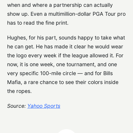
when and where a partnership can actually
show up. Even a multimillion-dollar PGA Tour pro
has to read the fine print.
Hughes, for his part, sounds happy to take what
he can get. He has made it clear he would wear
the logo every week if the league allowed it. For
now, it is one week, one tournament, and one
very specific 100-mile circle — and for Bills
Mafia, a rare chance to see their colors inside
the ropes.
Source:
Yahoo Sports