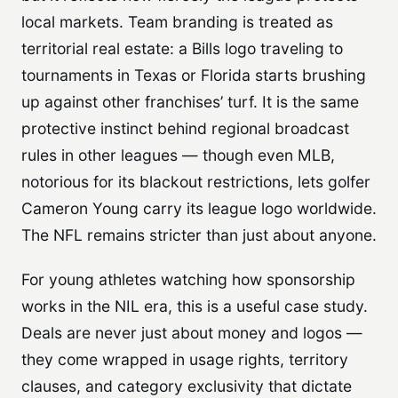
local markets. Team branding is treated as
territorial real estate: a Bills logo traveling to
tournaments in Texas or Florida starts brushing
up against other franchises’ turf. It is the same
protective instinct behind regional broadcast
rules in other leagues — though even MLB,
notorious for its blackout restrictions, lets golfer
Cameron Young carry its league logo worldwide.
The NFL remains stricter than just about anyone.
For young athletes watching how sponsorship
works in the NIL era, this is a useful case study.
Deals are never just about money and logos —
they come wrapped in usage rights, territory
clauses, and category exclusivity that dictate