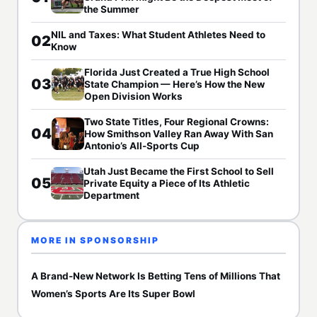
the Summer
NIL and Taxes: What Student Athletes Need to
02
Know
Florida Just Created a True High School
03
State Champion — Here’s How the New
Open Division Works
Two State Titles, Four Regional Crowns:
04
How Smithson Valley Ran Away With San
Antonio’s All-Sports Cup
Utah Just Became the First School to Sell
05
Private Equity a Piece of Its Athletic
Department
MORE IN SPONSORSHIP
A Brand-New Network Is Betting Tens of Millions That
Women’s Sports Are Its Super Bowl