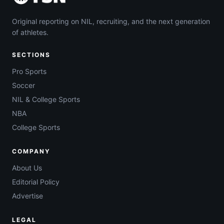
Original reporting on NIL, recruiting, and the next generation
of athletes.
SECTIONS
Pro Sports
Soccer
NIL & College Sports
NBA
College Sports
COMPANY
About Us
Editorial Policy
Advertise
LEGAL