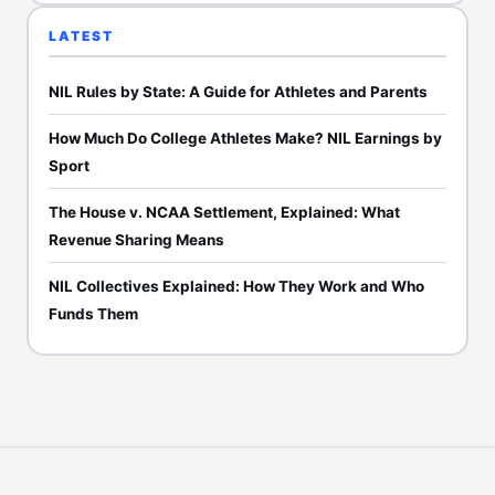
LATEST
NIL Rules by State: A Guide for Athletes and Parents
How Much Do College Athletes Make? NIL Earnings by
Sport
The House v. NCAA Settlement, Explained: What
Revenue Sharing Means
NIL Collectives Explained: How They Work and Who
Funds Them