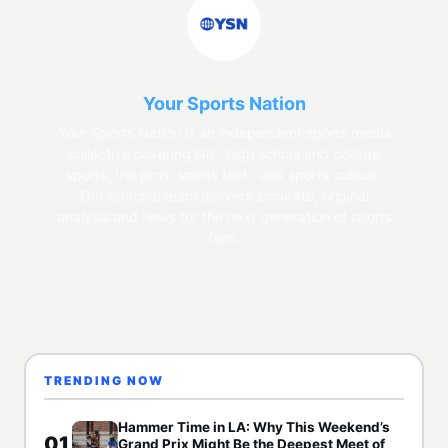
Your Sports Nation
Your Sports Nation is an independent sports media
collective covering NIL, high school and college
sports, the pros, sports tech, and sports culture.
Our editorial team delivers accurate, original
analysis and news for the next generation of sports
fans.
TRENDING NOW
Hammer Time in LA: Why This Weekend’s
01
Grand Prix Might Be the Deepest Meet of