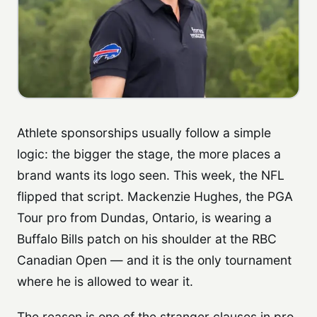
Athlete sponsorships usually follow a simple
logic: the bigger the stage, the more places a
brand wants its logo seen. This week, the NFL
flipped that script. Mackenzie Hughes, the PGA
Tour pro from Dundas, Ontario, is wearing a
Buffalo Bills patch on his shoulder at the RBC
Canadian Open — and it is the only tournament
where he is allowed to wear it.
The reason is one of the stranger clauses in pro