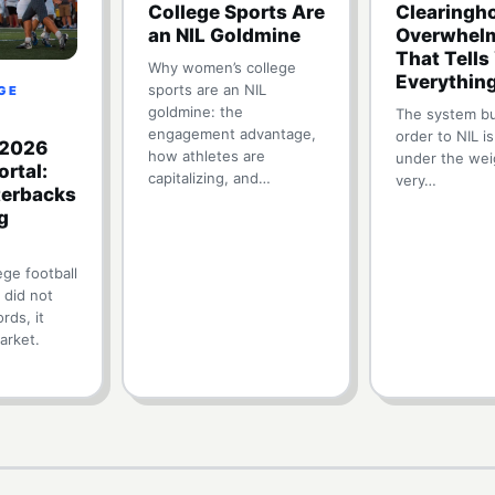
College Sports Are
Clearingho
an NIL Goldmine
Overwhelm
That Tells
Why women’s college
Everythin
sports are an NIL
EGE
goldmine: the
The system bui
engagement advantage,
order to NIL is
 2026
how athletes are
under the wei
ortal:
capitalizing, and…
very…
erbacks
g
ge football
 did not
rds, it
arket.