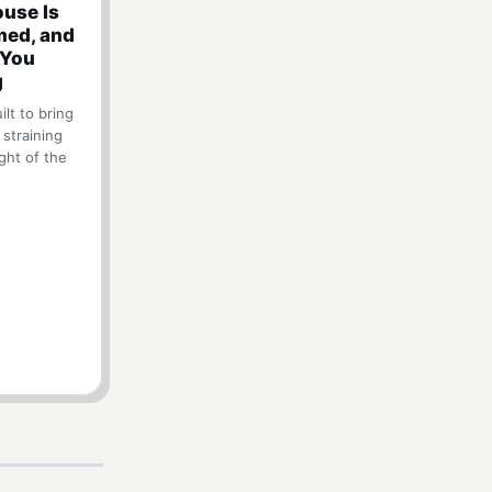
use Is
ed, and
 You
g
lt to bring
 straining
ght of the