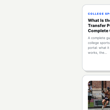
COLLEGE S
What Is th
Transfer P
Complete 
A complete gu
college sports
portal: what it
works, the…