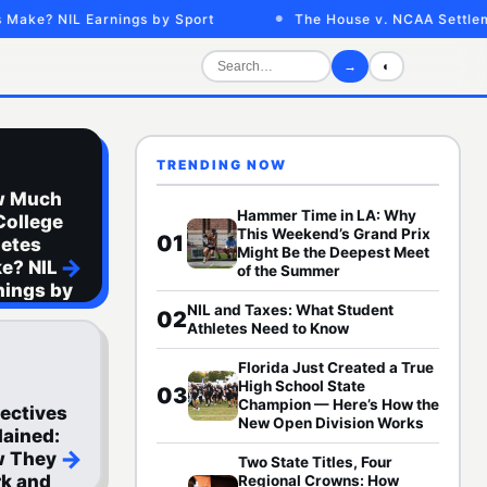
e? NIL Earnings by Sport
The House v. NCAA Settlement
→
◐
TRENDING NOW
w Much
Hammer Time in LA: Why
College
This Weekend’s Grand Prix
01
letes
Might Be the Deepest Meet
→
e? NIL
of the Summer
nings by
NIL and Taxes: What Student
rt
02
Athletes Need to Know
Florida Just Created a True
High School State
03
Champion — Here’s How the
lectives
New Open Division Works
lained:
→
 They
Two State Titles, Four
k and
Regional Crowns: How