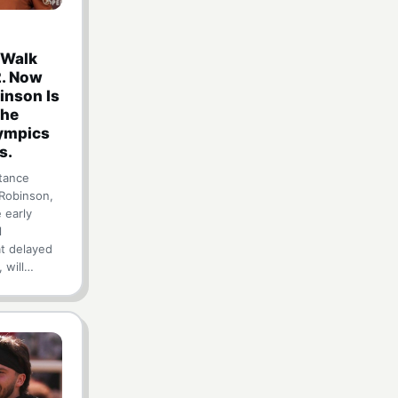
 Walk
2. Now
inson Is
the
lympics
s.
tance
 Robinson,
 early
l
at delayed
, will…