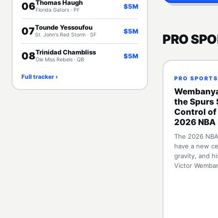
Thomas Haugh
06
$5M
Florida Gators · PF
Tounde Yessoufou
07
$5M
St. John's Red Storm · SF
PRO SPO
Trinidad Chambliss
08
$5M
Ole Miss Rebels · QB
Full tracker ›
PRO SPORTS
Wembanya
the Spurs 
Control of
2026 NBA 
The 2026 NBA 
have a new ce
gravity, and h
Victor Wemba