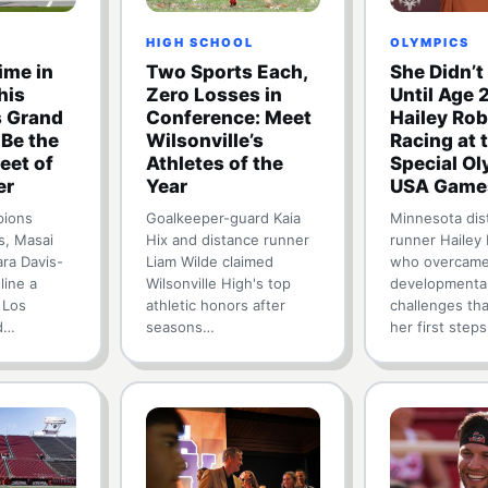
HIGH SCHOOL
OLYMPICS
me in
Two Sports Each,
She Didn’t
his
Zero Losses in
Until Age 
 Grand
Conference: Meet
Hailey Rob
 Be the
Wilsonville’s
Racing at 
eet of
Athletes of the
Special O
er
Year
USA Game
pions
Goalkeeper-guard Kaia
Minnesota dis
s, Masai
Hix and distance runner
runner Hailey
ara Davis-
Liam Wilde claimed
who overcame
line a
Wilsonville High's top
developmenta
 Los
athletic honors after
challenges th
d…
seasons…
her first steps