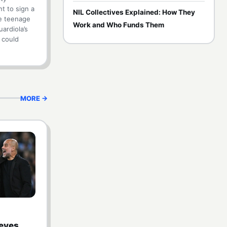
t to sign a
NIL Collectives Explained: How They
e teenage
Work and Who Funds Them
ardiola’s
n could
MORE →
 eyes