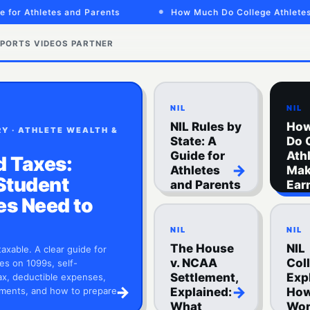
r Athletes and Parents
How Much Do College Athletes Mak
PORTS VIDEOS
PARTNER
NIL
NIL
NIL Rules by
Ho
Y · ATHLETE WEALTH &
State: A
Do 
Guide for
Ath
d Taxes:
→
Athletes
Mak
Student
and Parents
Ear
Spo
es Need to
NIL
NIL
The House
NIL
taxable. A clear guide for
v. NCAA
Col
es on 1099s, self-
Settlement,
Exp
x, deductible expenses,
→
→
ments, and how to prepare…
Explained:
How
What
Wor