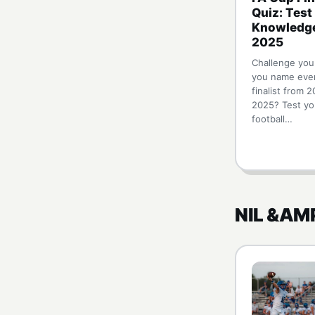
Quiz: Test
Knowledg
2025
Challenge you
you name eve
finalist from 2
2025? Test yo
football…
NIL &AM