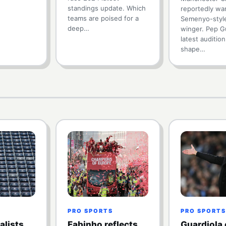
standings update. Which
reportedly wan
teams are poised for a
Semenyo-styl
deep…
winger. Pep Gu
latest auditio
shape…
PRO SPORTS
PRO SPORTS
alists
Fabinho reflects
Guardiola