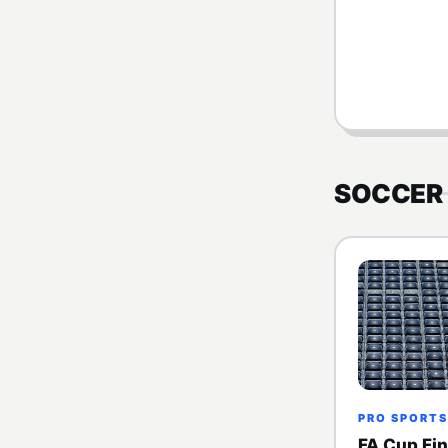
SOCCER
PRO SPORTS
FA Cup Fin