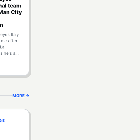
onal team
Man City
on
eyes Italy
role after
 La
ms he's a…
MORE →
EGE