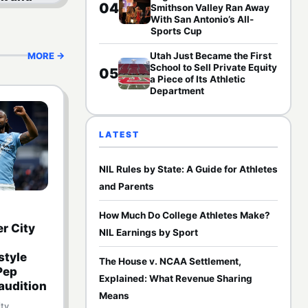
04
Smithson Valley Ran Away
 Funds
With San Antonio’s All-
em
Sports Cup
MORE →
Utah Just Became the First
School to Sell Private Equity
05
a Piece of Its Athletic
Department
LATEST
NIL Rules by State: A Guide for Athletes
and Parents
How Much Do College Athletes Make?
r City
NIL Earnings by Sport
tyle
The House v. NCAA Settlement,
 Pep
Explained: What Revenue Sharing
audition
Means
ty