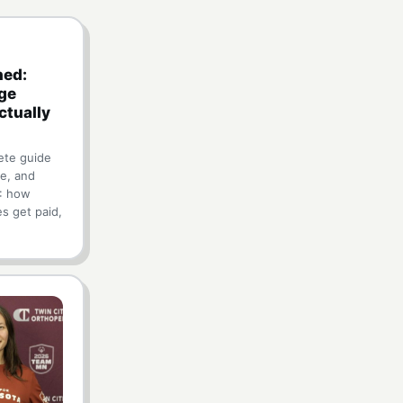
ned:
ge
ctually
ete guide
e, and
): how
es get paid,