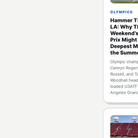
OLYMPICS
Hammer Ti
LA: Why T
Weekend’s
Prix Might
Deepest M
the Summ
Olympic cham
Camryn Roger
Russell, and T
Woodhall head
loaded USATF
Angeles Gran