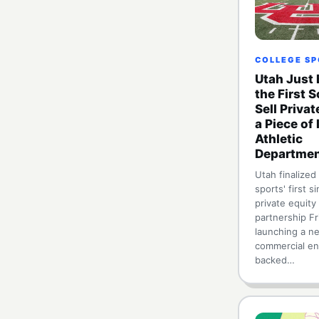
COLLEGE S
Utah Just
the First 
Sell Privat
a Piece of 
Athletic
Departme
Utah finalized
sports' first s
private equity
partnership Fr
launching a n
commercial en
backed…