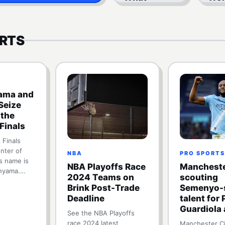
Revenue
Who
Sharing
Th
Means
RTS
ma and
Seize
 the
Finals
Finals
nter of
NBA
PRO SPORTS
is name is
NBA Playoffs Race
Mancheste
nyama.…
2024 Teams on
scouting
Brink Post-Trade
Semenyo-s
Deadline
talent for
Guardiola 
See the NBA Playoffs
race 2024 latest
Manchester Ci