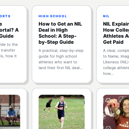
PORTS
HIGH SCHOOL
NIL
e
How to Get an NIL
NIL Explai
ortal? A
Deal in High
How Colle
Guide
School: A Step-
Athletes A
by-Step Guide
Get Paid
ide to the
 transfer
A practical, step-by-step
A clear, compl
 is, how it
guide for high school
to Name, Imag
athletes who want to
Likeness (NIL
land their first NIL deal…
college athlet
how…