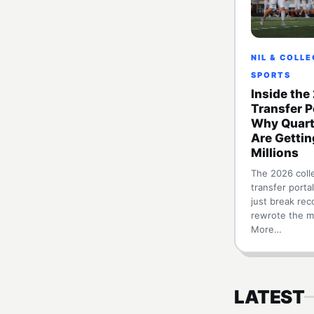
NIL & COLL
SPORTS
Inside the
Transfer P
Why Quart
Are Gettin
Millions
The 2026 colle
transfer portal
just break reco
rewrote the m
More…
LATEST