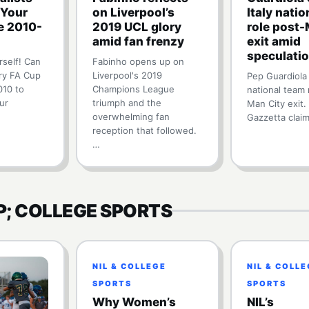
 Your
on Liverpool’s
Italy nati
e 2010-
2019 UCL glory
role post-
amid fan frenzy
exit amid
speculati
rself! Can
Fabinho opens up on
ry FA Cup
Liverpool's 2019
Pep Guardiola 
010 to
Champions League
national team 
ur
triumph and the
Man City exit.
overwhelming fan
Gazzetta clai
reception that followed.
…
P; COLLEGE SPORTS
NIL & COLLEGE
NIL & COLL
SPORTS
SPORTS
Why Women’s
NIL’s