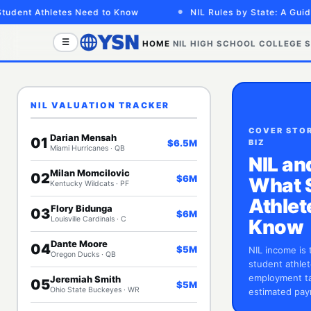
nt Athletes Need to Know
NIL Rules by State: A Guide fo
☰
HOME
NIL
HIGH SCHOOL
COLLEGE
S
NIL VALUATION TRACKER
COVER STOR
Darian Mensah
01
$6.5M
BIZ
Miami Hurricanes · QB
NIL an
Milan Momcilovic
02
$6M
What 
Kentucky Wildcats · PF
Athlet
Flory Bidunga
03
$6M
Louisville Cardinals · C
Know
Dante Moore
04
$5M
NIL income is 
Oregon Ducks · QB
student athlet
employment ta
Jeremiah Smith
05
$5M
Ohio State Buckeyes · WR
estimated pay