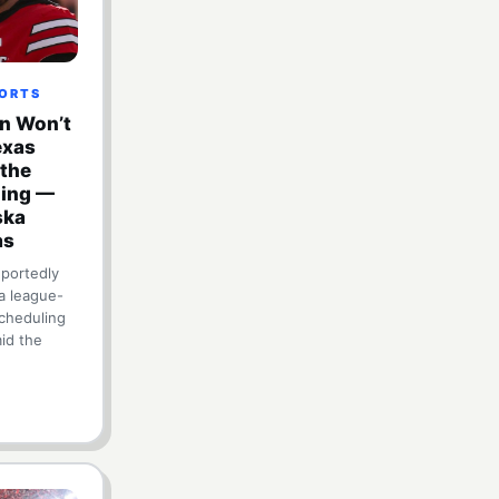
PORTS
en Won’t
exas
 the
ling —
ska
as
eportedly
a league-
cheduling
id the