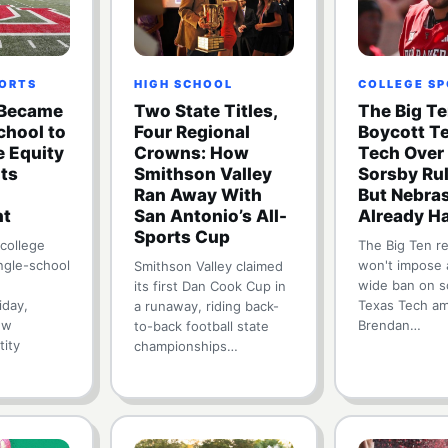
PORTS
HIGH SCHOOL
COLLEGE S
 Became
Two State Titles,
The Big T
School to
Four Regional
Boycott T
e Equity
Crowns: How
Tech Over
Its
Smithson Valley
Sorsby Ru
Ran Away With
But Nebra
nt
San Antonio’s All-
Already H
Sports Cup
 college
The Big Ten r
ingle-school
won't impose 
Smithson Valley claimed
wide ban on s
its first Dan Cook Cup in
iday,
Texas Tech am
a runaway, riding back-
ew
Brendan…
to-back football state
tity
championships…