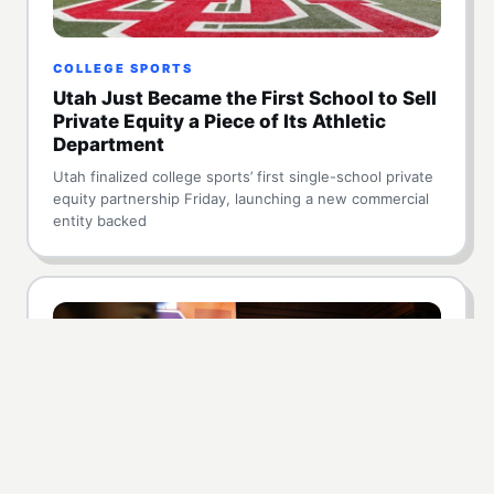
COLLEGE SPORTS
Utah Just Became the First School to Sell
Private Equity a Piece of Its Athletic
Department
Utah finalized college sports’ first single-school private
equity partnership Friday, launching a new commercial
entity backed
HIGH SCHOOL