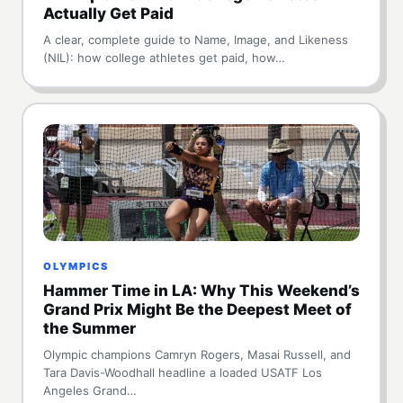
Actually Get Paid
A clear, complete guide to Name, Image, and Likeness
(NIL): how college athletes get paid, how…
OLYMPICS
Hammer Time in LA: Why This Weekend’s
Grand Prix Might Be the Deepest Meet of
the Summer
Olympic champions Camryn Rogers, Masai Russell, and
Tara Davis-Woodhall headline a loaded USATF Los
Angeles Grand…