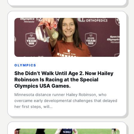
OLYMPICS
She Didn’t Walk Until Age 2. Now Hailey
Robinson Is Racing at the Special
Olympics USA Games.
Minnesota distance runner Hailey Robinson, who
overcame early developmental challenges that delayed
her first steps, will…