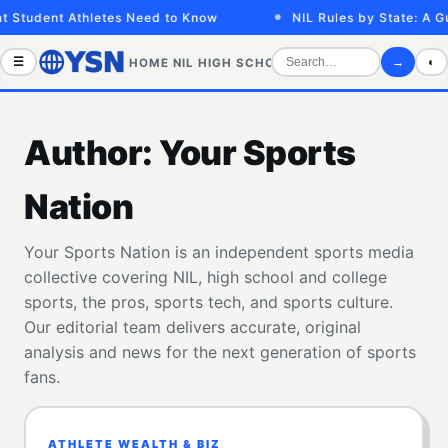
Student Athletes Need to Know
NIL Rules by State: A Guid
☰
→
◐
HOME
NIL
HIGH SCHOOL
COLLEGE
SPORTS VID
Author:
Your Sports
Nation
Your Sports Nation is an independent sports media
collective covering NIL, high school and college
sports, the pros, sports tech, and sports culture.
Our editorial team delivers accurate, original
analysis and news for the next generation of sports
fans.
ATHLETE WEALTH & BIZ