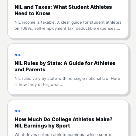
NIL and Taxes: What Student Athletes
Need to Know
NIL income is taxable. A clear guide for student athletes
on 1099s, self-employment tax, deductible expenses,…
NIL
NIL Rules by State: A Guide for Athletes
and Parents
NIL rules vary by state with no single national law. Here
is how they differ, what…
NIL
How Much Do College Athletes Make?
NIL Earnings by Sport
What drives college athlete earnings, which sports