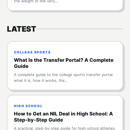
the weight of the very…
LATEST
COLLEGE SPORTS
What Is the Transfer Portal? A Complete
Guide
A complete guide to the college sports transfer portal:
what it is, how it works, the…
HIGH SCHOOL
How to Get an NIL Deal in High School: A
Step-by-Step Guide
A practical, step-by-step guide for high school athletes