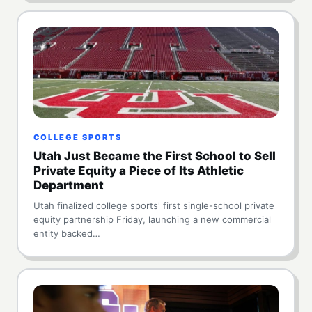
COLLEGE SPORTS
Utah Just Became the First School to Sell
Private Equity a Piece of Its Athletic
Department
Utah finalized college sports' first single-school private
equity partnership Friday, launching a new commercial
entity backed…