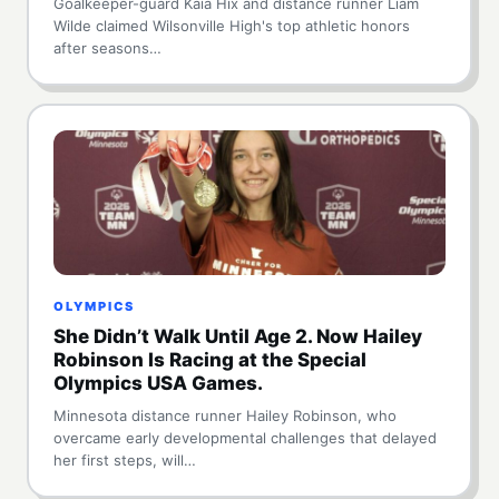
Goalkeeper-guard Kaia Hix and distance runner Liam
Wilde claimed Wilsonville High's top athletic honors
after seasons…
OLYMPICS
She Didn’t Walk Until Age 2. Now Hailey
Robinson Is Racing at the Special
Olympics USA Games.
Minnesota distance runner Hailey Robinson, who
overcame early developmental challenges that delayed
her first steps, will…