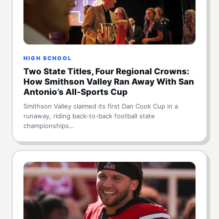
HIGH SCHOOL
Two State Titles, Four Regional Crowns:
How Smithson Valley Ran Away With San
Antonio’s All-Sports Cup
Smithson Valley claimed its first Dan Cook Cup in a
runaway, riding back-to-back football state
championships…