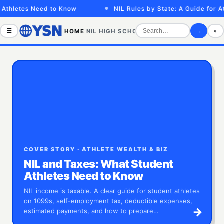
tes Need to Know
NIL Rules by State: A Guide for Athletes
☰
→
◐
HOME
NIL
HIGH SCHOOL
COLLEGE
SPORTS VID
COVER STORY · ATHLETE WEALTH & BIZ
NIL and Taxes: What Student
Athletes Need to Know
NIL income is taxable. A clear guide for student athletes
on 1099s, self-employment tax, deductible expenses,
→
estimated payments, and how to prepare…