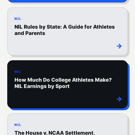
NIL
NIL Rules by State: A Guide for Athletes
and Parents
→
NIL
How Much Do College Athletes Make?
NIL Earnings by Sport
→
NIL
The House v. NCAA Settlement,