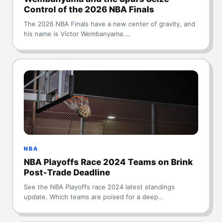
Control of the 2026 NBA Finals
The 2026 NBA Finals have a new center of gravity, and
his name is Victor Wembanyama.…
NBA
NBA Playoffs Race 2024 Teams on Brink
Post-Trade Deadline
See the NBA Playoffs race 2024 latest standings
update. Which teams are poised for a deep…