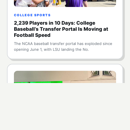
COLLEGE SPORTS
2,239 Players in 10 Days: College
Baseball’s Transfer Portal Is Moving at
Football Speed
The NCAA baseball transfer portal has exploded since
opening June 1, with LSU landing the No.
NIL
Hawaii Lands $5 Million NIL Commitment