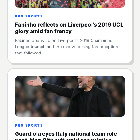
PRO SPORTS
Fabinho reflects on Liverpool’s 2019 UCL
glory amid fan frenzy
Fabinho opens up on Liverpool's 2019 Champions
League triumph and the overwhelming fan reception
that followed.…
PRO SPORTS
Guardiola eyes Italy national team role