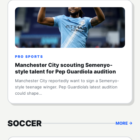
PRO SPORTS
Manchester City scouting Semenyo-
style talent for Pep Guardiola audition
Manchester City reportedly want to sign a Semenyo-
style teenage winger. Pep Guardiola’s latest audition
could shape…
SOCCER
MORE →