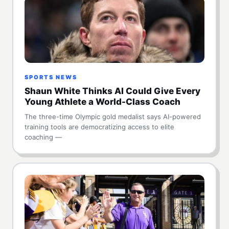
SPORTS NEWS
Shaun White Thinks AI Could Give Every
Young Athlete a World-Class Coach
The three-time Olympic gold medalist says AI-powered
training tools are democratizing access to elite
coaching —