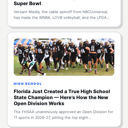
Super Bowl
Versant Media, the cable spinoff from NBCUniversal,
has made the WNBA, LOVB volleyball, and the LPGA…
HIGH SCHOOL
Florida Just Created a True High School
State Champion — Here’s How the New
Open Division Works
The FHSAA unanimously approved an Open Division for
11 sports in 2026-27, pitting the top eight…