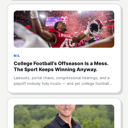
NIL
College Football’s Offseason Is a Mess.
The Sport Keeps Winning Anyway.
Lawsuits, portal chaos, congressional hearings, and a
playoff nobody fully trusts — and yet college football…