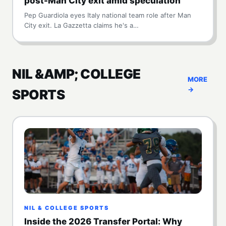
post-Man City exit amid speculation
Pep Guardiola eyes Italy national team role after Man
City exit. La Gazzetta claims he's a…
NIL &AMP; COLLEGE
MORE
→
SPORTS
NIL & COLLEGE SPORTS
Inside the 2026 Transfer Portal: Why