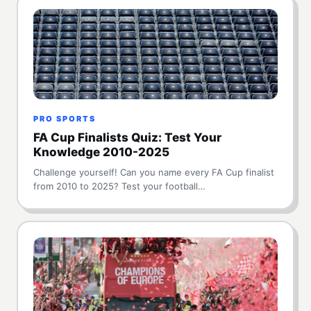
PRO SPORTS
FA Cup Finalists Quiz: Test Your
Knowledge 2010-2025
Challenge yourself! Can you name every FA Cup finalist
from 2010 to 2025? Test your football…