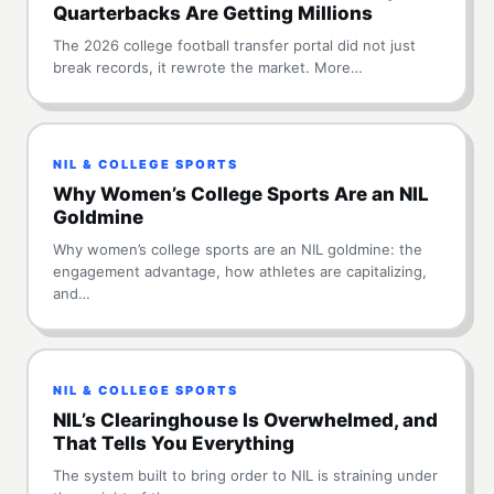
Quarterbacks Are Getting Millions
The 2026 college football transfer portal did not just
break records, it rewrote the market. More…
NIL & COLLEGE SPORTS
Why Women’s College Sports Are an NIL
Goldmine
Why women’s college sports are an NIL goldmine: the
engagement advantage, how athletes are capitalizing,
and…
NIL & COLLEGE SPORTS
NIL’s Clearinghouse Is Overwhelmed, and
That Tells You Everything
The system built to bring order to NIL is straining under