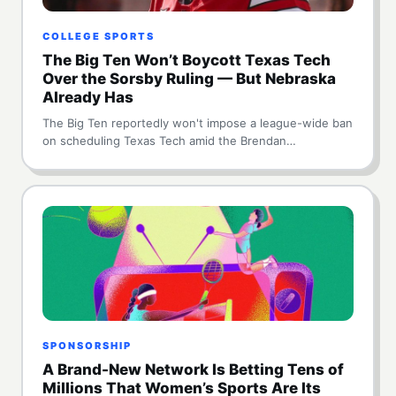
COLLEGE SPORTS
The Big Ten Won’t Boycott Texas Tech
Over the Sorsby Ruling — But Nebraska
Already Has
The Big Ten reportedly won't impose a league-wide ban
on scheduling Texas Tech amid the Brendan…
SPONSORSHIP
A Brand-New Network Is Betting Tens of
Millions That Women’s Sports Are Its