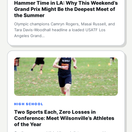
Hammer Time in LA: Why This Weekend’s
Grand Prix Might Be the Deepest Meet of
the Summer
Olympic champions Camryn Rogers, Masai Russell, and
Tara Davis-Woodhall headline a loaded USATF Los
Angeles Grand…
HIGH SCHOOL
Two Sports Each, Zero Losses in
Conference: Meet Wilsonville’s Athletes
of the Year