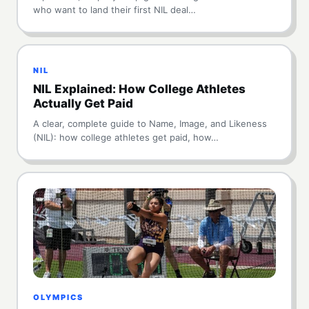
who want to land their first NIL deal…
NIL
NIL Explained: How College Athletes
Actually Get Paid
A clear, complete guide to Name, Image, and Likeness
(NIL): how college athletes get paid, how…
OLYMPICS