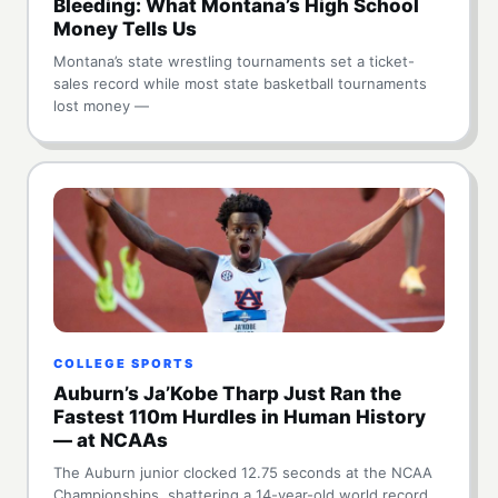
Bleeding: What Montana’s High School
Money Tells Us
Montana’s state wrestling tournaments set a ticket-
sales record while most state basketball tournaments
lost money —
COLLEGE SPORTS
Auburn’s Ja’Kobe Tharp Just Ran the
Fastest 110m Hurdles in Human History
— at NCAAs
The Auburn junior clocked 12.75 seconds at the NCAA
Championships, shattering a 14-year-old world record