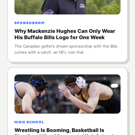
SPONSORSHIP
Why Mackenzie Hughes Can Only Wear
His Buffalo Bills Logo for One Week
The Canadian golfer’s dream sponsorship with the Bills
comes with a catch: an NFL rule that
HIGH SCHOOL
Wrestling Is Booming, Basketball Is