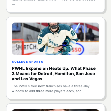
—
COLLEGE SPORTS
PWHL Expansion Heats Up: What Phase
3 Means for Detroit, Hamilton, San Jose
and Las Vegas
The PWHL’s four new franchises have a three-day
window to add three more players each, and