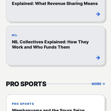
Explained: What Revenue Sharing Means
→
NIL
NIL Collectives Explained: How They
Work and Who Funds Them
→
PRO SPORTS
MORE →
PRO SPORTS
Wembanyama and the Spurs Seize