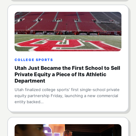
COLLEGE SPORTS
Utah Just Became the First School to Sell
Private Equity a Piece of Its Athletic
Department
Utah finalized college sports' first single-school private
equity partnership Friday, launching a new commercial
entity backed…