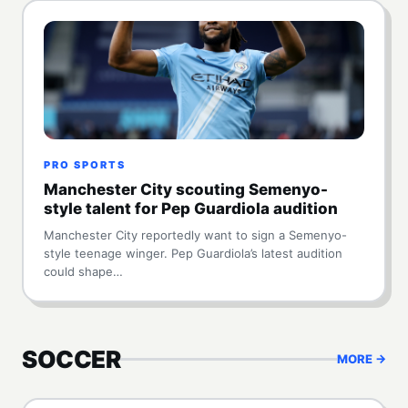
PRO SPORTS
Manchester City scouting Semenyo-
style talent for Pep Guardiola audition
Manchester City reportedly want to sign a Semenyo-
style teenage winger. Pep Guardiola’s latest audition
could shape…
SOCCER
MORE →