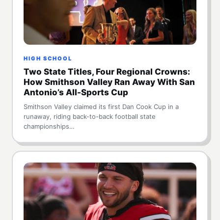
HIGH SCHOOL
Two State Titles, Four Regional Crowns:
How Smithson Valley Ran Away With San
Antonio’s All-Sports Cup
Smithson Valley claimed its first Dan Cook Cup in a
runaway, riding back-to-back football state
championships…