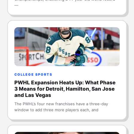
—
COLLEGE SPORTS
PWHL Expansion Heats Up: What Phase
3 Means for Detroit, Hamilton, San Jose
and Las Vegas
The PWHL’s four new franchises have a three-day
window to add three more players each, and