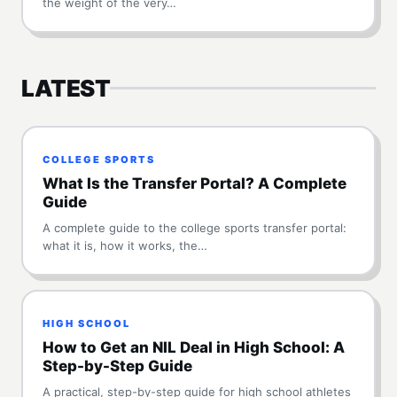
the weight of the very…
LATEST
COLLEGE SPORTS
What Is the Transfer Portal? A Complete
Guide
A complete guide to the college sports transfer portal:
what it is, how it works, the…
HIGH SCHOOL
How to Get an NIL Deal in High School: A
Step-by-Step Guide
A practical, step-by-step guide for high school athletes