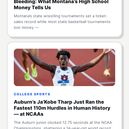
Bleeding: What Montana’s High School
Money Tells Us
Montana’s state wrestling tournaments set a ticket-
sales record while most state basketball tournaments
lost money —
COLLEGE SPORTS
Auburn’s Ja’Kobe Tharp Just Ran the
Fastest 110m Hurdles in Human History
— at NCAAs
The Auburn junior clocked 12.75 seconds at the NCAA
Championships, shattering a 14-year-old world record