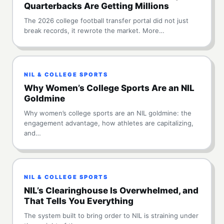
Quarterbacks Are Getting Millions
The 2026 college football transfer portal did not just
break records, it rewrote the market. More…
NIL & COLLEGE SPORTS
Why Women’s College Sports Are an NIL
Goldmine
Why women’s college sports are an NIL goldmine: the
engagement advantage, how athletes are capitalizing,
and…
NIL & COLLEGE SPORTS
NIL’s Clearinghouse Is Overwhelmed, and
That Tells You Everything
The system built to bring order to NIL is straining under