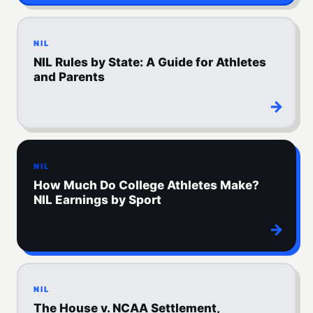
NIL
NIL Rules by State: A Guide for Athletes
and Parents
→
NIL
How Much Do College Athletes Make?
NIL Earnings by Sport
→
NIL
The House v. NCAA Settlement,