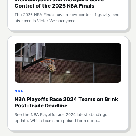
Control of the 2026 NBA Finals
The 2026 NBA Finals have a new center of gravity, and
his name is Victor Wembanyama.…
NBA
NBA Playoffs Race 2024 Teams on Brink
Post-Trade Deadline
See the NBA Playoffs race 2024 latest standings
update. Which teams are poised for a deep…