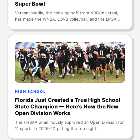
Super Bowl
Versant Media, the cable spinoff from NBCUniversal,
has made the WNBA, LOVB volleyball, and the LPGA…
HIGH SCHOOL
Florida Just Created a True High School
State Champion — Here’s How the New
Open Division Works
The FHSAA unanimously approved an Open Division for
11 sports in 2026-27, pitting the top eight…