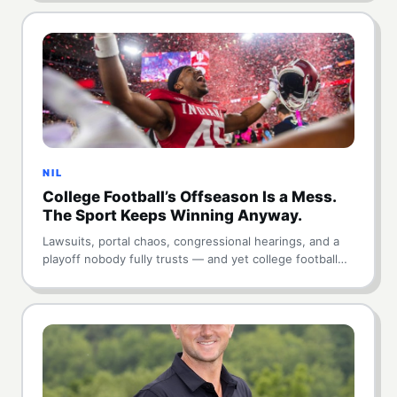
NIL
College Football’s Offseason Is a Mess.
The Sport Keeps Winning Anyway.
Lawsuits, portal chaos, congressional hearings, and a
playoff nobody fully trusts — and yet college football…