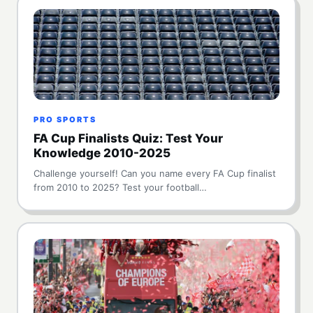
PRO SPORTS
FA Cup Finalists Quiz: Test Your
Knowledge 2010-2025
Challenge yourself! Can you name every FA Cup finalist
from 2010 to 2025? Test your football…