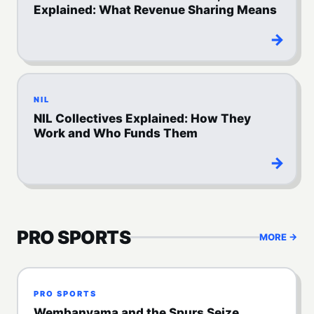
Explained: What Revenue Sharing Means
→
NIL
NIL Collectives Explained: How They
Work and Who Funds Them
→
PRO SPORTS
MORE →
PRO SPORTS
Wembanyama and the Spurs Seize