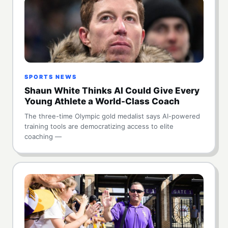
SPORTS NEWS
Shaun White Thinks AI Could Give Every
Young Athlete a World-Class Coach
The three-time Olympic gold medalist says AI-powered
training tools are democratizing access to elite
coaching —