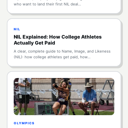
who want to land their first NIL deal…
NIL
NIL Explained: How College Athletes
Actually Get Paid
A clear, complete guide to Name, Image, and Likeness
(NIL): how college athletes get paid, how…
OLYMPICS