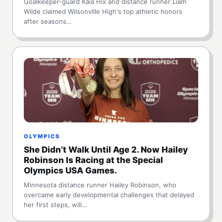
Goalkeeper-guard Kaia Hix and distance runner Liam
Wilde claimed Wilsonville High's top athletic honors
after seasons…
OLYMPICS
She Didn’t Walk Until Age 2. Now Hailey
Robinson Is Racing at the Special
Olympics USA Games.
Minnesota distance runner Hailey Robinson, who
overcame early developmental challenges that delayed
her first steps, will…