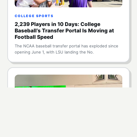
COLLEGE SPORTS
2,239 Players in 10 Days: College
Baseball’s Transfer Portal Is Moving at
Football Speed
The NCAA baseball transfer portal has exploded since
opening June 1, with LSU landing the No.
NIL
Hawaii Lands $5 Million NIL Commitment