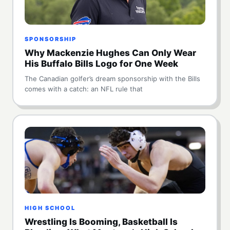
SPONSORSHIP
Why Mackenzie Hughes Can Only Wear
His Buffalo Bills Logo for One Week
The Canadian golfer’s dream sponsorship with the Bills
comes with a catch: an NFL rule that
HIGH SCHOOL
Wrestling Is Booming, Basketball Is