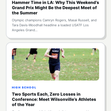
Hammer Time in LA: Why This Weekend’s
Grand Prix Might Be the Deepest Meet of
the Summer
Olympic champions Camryn Rogers, Masai Russell, and
Tara Davis-Woodhall headline a loaded USATF Los
Angeles Grand…
HIGH SCHOOL
Two Sports Each, Zero Losses in
Conference: Meet Wilsonville’s Athletes
of the Year