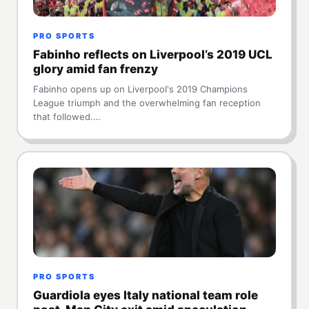
PRO SPORTS
Fabinho reflects on Liverpool’s 2019 UCL
glory amid fan frenzy
Fabinho opens up on Liverpool's 2019 Champions
League triumph and the overwhelming fan reception
that followed.…
PRO SPORTS
Guardiola eyes Italy national team role