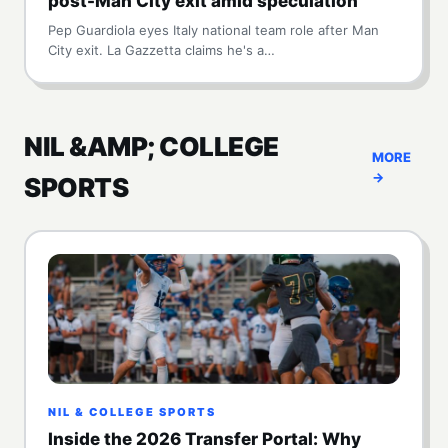
post-Man City exit amid speculation
Pep Guardiola eyes Italy national team role after Man
City exit. La Gazzetta claims he's a…
NIL &AMP; COLLEGE
MORE
→
SPORTS
NIL & COLLEGE SPORTS
Inside the 2026 Transfer Portal: Why