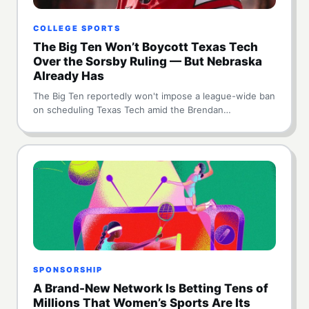
COLLEGE SPORTS
The Big Ten Won’t Boycott Texas Tech
Over the Sorsby Ruling — But Nebraska
Already Has
The Big Ten reportedly won't impose a league-wide ban
on scheduling Texas Tech amid the Brendan…
SPONSORSHIP
A Brand-New Network Is Betting Tens of
Millions That Women’s Sports Are Its