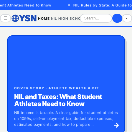
letes Need to Know
NIL Rules by State: A Guide for Athle
☰
→
◐
HOME
NIL
HIGH SCHOOL
COLLEGE
SPORTS VID
COVER STORY · ATHLETE WEALTH & BIZ
NIL and Taxes: What Student
Athletes Need to Know
NIL income is taxable. A clear guide for student athletes
on 1099s, self-employment tax, deductible expenses,
→
estimated payments, and how to prepare…