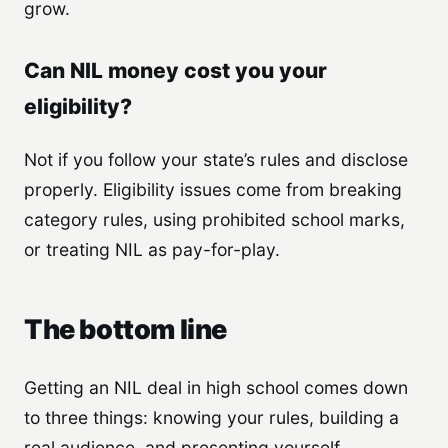
grow.
Can NIL money cost you your
eligibility?
Not if you follow your state’s rules and disclose
properly. Eligibility issues come from breaking
category rules, using prohibited school marks,
or treating NIL as pay-for-play.
The bottom line
Getting an NIL deal in high school comes down
to three things: knowing your rules, building a
real audience, and presenting yourself