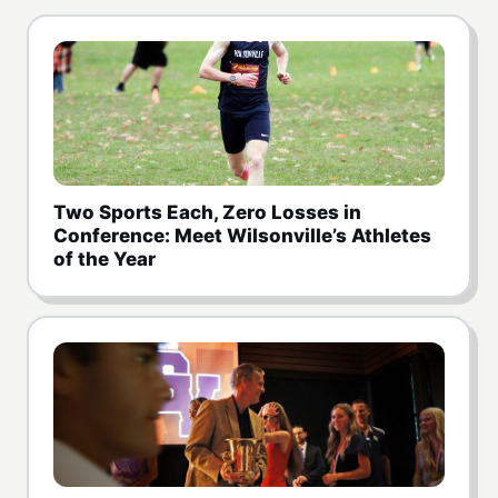
Two Sports Each, Zero Losses in
Conference: Meet Wilsonville’s Athletes
of the Year