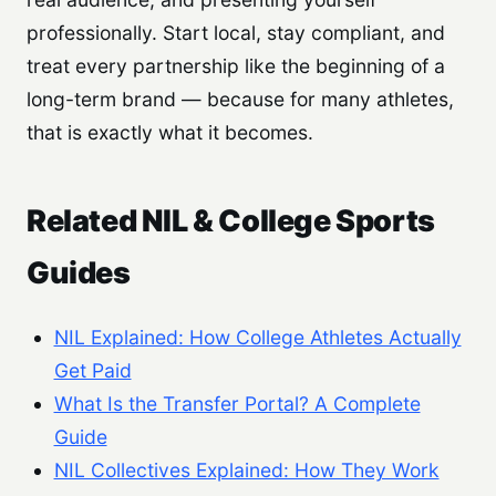
professionally. Start local, stay compliant, and
treat every partnership like the beginning of a
long-term brand — because for many athletes,
that is exactly what it becomes.
Related NIL & College Sports
Guides
NIL Explained: How College Athletes Actually
Get Paid
What Is the Transfer Portal? A Complete
Guide
NIL Collectives Explained: How They Work