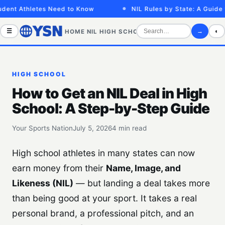
nt Athletes Need to Know
NIL Rules by State: A Guide for
☰
→
◐
HOME
NIL
HIGH SCHOOL
COLLEGE
SPORTS VID
HIGH SCHOOL
How to Get an NIL Deal in High
School: A Step-by-Step Guide
Your Sports Nation
July 5, 2026
4 min read
High school athletes in many states can now
earn money from their
Name, Image, and
Likeness (NIL)
— but landing a deal takes more
than being good at your sport. It takes a real
personal brand, a professional pitch, and an