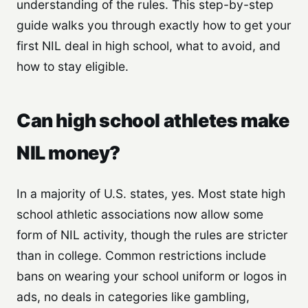
understanding of the rules. This step-by-step
guide walks you through exactly how to get your
first NIL deal in high school, what to avoid, and
how to stay eligible.
Can high school athletes make
NIL money?
In a majority of U.S. states, yes. Most state high
school athletic associations now allow some
form of NIL activity, though the rules are stricter
than in college. Common restrictions include
bans on wearing your school uniform or logos in
ads, no deals in categories like gambling,