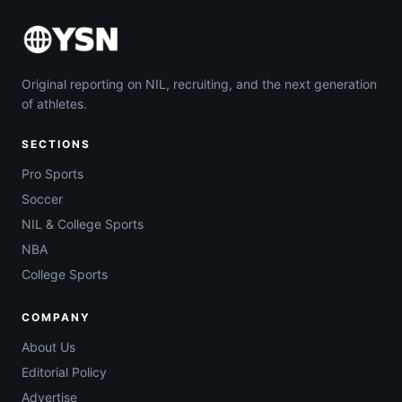
Original reporting on NIL, recruiting, and the next generation
of athletes.
SECTIONS
Pro Sports
Soccer
NIL & College Sports
NBA
College Sports
COMPANY
About Us
Editorial Policy
Advertise