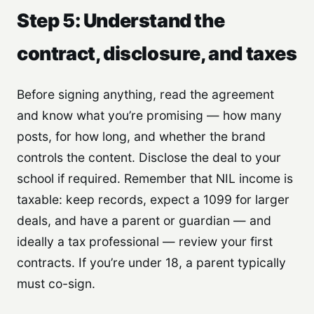
Step 5: Understand the
contract, disclosure, and taxes
Before signing anything, read the agreement
and know what you’re promising — how many
posts, for how long, and whether the brand
controls the content. Disclose the deal to your
school if required. Remember that NIL income is
taxable: keep records, expect a 1099 for larger
deals, and have a parent or guardian — and
ideally a tax professional — review your first
contracts. If you’re under 18, a parent typically
must co-sign.