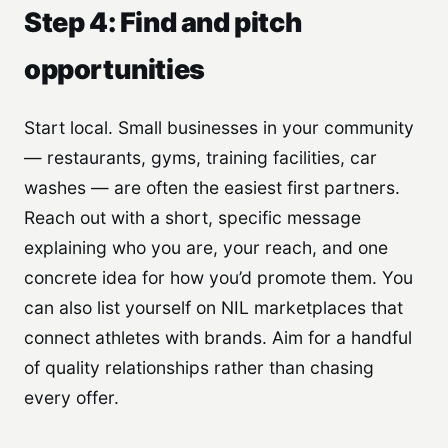
Step 4: Find and pitch
opportunities
Start local. Small businesses in your community
— restaurants, gyms, training facilities, car
washes — are often the easiest first partners.
Reach out with a short, specific message
explaining who you are, your reach, and one
concrete idea for how you’d promote them. You
can also list yourself on NIL marketplaces that
connect athletes with brands. Aim for a handful
of quality relationships rather than chasing
every offer.