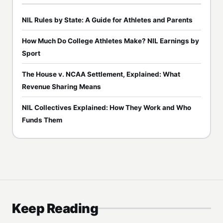
NIL Rules by State: A Guide for Athletes and Parents
How Much Do College Athletes Make? NIL Earnings by
Sport
The House v. NCAA Settlement, Explained: What
Revenue Sharing Means
NIL Collectives Explained: How They Work and Who
Funds Them
Keep Reading