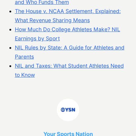
and Who Funds Them
The House v. NCAA Settlement, Explained:
What Revenue Sharing Means
How Much Do College Athletes Make? NIL
Earnings by Sport
NIL Rules by State: A Guide for Athletes and
Parents
NIL and Taxes: What Student Athletes Need
to Know
Your Sports Nation