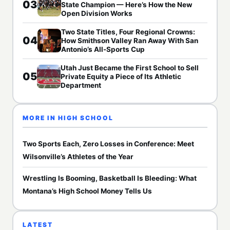
03
State Champion — Here’s How the New
Open Division Works
Two State Titles, Four Regional Crowns:
04
How Smithson Valley Ran Away With San
Antonio’s All-Sports Cup
Utah Just Became the First School to Sell
05
Private Equity a Piece of Its Athletic
Department
MORE IN HIGH SCHOOL
Two Sports Each, Zero Losses in Conference: Meet
Wilsonville’s Athletes of the Year
Wrestling Is Booming, Basketball Is Bleeding: What
Montana’s High School Money Tells Us
LATEST