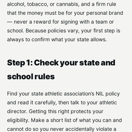
alcohol, tobacco, or cannabis, and a firm rule
that the money must be for your personal brand
— never a reward for signing with a team or
school. Because policies vary, your first step is
always to confirm what your state allows.
Step 1: Check your state and
school rules
Find your state athletic association’s NIL policy
and read it carefully, then talk to your athletic
director. Getting this right protects your
eligibility. Make a short list of what you can and
cannot do so you never accidentally violate a