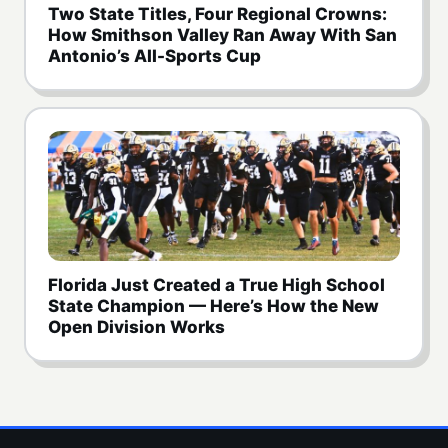
Two State Titles, Four Regional Crowns:
How Smithson Valley Ran Away With San
Antonio’s All-Sports Cup
Florida Just Created a True High School
State Champion — Here’s How the New
Open Division Works