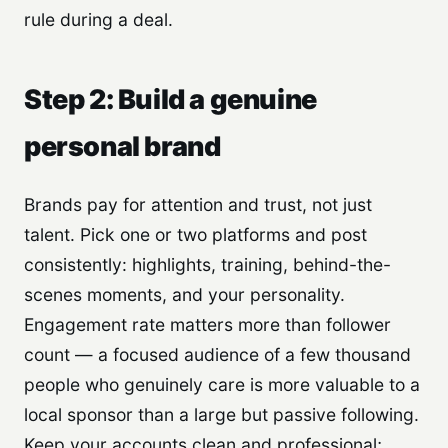
rule during a deal.
Step 2: Build a genuine
personal brand
Brands pay for attention and trust, not just
talent. Pick one or two platforms and post
consistently: highlights, training, behind-the-
scenes moments, and your personality.
Engagement rate matters more than follower
count — a focused audience of a few thousand
people who genuinely care is more valuable to a
local sponsor than a large but passive following.
Keep your accounts clean and professional;