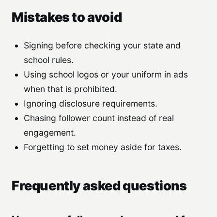
Mistakes to avoid
Signing before checking your state and
school rules.
Using school logos or your uniform in ads
when that is prohibited.
Ignoring disclosure requirements.
Chasing follower count instead of real
engagement.
Forgetting to set money aside for taxes.
Frequently asked questions