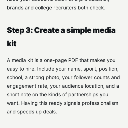
brands and college recruiters both check.
Step 3: Create a simple media
kit
A media kit is a one-page PDF that makes you
easy to hire. Include your name, sport, position,
school, a strong photo, your follower counts and
engagement rate, your audience location, and a
short note on the kinds of partnerships you
want. Having this ready signals professionalism
and speeds up deals.