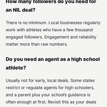
How many followers do you need for
an NIL deal?
There is no minimum. Local businesses regularly
work with athletes who have a few thousand
engaged followers. Engagement and reliability
matter more than raw numbers.
Do you need an agent as a high school
athlete?
Usually not for early, local deals. Some states
restrict or regulate agents for high schoolers,
and a parent plus your school’s guidance is
often enough at first. Revisit this as your deals