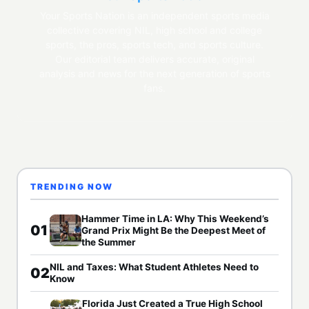
Your Sports Nation is an independent sports media
collective covering NIL, high school and college
sports, the pros, sports tech, and sports culture.
Our editorial team delivers accurate, original
analysis and news for the next generation of sports
fans.
TRENDING NOW
Hammer Time in LA: Why This Weekend’s
01
Grand Prix Might Be the Deepest Meet of
the Summer
NIL and Taxes: What Student Athletes Need to
02
Know
Florida Just Created a True High School