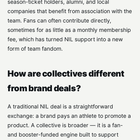
season-ticket holders, alumni, and local
companies that benefit from association with the
team. Fans can often contribute directly,
sometimes for as little as a monthly membership
fee, which has turned NIL support into a new
form of team fandom.
How are collectives different
from brand deals?
A traditional NIL deal is a straightforward
exchange: a brand pays an athlete to promote a
product. A collective is broader — it is a fan-
and booster-funded engine built to support