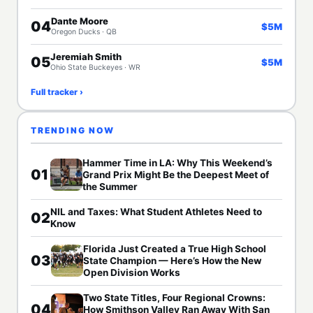
Dante Moore
04
$5M
Oregon Ducks · QB
Jeremiah Smith
05
$5M
Ohio State Buckeyes · WR
Full tracker ›
TRENDING NOW
Hammer Time in LA: Why This Weekend’s
01
Grand Prix Might Be the Deepest Meet of
the Summer
NIL and Taxes: What Student Athletes Need to
02
Know
Florida Just Created a True High School
03
State Champion — Here’s How the New
Open Division Works
Two State Titles, Four Regional Crowns:
04
How Smithson Valley Ran Away With San