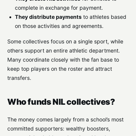
complete in exchange for payment.
They distribute payments
to athletes based
on those activities and agreements.
Some collectives focus on a single sport, while
others support an entire athletic department.
Many coordinate closely with the fan base to
keep top players on the roster and attract
transfers.
Who funds NIL collectives?
The money comes largely from a school’s most
committed supporters: wealthy boosters,