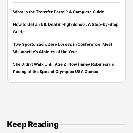
What Is the Transfer Portal? A Complete Guide
How to Get an NIL Deal in High School: A Step-by-Step
Guide
Two Sports Each, Zero Losses in Conference: Meet
Wilsonville’s Athletes of the Year
She Didn’t Walk Until Age 2. Now Hailey Robinson Is
Racing at the Special Olympics USA Games.
Keep Reading