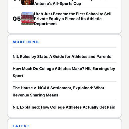
Antonio’s All-Sports Cup
Utah Just Became the First School to Sell
05
Private Equity a Piece of Its Athletic
Department
MORE IN NIL
NIL Rules by State: A Guide for Athletes and Parents
How Much Do College Athletes Make? NIL Earnings by
Sport
The House v. NCAA Settlement, Explained: What
Revenue Sharing Means
NIL Explained: How College Athletes Actually Get Paid
LATEST