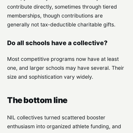
contribute directly, sometimes through tiered
memberships, though contributions are
generally not tax-deductible charitable gifts.
Do all schools have a collective?
Most competitive programs now have at least
one, and larger schools may have several. Their
size and sophistication vary widely.
The bottom line
NIL collectives turned scattered booster
enthusiasm into organized athlete funding, and