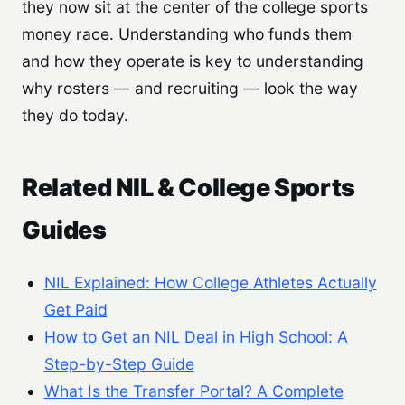
they now sit at the center of the college sports
money race. Understanding who funds them
and how they operate is key to understanding
why rosters — and recruiting — look the way
they do today.
Related NIL & College Sports
Guides
NIL Explained: How College Athletes Actually
Get Paid
How to Get an NIL Deal in High School: A
Step-by-Step Guide
What Is the Transfer Portal? A Complete