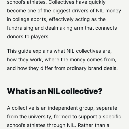
school’s athletes. Collectives have quickly
become one of the biggest drivers of NIL money
in college sports, effectively acting as the
fundraising and dealmaking arm that connects
donors to players.
This guide explains what NIL collectives are,
how they work, where the money comes from,
and how they differ from ordinary brand deals.
What is an NIL collective?
A collective is an independent group, separate
from the university, formed to support a specific
school’s athletes through NIL. Rather than a