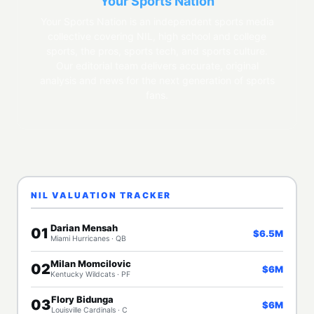
Your Sports Nation
Your Sports Nation is an independent sports media
collective covering NIL, high school and college
sports, the pros, sports tech, and sports culture.
Our editorial team delivers accurate, original
analysis and news for the next generation of sports
fans.
NIL VALUATION TRACKER
Darian Mensah
01
$6.5M
Miami Hurricanes · QB
Milan Momcilovic
02
$6M
Kentucky Wildcats · PF
Flory Bidunga
03
$6M
Louisville Cardinals · C