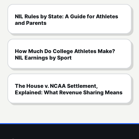
NIL Rules by State: A Guide for Athletes
and Parents
How Much Do College Athletes Make?
NIL Earnings by Sport
The House v. NCAA Settlement,
Explained: What Revenue Sharing Means