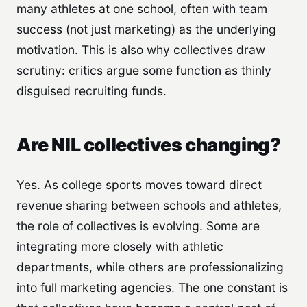
many athletes at one school, often with team
success (not just marketing) as the underlying
motivation. This is also why collectives draw
scrutiny: critics argue some function as thinly
disguised recruiting funds.
Are NIL collectives changing?
Yes. As college sports moves toward direct
revenue sharing between schools and athletes,
the role of collectives is evolving. Some are
integrating more closely with athletic
departments, while others are professionalizing
into full marketing agencies. The one constant is