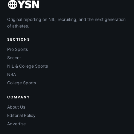
Original reporting on NIL, recruiting, and the next generation
of athletes.
SECTIONS
Pro Sports
Soccer
NIL & College Sports
NBA
College Sports
COMPANY
About Us
Editorial Policy
Advertise