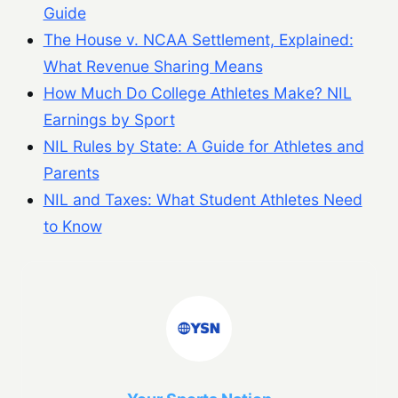
Guide
The House v. NCAA Settlement, Explained:
What Revenue Sharing Means
How Much Do College Athletes Make? NIL
Earnings by Sport
NIL Rules by State: A Guide for Athletes and
Parents
NIL and Taxes: What Student Athletes Need
to Know