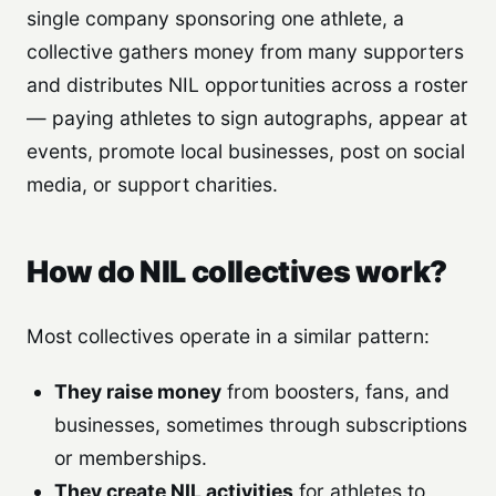
single company sponsoring one athlete, a
collective gathers money from many supporters
and distributes NIL opportunities across a roster
— paying athletes to sign autographs, appear at
events, promote local businesses, post on social
media, or support charities.
How do NIL collectives work?
Most collectives operate in a similar pattern:
They raise money
from boosters, fans, and
businesses, sometimes through subscriptions
or memberships.
They create NIL activities
for athletes to