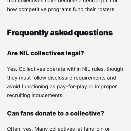
that collectives have become a central part of
how competitive programs fund their rosters.
Frequently asked questions
Are NIL collectives legal?
Yes. Collectives operate within NIL rules, though
they must follow disclosure requirements and
avoid functioning as pay-for-play or improper
recruiting inducements.
Can fans donate to a collective?
Often, yes. Many collectives let fans join or