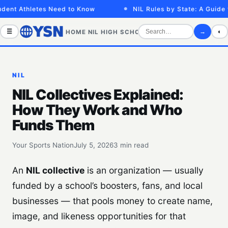
ent Athletes Need to Know
NIL Rules by State: A Guide fo
☰
→
◐
HOME
NIL
HIGH SCHOOL
COLLEGE
SPORTS VID
NIL
NIL Collectives Explained:
How They Work and Who
Funds Them
Your Sports Nation
July 5, 2026
3 min read
An
NIL collective
is an organization — usually
funded by a school’s boosters, fans, and local
businesses — that pools money to create name,
image, and likeness opportunities for that