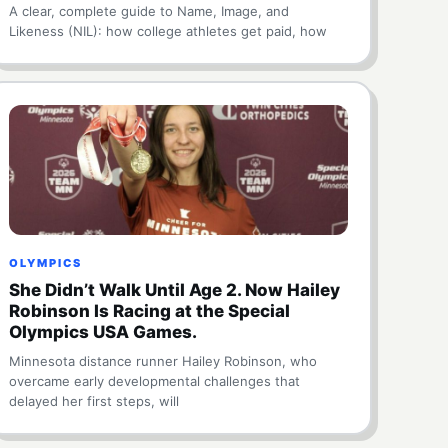
A clear, complete guide to Name, Image, and
Likeness (NIL): how college athletes get paid, how
OLYMPICS
She Didn’t Walk Until Age 2. Now Hailey
Robinson Is Racing at the Special
Olympics USA Games.
Minnesota distance runner Hailey Robinson, who
overcame early developmental challenges that
delayed her first steps, will