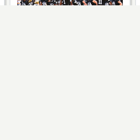
HIGH SCHOOL
Florida Just Created a True High School
State Champion — Here’s How the New
Open Division Works
The FHSAA unanimously approved an Open Division
for 11 sports in 2026-27, pitting the top eight