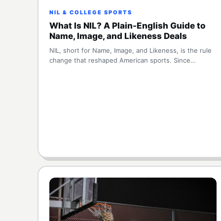
NIL & COLLEGE SPORTS
What Is NIL? A Plain-English Guide to
Name, Image, and Likeness Deals
NIL, short for Name, Image, and Likeness, is the rule
change that reshaped American sports. Since…