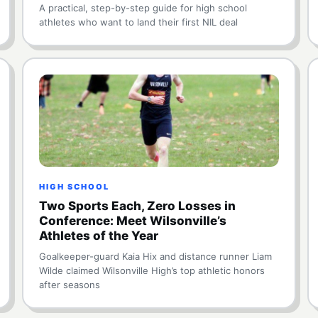
A practical, step-by-step guide for high school
athletes who want to land their first NIL deal
HIGH SCHOOL
Two Sports Each, Zero Losses in
Conference: Meet Wilsonville’s
Athletes of the Year
Goalkeeper-guard Kaia Hix and distance runner Liam
Wilde claimed Wilsonville High’s top athletic honors
after seasons