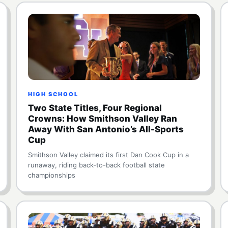
HIGH SCHOOL
Two State Titles, Four Regional
Crowns: How Smithson Valley Ran
Away With San Antonio’s All-Sports
Cup
Smithson Valley claimed its first Dan Cook Cup in a
runaway, riding back-to-back football state
championships