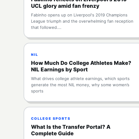
UCL glory amid fan frenzy
Fabinho opens up on Liverpool's 2019 Champions
League triumph and the overwhelming fan reception
that followed.…
NIL
How Much Do College Athletes Make?
NIL Earnings by Sport
What drives college athlete earnings, which sports
generate the most NIL money, why some women’s
sports
COLLEGE SPORTS
What Is the Transfer Portal? A
Complete Guide