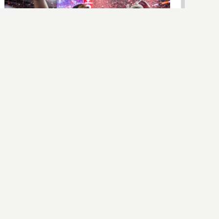
NIL
College Football’s Offseason Is a Mess.
The Sport Keeps Winning Anyway.
Lawsuits, portal chaos, congressional hearings, and a
playoff nobody fully trusts — and yet college football