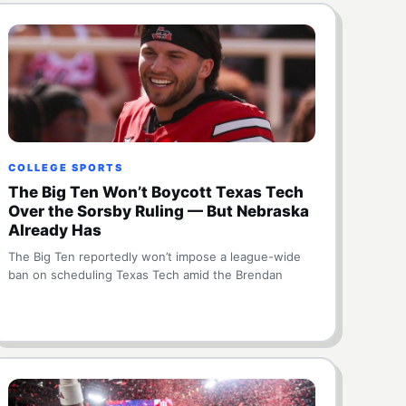
COLLEGE SPORTS
The Big Ten Won’t Boycott Texas Tech
Over the Sorsby Ruling — But Nebraska
Already Has
The Big Ten reportedly won’t impose a league-wide
ban on scheduling Texas Tech amid the Brendan