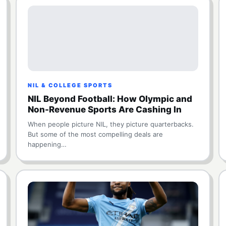
NIL & COLLEGE SPORTS
NIL Beyond Football: How Olympic and
Non-Revenue Sports Are Cashing In
When people picture NIL, they picture quarterbacks.
But some of the most compelling deals are
happening…