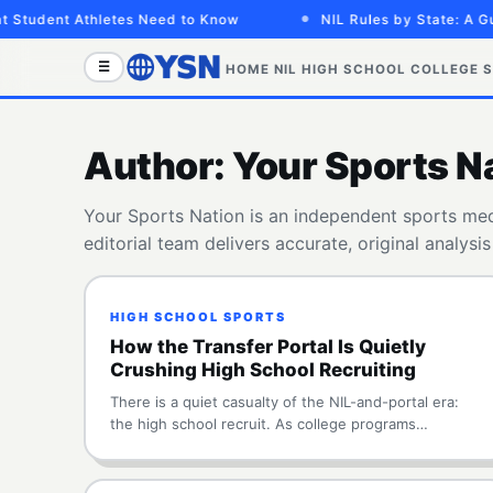
dent Athletes Need to Know
NIL Rules by State: A Guide 
☰
HOME
NIL
HIGH SCHOOL
COLLEGE
S
Author:
Your Sports N
Your Sports Nation is an independent sports medi
editorial team delivers accurate, original analysi
HIGH SCHOOL SPORTS
How the Transfer Portal Is Quietly
Crushing High School Recruiting
There is a quiet casualty of the NIL-and-portal era:
the high school recruit. As college programs…