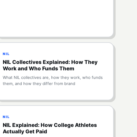
NIL
NIL Collectives Explained: How They
Work and Who Funds Them
What NIL collectives are, how they work, who funds
them, and how they differ from brand
NIL
NIL Explained: How College Athletes
Actually Get Paid