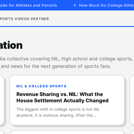
for Athletes and Parents
How Much Do College Athletes M
PORTS VIDEOS
PARTNER
ation
a collective covering NIL, high school and college sports, 
s and news for the next generation of sports fans.
NIL & COLLEGE SPORTS
Revenue Sharing vs. NIL: What the
House Settlement Actually Changed
The biggest shift in college sports is not NIL
anymore, it is revenue sharing. After the…