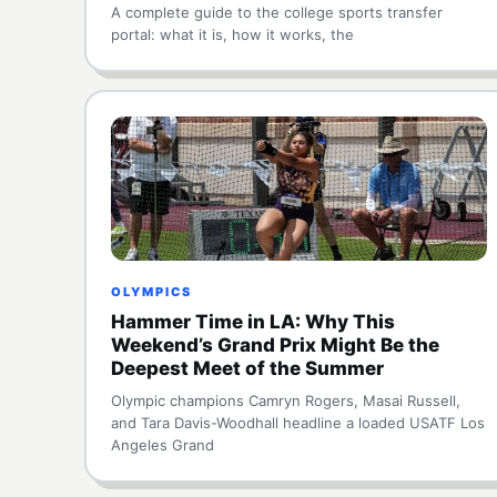
A complete guide to the college sports transfer
portal: what it is, how it works, the
OLYMPICS
Hammer Time in LA: Why This
Weekend’s Grand Prix Might Be the
Deepest Meet of the Summer
Olympic champions Camryn Rogers, Masai Russell,
and Tara Davis-Woodhall headline a loaded USATF Los
Angeles Grand