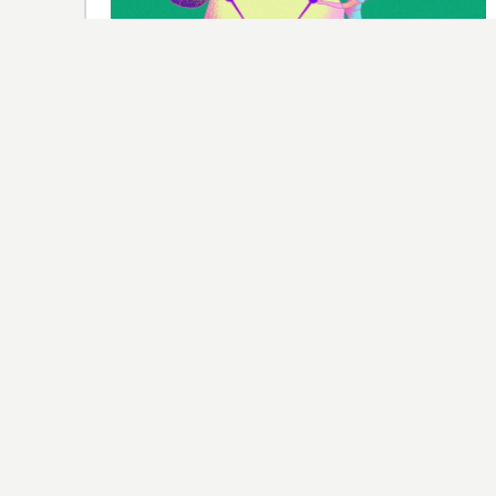
SPONSORSHIP
A Brand-New Network Is Betting Tens
of Millions That Women’s Sports Are Its
Super Bowl
Versant Media, the cable spinoff from NBCUniversal,
has made the WNBA, LOVB volleyball, and the LPGA