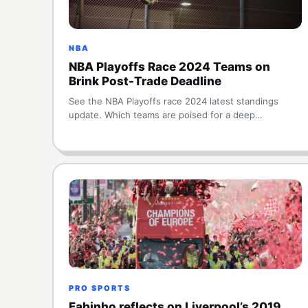
NBA
NBA Playoffs Race 2024 Teams on
Brink Post-Trade Deadline
See the NBA Playoffs race 2024 latest standings
update. Which teams are poised for a deep…
PRO SPORTS
Fabinho reflects on Liverpool’s 2019