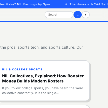
ake? NIL Earnings by Sport
The House v. NCAA Settleme
→
◐
the pros, sports tech, and sports culture. Our
NIL & COLLEGE SPORTS
NIL Collectives, Explained: How Booster
Money Builds Modern Rosters
If you follow college sports, you have heard the word
collective constantly. It is the single…