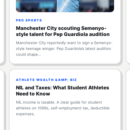
PRO SPORTS
Manchester City scouting Semenyo-
style talent for Pep Guardiola audition
Manchester City reportedly want to sign a Semenyo-
style teenage winger. Pep Guardiola’s latest audition
could shape…
ATHLETE WEALTH &AMP; BIZ
NIL and Taxes: What Student Athletes
Need to Know
NIL income is taxable. A clear guide for student
athletes on 1099s, self-employment tax, deductible
expenses,