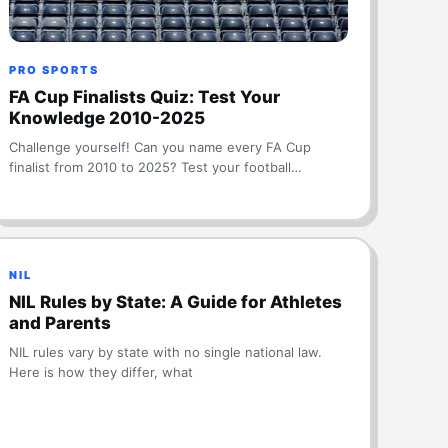
PRO SPORTS
FA Cup Finalists Quiz: Test Your
Knowledge 2010-2025
Challenge yourself! Can you name every FA Cup
finalist from 2010 to 2025? Test your football…
NIL
NIL Rules by State: A Guide for Athletes
and Parents
NIL rules vary by state with no single national law.
Here is how they differ, what