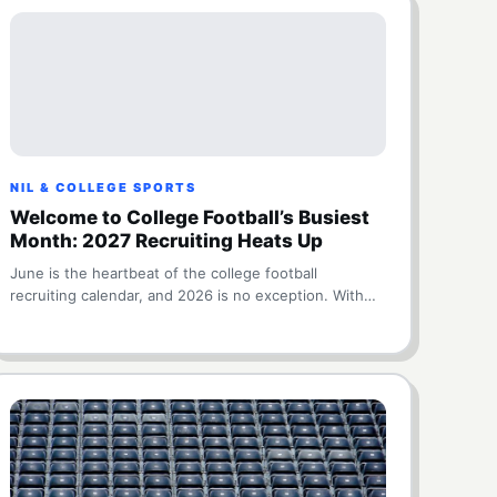
NIL & COLLEGE SPORTS
Welcome to College Football’s Busiest
Month: 2027 Recruiting Heats Up
June is the heartbeat of the college football
recruiting calendar, and 2026 is no exception. With…