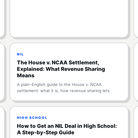
NIL
The House v. NCAA Settlement,
Explained: What Revenue Sharing
Means
A plain-English guide to the House v. NCAA
settlement: what it is, how revenue sharing lets
HIGH SCHOOL
How to Get an NIL Deal in High School:
A Step-by-Step Guide