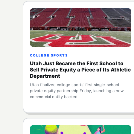
COLLEGE SPORTS
Utah Just Became the First School to
Sell Private Equity a Piece of Its Athletic
Department
Utah finalized college sports’ first single-school
private equity partnership Friday, launching a new
commercial entity backed