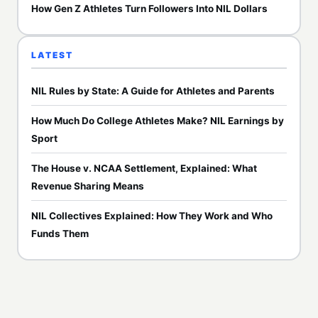
How Gen Z Athletes Turn Followers Into NIL Dollars
LATEST
NIL Rules by State: A Guide for Athletes and Parents
How Much Do College Athletes Make? NIL Earnings by
Sport
The House v. NCAA Settlement, Explained: What
Revenue Sharing Means
NIL Collectives Explained: How They Work and Who
Funds Them