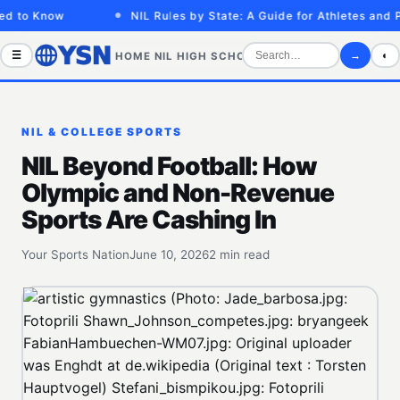
d to Know
NIL Rules by State: A Guide for Athletes and Pa
☰
→
◐
HOME
NIL
HIGH SCHOOL
COLLEGE
SPORTS VID
NIL & COLLEGE SPORTS
NIL Beyond Football: How
Olympic and Non-Revenue
Sports Are Cashing In
Your Sports Nation
June 10, 2026
2 min read