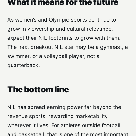
What it means for the future
As women’s and Olympic sports continue to
grow in viewership and cultural relevance,
expect their NIL footprints to grow with them.
The next breakout NIL star may be a gymnast, a
swimmer, or a volleyball player, not a
quarterback.
The bottom line
NIL has spread earning power far beyond the
revenue sports, rewarding marketability
wherever it lives. For athletes outside football
and basketball, that is one of the most important