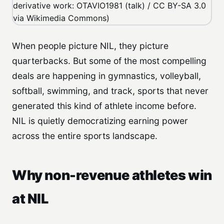
When people picture NIL, they picture
quarterbacks. But some of the most compelling
deals are happening in gymnastics, volleyball,
softball, swimming, and track, sports that never
generated this kind of athlete income before.
NIL is quietly democratizing earning power
across the entire sports landscape.
Why non-revenue athletes win
at NIL