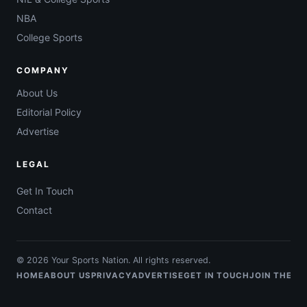
NBA
College Sports
COMPANY
About Us
Editorial Policy
Advertise
LEGAL
Get In Touch
Contact
© 2026 Your Sports Nation. All rights reserved.
HOME
ABOUT US
PRIVACY
ADVERTISE
GET IN TOUCH
JOIN THE T