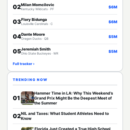
Milan Momcilovic
02
$6M
Kentucky Wildcats · PF
Flory Bidunga
03
$6M
Louisville Cardinals · C
Dante Moore
04
$5M
Oregon Ducks · QB
Jeremiah Smith
05
$5M
Ohio State Buckeyes · WR
Full tracker ›
TRENDING NOW
Hammer Time in LA: Why This Weekend’s
01
Grand Prix Might Be the Deepest Meet of
the Summer
NIL and Taxes: What Student Athletes Need to
02
Know
Florida Just Created a True High School