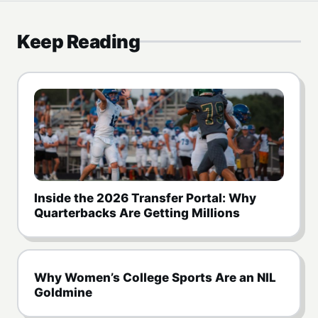
Keep Reading
Inside the 2026 Transfer Portal: Why
Quarterbacks Are Getting Millions
Why Women’s College Sports Are an NIL
Goldmine