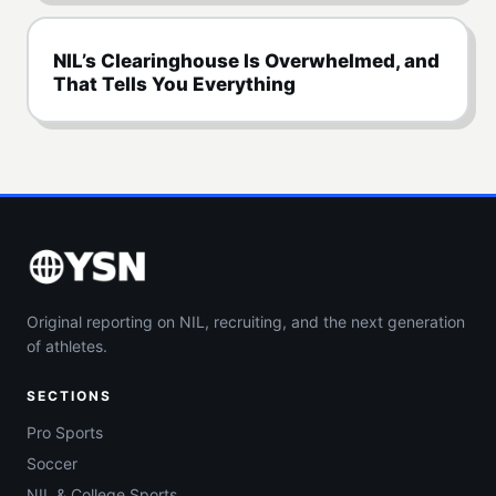
NIL’s Clearinghouse Is Overwhelmed, and
That Tells You Everything
Original reporting on NIL, recruiting, and the next generation
of athletes.
SECTIONS
Pro Sports
Soccer
NIL & College Sports