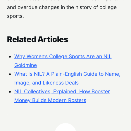
and overdue changes in the history of college
sports.
Related Articles
Why Women’s College Sports Are an NIL
Goldmine
What Is NIL? A Plain-English Guide to Name,
Image, and Likeness Deals
NIL Collectives, Explained: How Booster
Money Builds Modern Rosters