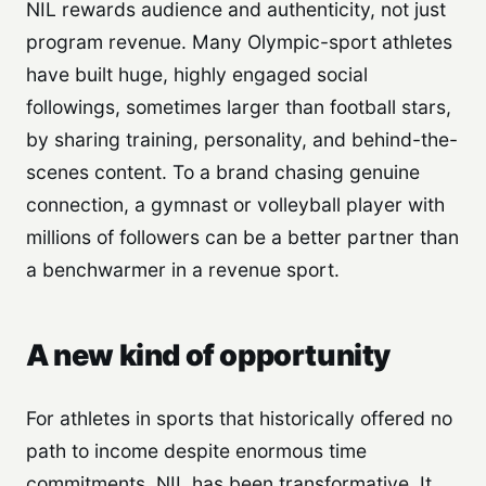
NIL rewards audience and authenticity, not just
program revenue. Many Olympic-sport athletes
have built huge, highly engaged social
followings, sometimes larger than football stars,
by sharing training, personality, and behind-the-
scenes content. To a brand chasing genuine
connection, a gymnast or volleyball player with
millions of followers can be a better partner than
a benchwarmer in a revenue sport.
A new kind of opportunity
For athletes in sports that historically offered no
path to income despite enormous time
commitments, NIL has been transformative. It