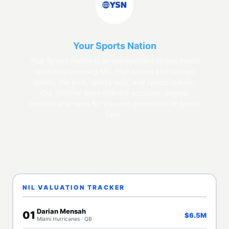
Your Sports Nation
Your Sports Nation is an independent sports media
collective covering NIL, high school and college
sports, the pros, sports tech, and sports culture.
Our editorial team delivers accurate, original
analysis and news for the next generation of sports
fans.
NIL VALUATION TRACKER
Darian Mensah
01
$6.5M
Miami Hurricanes · QB