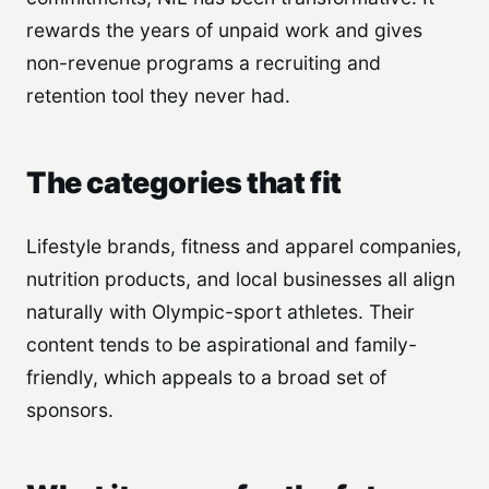
rewards the years of unpaid work and gives
non-revenue programs a recruiting and
retention tool they never had.
The categories that fit
Lifestyle brands, fitness and apparel companies,
nutrition products, and local businesses all align
naturally with Olympic-sport athletes. Their
content tends to be aspirational and family-
friendly, which appeals to a broad set of
sponsors.