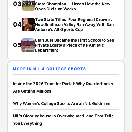
03
State Champion — Here’s How the New
Open Division Works
Two State Titles, Four Regional Crowns:
04
How Smithson Valley Ran Away With San
Antonio’s All-Sports Cup
Utah Just Became the First School to Sell
05
Private Equity a Piece of Its Athletic
Department
MORE IN NIL & COLLEGE SPORTS
Inside the 2026 Transfer Portal: Why Quarterbacks
Are Getting Millions
Why Women’s College Sports Are an NIL Goldmine
NIL’s Clearinghouse Is Overwhelmed, and That Tells
You Everything