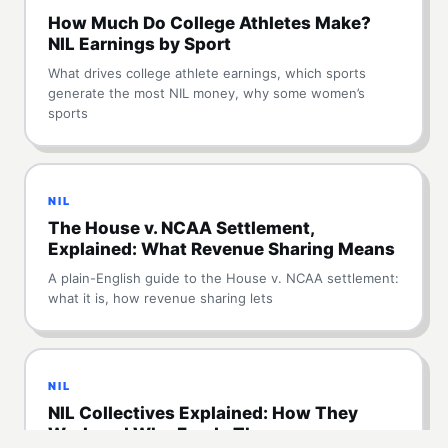
How Much Do College Athletes Make?
NIL Earnings by Sport
What drives college athlete earnings, which sports
generate the most NIL money, why some women’s
sports
NIL
The House v. NCAA Settlement,
Explained: What Revenue Sharing Means
A plain-English guide to the House v. NCAA settlement:
what it is, how revenue sharing lets
NIL
NIL Collectives Explained: How They
Work and Who Funds Them