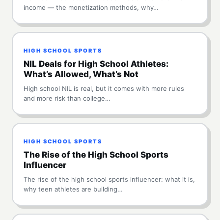
income — the monetization methods, why…
HIGH SCHOOL SPORTS
NIL Deals for High School Athletes:
What’s Allowed, What’s Not
High school NIL is real, but it comes with more rules
and more risk than college…
HIGH SCHOOL SPORTS
The Rise of the High School Sports
Influencer
The rise of the high school sports influencer: what it is,
why teen athletes are building…