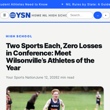
dent Athletes Need to Know
NIL Rules by State: A Guide f
☰
→
◐
HOME
NIL
HIGH SCHOOL
COLLEGE
SPORTS VID
HIGH SCHOOL
Two Sports Each, Zero Losses
in Conference: Meet
Wilsonville’s Athletes of the
Year
Your Sports Nation
June 12, 2026
2 min read