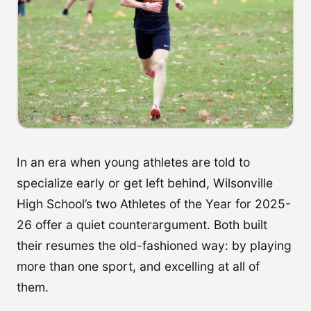
In an era when young athletes are told to
specialize early or get left behind, Wilsonville
High School’s two Athletes of the Year for 2025-
26 offer a quiet counterargument. Both built
their resumes the old-fashioned way: by playing
more than one sport, and excelling at all of
them.