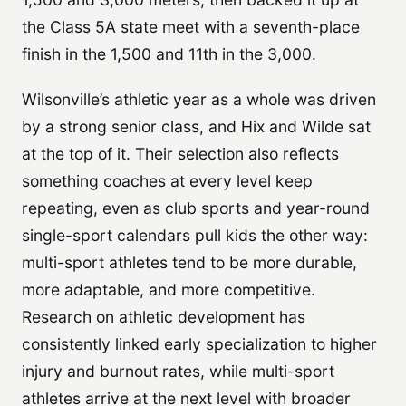
the Class 5A state meet with a seventh-place
finish in the 1,500 and 11th in the 3,000.
Wilsonville’s athletic year as a whole was driven
by a strong senior class, and Hix and Wilde sat
at the top of it. Their selection also reflects
something coaches at every level keep
repeating, even as club sports and year-round
single-sport calendars pull kids the other way:
multi-sport athletes tend to be more durable,
more adaptable, and more competitive.
Research on athletic development has
consistently linked early specialization to higher
injury and burnout rates, while multi-sport
athletes arrive at the next level with broader