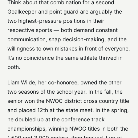
Think about that combination for a second.
Goalkeeper and point guard are arguably the
two highest-pressure positions in their
respective sports — both demand constant
communication, snap decision-making, and the
willingness to own mistakes in front of everyone.
It’s no coincidence the same athlete thrived in
both.
Liam Wilde, her co-honoree, owned the other
two seasons of the school year. In the fall, the
senior won the NWOC district cross country title
and placed 12th at the state meet. In the spring,
he doubled up at the conference track
championships, winning NWOC titles in both the
1,500 and 3,000 meters, then backed it up at