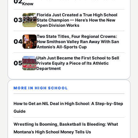
02
Know
Florida Just Created a True High School
03
State Champion — Here’s How the New
Open Division Works
Two State Titles, Four Regional Crowns:
04
How Smithson Valley Ran Away With San
Antonio’s All-Sports Cup
Utah Just Became the First School to Sell
05
Private Equity a Piece of Its Athletic
Department
MORE IN HIGH SCHOOL
How to Get an NIL Deal in High School: A Step-by-Step
Guide
Wrestling Is Booming, Basketball Is Bleeding: What
Montana’s High School Money Tells Us