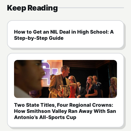
Keep Reading
How to Get an NIL Deal in High School: A
Step-by-Step Guide
Two State Titles, Four Regional Crowns:
How Smithson Valley Ran Away With San
Antonio’s All-Sports Cup