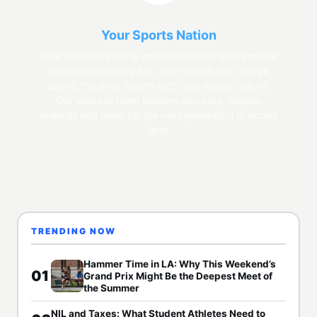
Your Sports Nation
Your Sports Nation is an independent sports media
collective covering NIL, high school and college
sports, the pros, sports tech, and sports culture.
Our editorial team delivers accurate, original
analysis and news for the next generation of sports
fans.
TRENDING NOW
Hammer Time in LA: Why This Weekend’s
01
Grand Prix Might Be the Deepest Meet of
the Summer
NIL and Taxes: What Student Athletes Need to