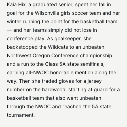
Kaia Hix, a graduated senior, spent her fall in
goal for the Wilsonville girls soccer team and her
winter running the point for the basketball team
— and her teams simply did not lose in
conference play. As goalkeeper, she
backstopped the Wildcats to an unbeaten
Northwest Oregon Conference championship
and a run to the Class 5A state semifinals,
earning all-NWOC honorable mention along the
way. Then she traded gloves for a jersey
number on the hardwood, starting at guard for a
basketball team that also went unbeaten
through the NWOC and reached the 5A state
tournament.