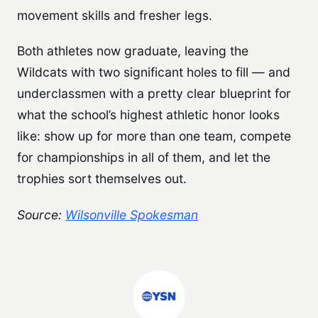
movement skills and fresher legs.
Both athletes now graduate, leaving the
Wildcats with two significant holes to fill — and
underclassmen with a pretty clear blueprint for
what the school’s highest athletic honor looks
like: show up for more than one team, compete
for championships in all of them, and let the
trophies sort themselves out.
Source:
Wilsonville Spokesman