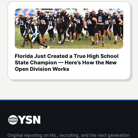
Florida Just Created a True High School
State Champion — Here’s How the New
Open Division Works
Original reporting on NIL, recruiting, and the next generation