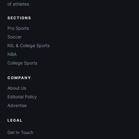
of athletes.
SECTIONS
Pro Sports
Soccer
NIL & College Sports
NBA
College Sports
COMPANY
About Us
Editorial Policy
Advertise
LEGAL
Get In Touch