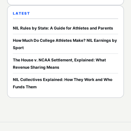
LATEST
NIL Rules by State: A Guide for Athletes and Parents
How Much Do College Athletes Make? NIL Earnings by
Sport
The House v. NCAA Settlement, Explained: What
Revenue Sharing Means
NIL Collectives Explained: How They Work and Who
Funds Them