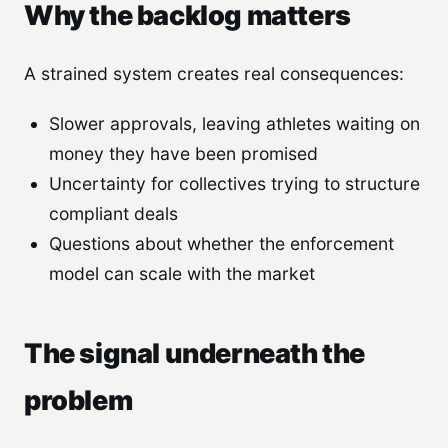
Why the backlog matters
A strained system creates real consequences:
Slower approvals, leaving athletes waiting on
money they have been promised
Uncertainty for collectives trying to structure
compliant deals
Questions about whether the enforcement
model can scale with the market
The signal underneath the
problem