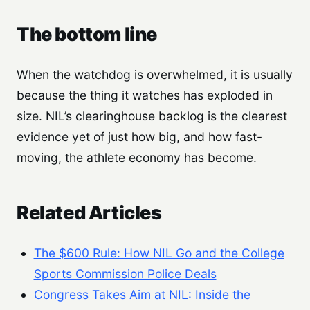
The bottom line
When the watchdog is overwhelmed, it is usually
because the thing it watches has exploded in
size. NIL’s clearinghouse backlog is the clearest
evidence yet of just how big, and how fast-
moving, the athlete economy has become.
Related Articles
The $600 Rule: How NIL Go and the College
Sports Commission Police Deals
Congress Takes Aim at NIL: Inside the