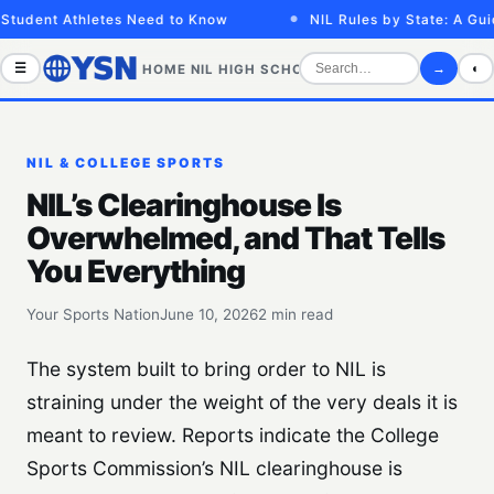
tudent Athletes Need to Know
NIL Rules by State: A Guide
☰
→
◐
HOME
NIL
HIGH SCHOOL
COLLEGE
SPORTS VID
NIL & COLLEGE SPORTS
NIL’s Clearinghouse Is
Overwhelmed, and That Tells
You Everything
Your Sports Nation
June 10, 2026
2 min read
The system built to bring order to NIL is
straining under the weight of the very deals it is
meant to review. Reports indicate the College
Sports Commission’s NIL clearinghouse is