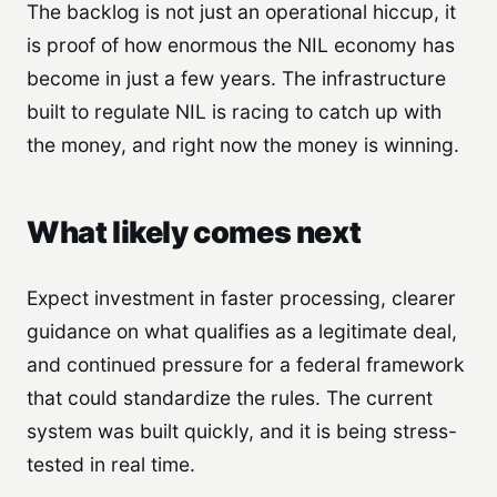
The backlog is not just an operational hiccup, it
is proof of how enormous the NIL economy has
become in just a few years. The infrastructure
built to regulate NIL is racing to catch up with
the money, and right now the money is winning.
What likely comes next
Expect investment in faster processing, clearer
guidance on what qualifies as a legitimate deal,
and continued pressure for a federal framework
that could standardize the rules. The current
system was built quickly, and it is being stress-
tested in real time.