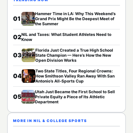
Hammer Time in LA: Why This Weekend’s
01
Grand Prix Might Be the Deepest Meet of
the Summer
NIL and Taxes: What Student Athletes Need to
02
Know
Florida Just Created a True High School
03
State Champion — Here’s How the New
Open Division Works
Two State Titles, Four Regional Crowns:
04
How Smithson Valley Ran Away With San
Antonio’s All-Sports Cup
Utah Just Became the First School to Sell
05
Private Equity a Piece of Its Athletic
Department
MORE IN NIL & COLLEGE SPORTS