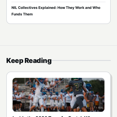
NIL Collectives Explained: How They Work and Who
Funds Them
Keep Reading