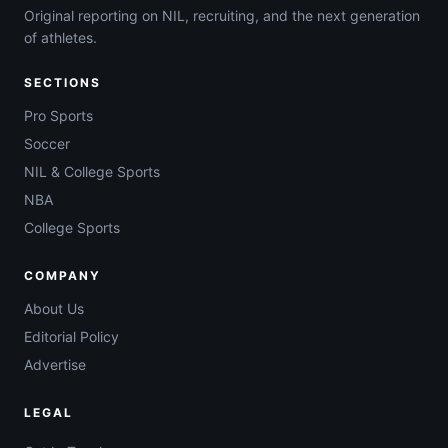
Original reporting on NIL, recruiting, and the next generation
of athletes.
SECTIONS
Pro Sports
Soccer
NIL & College Sports
NBA
College Sports
COMPANY
About Us
Editorial Policy
Advertise
LEGAL