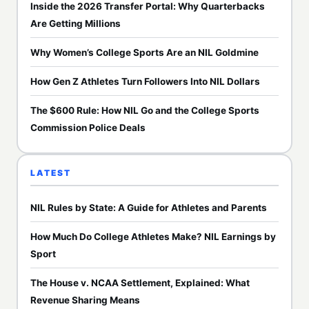
Inside the 2026 Transfer Portal: Why Quarterbacks
Are Getting Millions
Why Women’s College Sports Are an NIL Goldmine
How Gen Z Athletes Turn Followers Into NIL Dollars
The $600 Rule: How NIL Go and the College Sports
Commission Police Deals
LATEST
NIL Rules by State: A Guide for Athletes and Parents
How Much Do College Athletes Make? NIL Earnings by
Sport
The House v. NCAA Settlement, Explained: What
Revenue Sharing Means