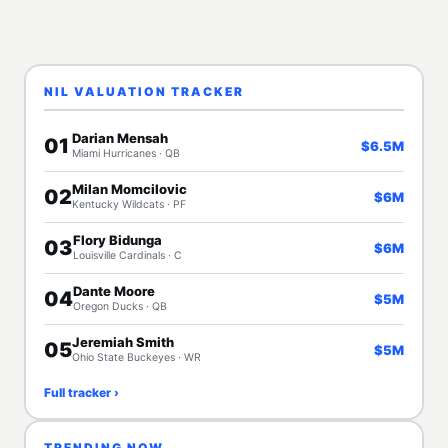
NIL VALUATION TRACKER
Darian Mensah
01
$6.5M
Miami Hurricanes · QB
Milan Momcilovic
02
$6M
Kentucky Wildcats · PF
Flory Bidunga
03
$6M
Louisville Cardinals · C
Dante Moore
04
$5M
Oregon Ducks · QB
Jeremiah Smith
05
$5M
Ohio State Buckeyes · WR
Full tracker ›
TRENDING NOW