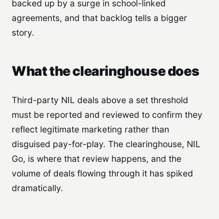
backed up by a surge in school-linked
agreements, and that backlog tells a bigger
story.
What the clearinghouse does
Third-party NIL deals above a set threshold
must be reported and reviewed to confirm they
reflect legitimate marketing rather than
disguised pay-for-play. The clearinghouse, NIL
Go, is where that review happens, and the
volume of deals flowing through it has spiked
dramatically.