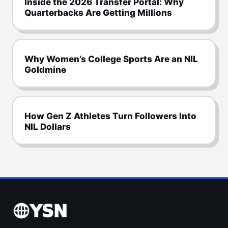
Inside the 2026 Transfer Portal: Why
Quarterbacks Are Getting Millions
Why Women’s College Sports Are an NIL
Goldmine
How Gen Z Athletes Turn Followers Into
NIL Dollars