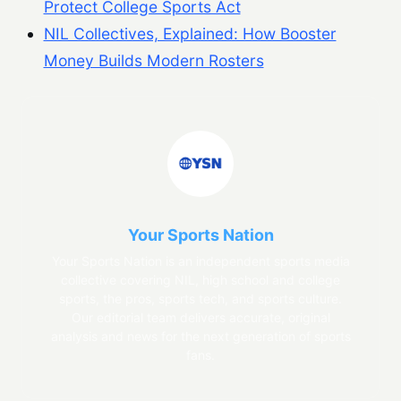
Protect College Sports Act
NIL Collectives, Explained: How Booster
Money Builds Modern Rosters
Your Sports Nation
Your Sports Nation is an independent sports media
collective covering NIL, high school and college
sports, the pros, sports tech, and sports culture.
Our editorial team delivers accurate, original
analysis and news for the next generation of sports
fans.