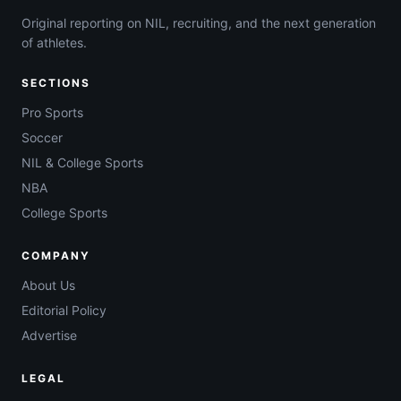
Original reporting on NIL, recruiting, and the next generation
of athletes.
SECTIONS
Pro Sports
Soccer
NIL & College Sports
NBA
College Sports
COMPANY
About Us
Editorial Policy
Advertise
LEGAL