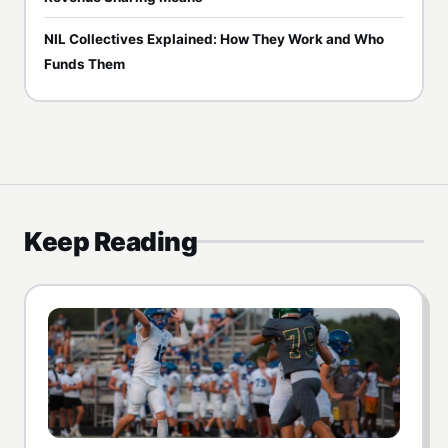
NIL Collectives Explained: How They Work and Who
Funds Them
Keep Reading