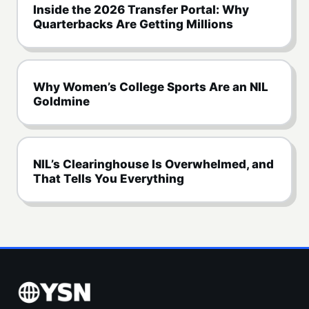
Inside the 2026 Transfer Portal: Why
Quarterbacks Are Getting Millions
Why Women’s College Sports Are an NIL
Goldmine
NIL’s Clearinghouse Is Overwhelmed, and
That Tells You Everything