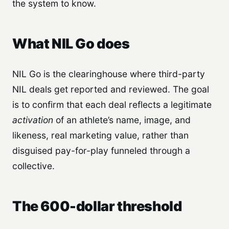
the system to know.
What NIL Go does
NIL Go is the clearinghouse where third-party
NIL deals get reported and reviewed. The goal
is to confirm that each deal reflects a legitimate
activation
of an athlete’s name, image, and
likeness, real marketing value, rather than
disguised pay-for-play funneled through a
collective.
The 600-dollar threshold