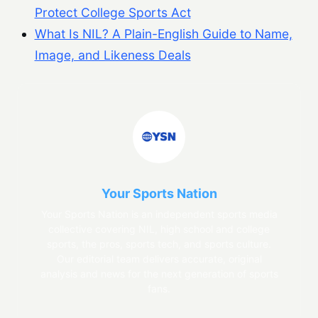
Protect College Sports Act
What Is NIL? A Plain-English Guide to Name,
Image, and Likeness Deals
Your Sports Nation
Your Sports Nation is an independent sports media
collective covering NIL, high school and college
sports, the pros, sports tech, and sports culture.
Our editorial team delivers accurate, original
analysis and news for the next generation of sports
fans.