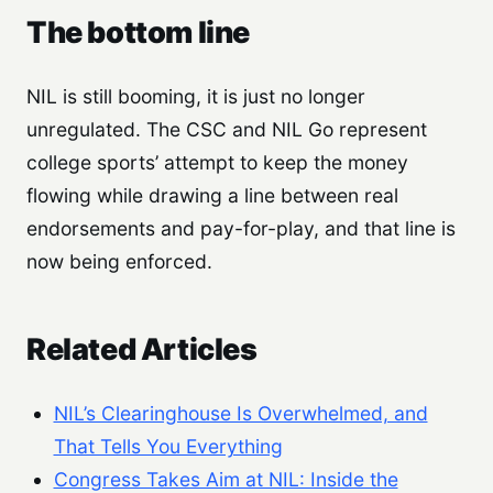
The bottom line
NIL is still booming, it is just no longer
unregulated. The CSC and NIL Go represent
college sports’ attempt to keep the money
flowing while drawing a line between real
endorsements and pay-for-play, and that line is
now being enforced.
Related Articles
NIL’s Clearinghouse Is Overwhelmed, and
That Tells You Everything
Congress Takes Aim at NIL: Inside the