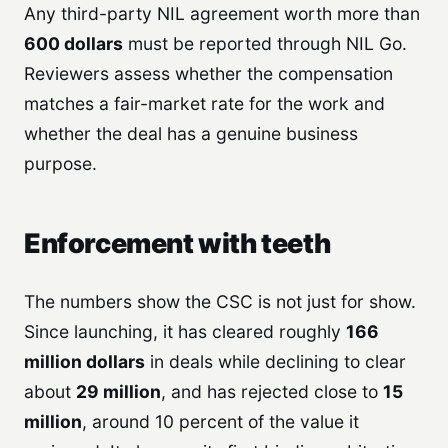
Any third-party NIL agreement worth more than
600 dollars
must be reported through NIL Go.
Reviewers assess whether the compensation
matches a fair-market rate for the work and
whether the deal has a genuine business
purpose.
Enforcement with teeth
The numbers show the CSC is not just for show.
Since launching, it has cleared roughly
166
million dollars
in deals while declining to clear
about
29 million
, and has rejected close to
15
million
, around 10 percent of the value it