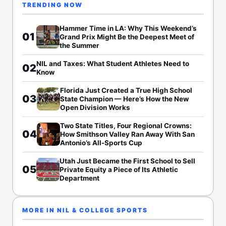
TRENDING NOW
Hammer Time in LA: Why This Weekend’s
01
Grand Prix Might Be the Deepest Meet of
the Summer
NIL and Taxes: What Student Athletes Need to
02
Know
Florida Just Created a True High School
03
State Champion — Here’s How the New
Open Division Works
Two State Titles, Four Regional Crowns:
04
How Smithson Valley Ran Away With San
Antonio’s All-Sports Cup
Utah Just Became the First School to Sell
05
Private Equity a Piece of Its Athletic
Department
MORE IN NIL & COLLEGE SPORTS