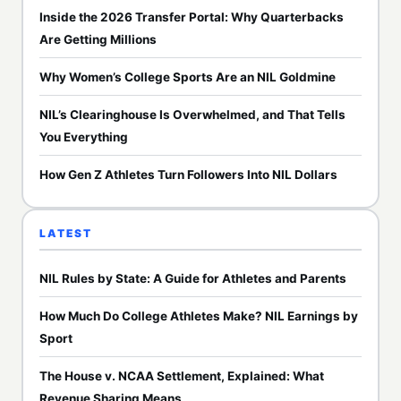
Inside the 2026 Transfer Portal: Why Quarterbacks
Are Getting Millions
Why Women’s College Sports Are an NIL Goldmine
NIL’s Clearinghouse Is Overwhelmed, and That Tells
You Everything
How Gen Z Athletes Turn Followers Into NIL Dollars
LATEST
NIL Rules by State: A Guide for Athletes and Parents
How Much Do College Athletes Make? NIL Earnings by
Sport
The House v. NCAA Settlement, Explained: What
Revenue Sharing Means