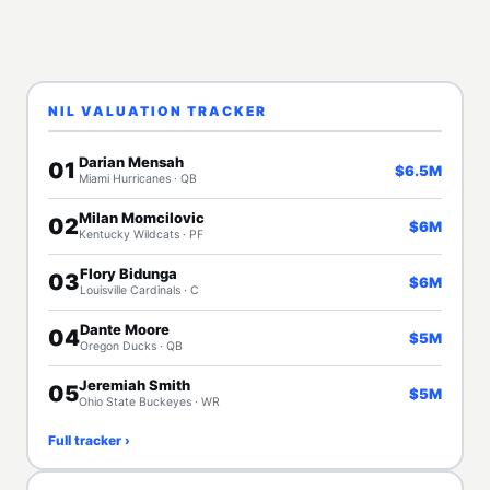
NIL VALUATION TRACKER
Darian Mensah
01
$6.5M
Miami Hurricanes · QB
Milan Momcilovic
02
$6M
Kentucky Wildcats · PF
Flory Bidunga
03
$6M
Louisville Cardinals · C
Dante Moore
04
$5M
Oregon Ducks · QB
Jeremiah Smith
05
$5M
Ohio State Buckeyes · WR
Full tracker ›