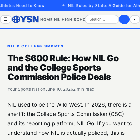
hletes Need to Know
NIL Rules by State: A Guide for Athl
☰
→
◐
HOME
NIL
HIGH SCHOOL
COLLEGE
SPORTS VID
NIL & COLLEGE SPORTS
The $600 Rule: How NIL Go
and the College Sports
Commission Police Deals
Your Sports Nation
June 10, 2026
2 min read
NIL used to be the Wild West. In 2026, there is a
sheriff: the College Sports Commission (CSC)
and its reporting platform, NIL Go. If you want to
understand how NIL is actually policed, this is