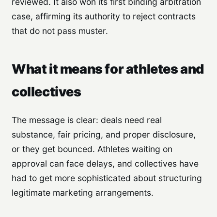
reviewed. It also won its first binding arbitration
case, affirming its authority to reject contracts
that do not pass muster.
What it means for athletes and
collectives
The message is clear: deals need real
substance, fair pricing, and proper disclosure,
or they get bounced. Athletes waiting on
approval can face delays, and collectives have
had to get more sophisticated about structuring
legitimate marketing arrangements.