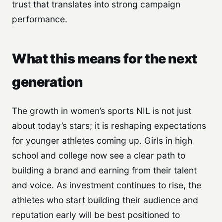
trust that translates into strong campaign
performance.
What this means for the next
generation
The growth in women’s sports NIL is not just
about today’s stars; it is reshaping expectations
for younger athletes coming up. Girls in high
school and college now see a clear path to
building a brand and earning from their talent
and voice. As investment continues to rise, the
athletes who start building their audience and
reputation early will be best positioned to