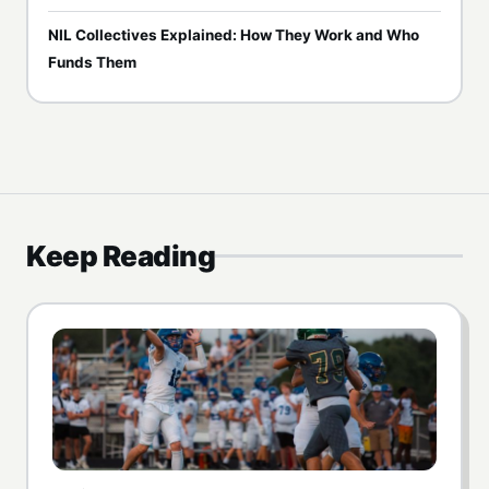
NIL Collectives Explained: How They Work and Who
Funds Them
Keep Reading