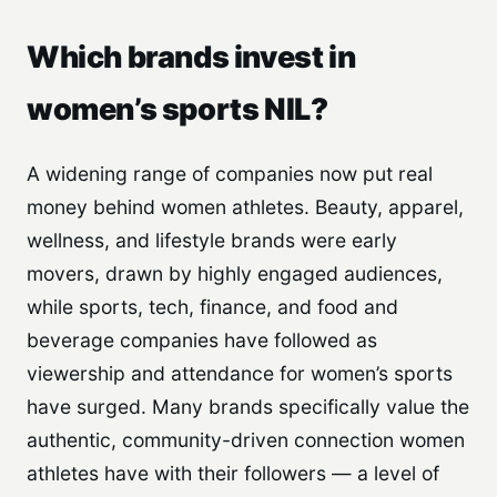
Which brands invest in
women’s sports NIL?
A widening range of companies now put real
money behind women athletes. Beauty, apparel,
wellness, and lifestyle brands were early
movers, drawn by highly engaged audiences,
while sports, tech, finance, and food and
beverage companies have followed as
viewership and attendance for women’s sports
have surged. Many brands specifically value the
authentic, community-driven connection women
athletes have with their followers — a level of