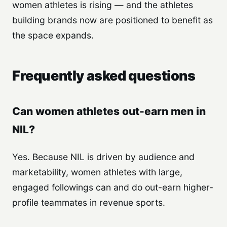
women athletes is rising — and the athletes
building brands now are positioned to benefit as
the space expands.
Frequently asked questions
Can women athletes out-earn men in
NIL?
Yes. Because NIL is driven by audience and
marketability, women athletes with large,
engaged followings can and do out-earn higher-
profile teammates in revenue sports.