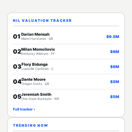
NIL VALUATION TRACKER
Darian Mensah
01
$6.5M
Miami Hurricanes · QB
Milan Momcilovic
02
$6M
Kentucky Wildcats · PF
Flory Bidunga
03
$6M
Louisville Cardinals · C
Dante Moore
04
$5M
Oregon Ducks · QB
Jeremiah Smith
05
$5M
Ohio State Buckeyes · WR
Full tracker ›
TRENDING NOW