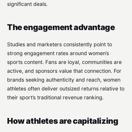
significant deals.
The engagement advantage
Studies and marketers consistently point to
strong engagement rates around women’s
sports content. Fans are loyal, communities are
active, and sponsors value that connection. For
brands seeking authenticity and reach, women
athletes often deliver outsized returns relative to
their sport’s traditional revenue ranking.
How athletes are capitalizing