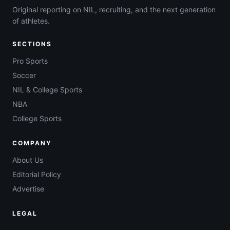
Original reporting on NIL, recruiting, and the next generation
of athletes.
SECTIONS
Pro Sports
Soccer
NIL & College Sports
NBA
College Sports
COMPANY
About Us
Editorial Policy
Advertise
LEGAL