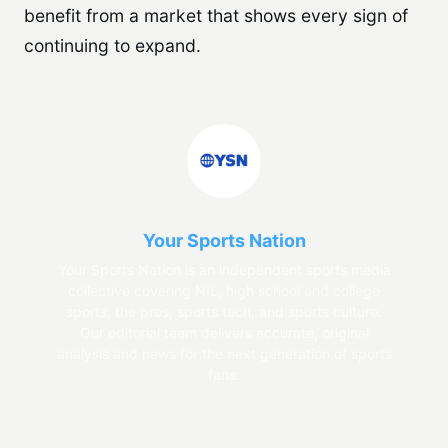
benefit from a market that shows every sign of
continuing to expand.
Your Sports Nation
Your Sports Nation is an independent sports media
collective covering NIL, high school and college
sports, the pros, sports tech, and sports culture.
Our editorial team delivers accurate, original
analysis and news for the next generation of sports
fans.