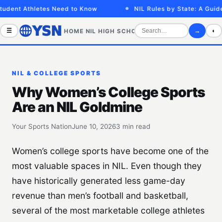
dent Athletes Need to Know
NIL Rules by State: A Guide f
☰
→
◐
HOME
NIL
HIGH SCHOOL
COLLEGE
SPORTS VID
NIL & COLLEGE SPORTS
Why Women’s College Sports
Are an NIL Goldmine
Your Sports Nation
June 10, 2026
3 min read
Women’s college sports have become one of the
most valuable spaces in NIL. Even though they
have historically generated less game-day
revenue than men’s football and basketball,
several of the most marketable college athletes