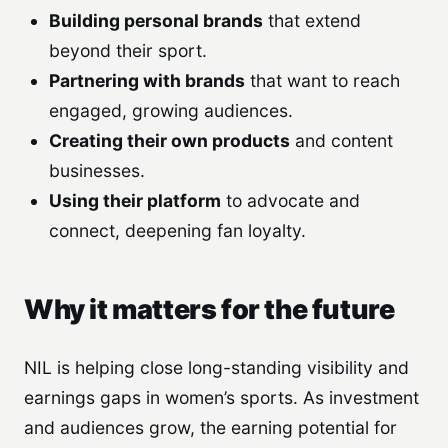
Building personal brands
that extend
beyond their sport.
Partnering with brands
that want to reach
engaged, growing audiences.
Creating their own products
and content
businesses.
Using their platform
to advocate and
connect, deepening fan loyalty.
Why it matters for the future
NIL is helping close long-standing visibility and
earnings gaps in women’s sports. As investment
and audiences grow, the earning potential for