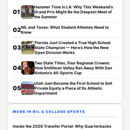
Hammer Time in LA: Why This Weekend’s
01
Grand Prix Might Be the Deepest Meet of
the Summer
NIL and Taxes: What Student Athletes Need to
02
Know
Florida Just Created a True High School
03
State Champion — Here’s How the New
Open Division Works
Two State Titles, Four Regional Crowns:
04
How Smithson Valley Ran Away With San
Antonio’s All-Sports Cup
Utah Just Became the First School to Sell
05
Private Equity a Piece of Its Athletic
Department
MORE IN NIL & COLLEGE SPORTS
Inside the 2026 Transfer Portal: Why Quarterbacks