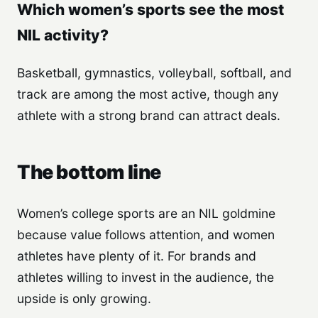
Which women’s sports see the most
NIL activity?
Basketball, gymnastics, volleyball, softball, and
track are among the most active, though any
athlete with a strong brand can attract deals.
The bottom line
Women’s college sports are an NIL goldmine
because value follows attention, and women
athletes have plenty of it. For brands and
athletes willing to invest in the audience, the
upside is only growing.