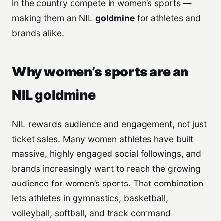
in the country compete in women’s sports —
making them an NIL
goldmine
for athletes and
brands alike.
Why women’s sports are an
NIL goldmine
NIL rewards audience and engagement, not just
ticket sales. Many women athletes have built
massive, highly engaged social followings, and
brands increasingly want to reach the growing
audience for women’s sports. That combination
lets athletes in gymnastics, basketball,
volleyball, softball, and track command