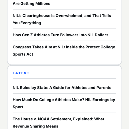
Are Getting Millions
NIL’s Clearinghouse Is Overwhelmed, and That Tells
You Everything
How Gen Z Athletes Turn Followers Into NIL Dollars
Congress Takes Aim at NIL: Inside the Protect College
Sports Act
LATEST
NIL Rules by State: A Guide for Athletes and Parents
How Much Do College Athletes Make? NIL Earnings by
Sport
The House v. NCAA Settlement, Explained: What
Revenue Sharing Means