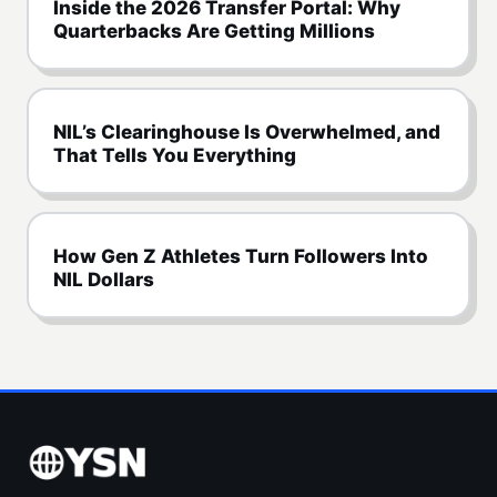
Inside the 2026 Transfer Portal: Why
Quarterbacks Are Getting Millions
NIL’s Clearinghouse Is Overwhelmed, and
That Tells You Everything
How Gen Z Athletes Turn Followers Into
NIL Dollars