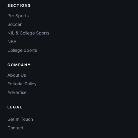
SECTIONS
Pro Sports
Soccer
NIL & College Sports
NBA
College Sports
COMPANY
About Us
Editorial Policy
Advertise
LEGAL
Get In Touch
Contact