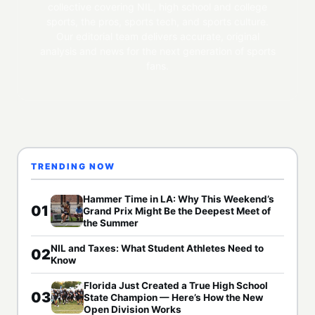
collective covering NIL, high school and college
sports, the pros, sports tech, and sports culture.
Our editorial team delivers accurate, original
analysis and news for the next generation of sports
fans.
TRENDING NOW
Hammer Time in LA: Why This Weekend’s
01
Grand Prix Might Be the Deepest Meet of
the Summer
NIL and Taxes: What Student Athletes Need to
02
Know
Florida Just Created a True High School
03
State Champion — Here’s How the New
Open Division Works