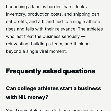
Launching a label is harder than it looks.
Inventory, production costs, and shipping can
eat profits, and a brand tied to a single athlete
rises and falls with their relevance. The athletes
who last treat the business seriously —
reinvesting, building a team, and thinking
beyond a single viral moment.
Frequently asked questions
Can college athletes start a business
with NIL money?
Yes. Many athletes use NIL earnings as startup