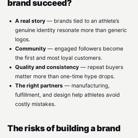
brand succeed?
A real story
— brands tied to an athlete’s
genuine identity resonate more than generic
logos.
Community
— engaged followers become
the first and most loyal customers.
Quality and consistency
— repeat buyers
matter more than one-time hype drops.
The right partners
— manufacturing,
fulfillment, and design help athletes avoid
costly mistakes.
The risks of building a brand