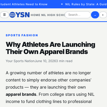
udent Athletes Need to Know
NIL Rules by State: A Guide 
☰
→
◐
HOME
NIL
HIGH SCHOOL
COLLEGE
SPORTS VID
SPORTS FASHION
Why Athletes Are Launching
Their Own Apparel Brands
Your Sports Nation
June 10, 2026
3 min read
A growing number of athletes are no longer
content to simply endorse other companies’
products — they are launching their own
apparel brands
. From college stars using NIL
income to fund clothing lines to professional