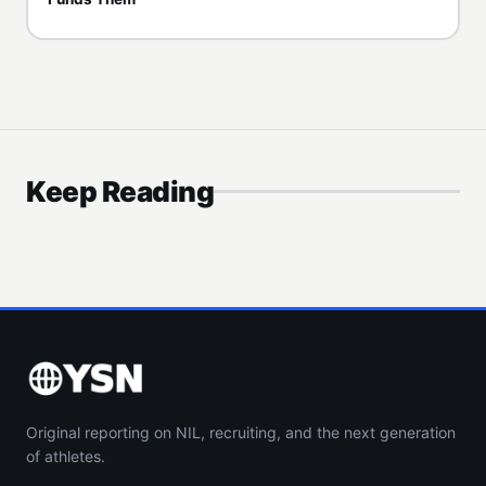
Keep Reading
Original reporting on NIL, recruiting, and the next generation
of athletes.