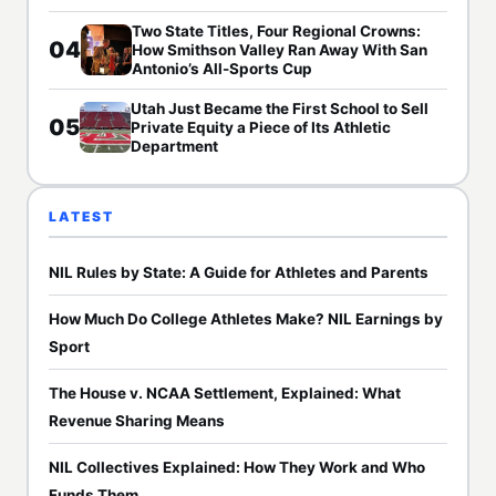
Two State Titles, Four Regional Crowns:
04
How Smithson Valley Ran Away With San
Antonio’s All-Sports Cup
Utah Just Became the First School to Sell
05
Private Equity a Piece of Its Athletic
Department
LATEST
NIL Rules by State: A Guide for Athletes and Parents
How Much Do College Athletes Make? NIL Earnings by
Sport
The House v. NCAA Settlement, Explained: What
Revenue Sharing Means
NIL Collectives Explained: How They Work and Who
Funds Them